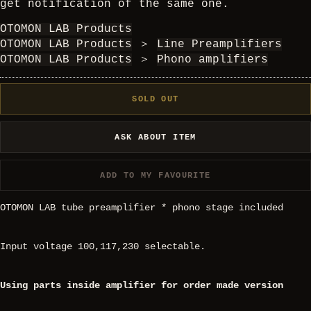
get notification of the same one.
OTOMON LAB Products
OTOMON LAB Products
＞
Line Preamplifiers
OTOMON LAB Products
＞
Phono amplifiers
SOLD OUT
ASK ABOUT ITEM
ADD TO MY FAVOURITE
OTOMON LAB tube preamplifier * phono stage included
Input voltage 100,117,230 selectable.
Using parts inside amplifier for order made version