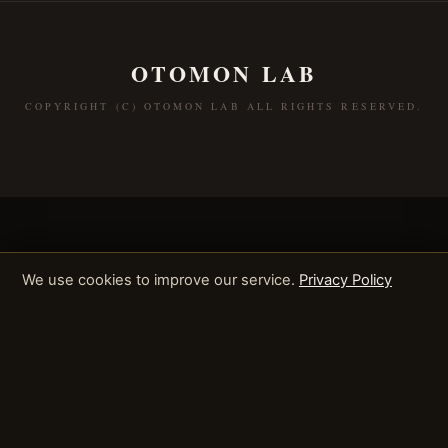
OTOMON LAB
COPYRIGHT (C) OTOMON LAB ALL RIGHTS RESERVED.
We use cookies to improve our service.
Privacy Policy