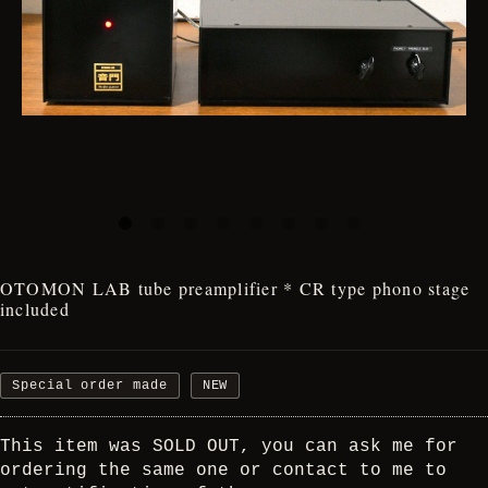
OTOMON LAB tube preamplifier * CR type phono stage
included
Special order made
NEW
This item was SOLD OUT, you can ask me for
ordering the same one or contact to me to