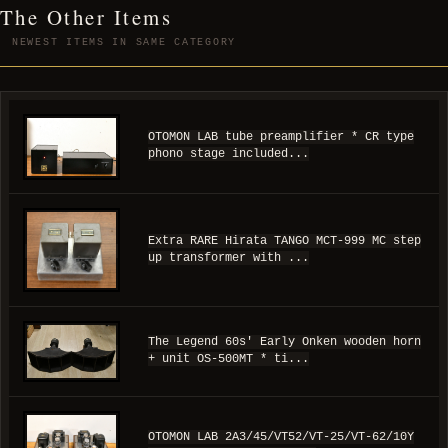
The Other Items
NEWEST ITEMS IN SAME CATEGORY
OTOMON LAB tube preamplifier * CR type
phono stage included...
Extra RARE Hirata TANGO MCT-999 MC step
up transformer with ...
The Legend 60s' Early Onken wooden horn
+ unit OS-500MT * ti...
OTOMON LAB 2A3/45/VT52/VT-25/VT-62/10Y