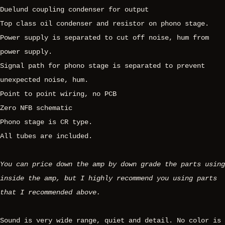
Duelund coupling condenser for output
Top class oil condenser and resistor on phono stage.
Power supply is separated to cut off noise, hum from
power supply.
Signal path for phono stage is separated to prevent
unexpected noise, hum.
Point to point wiring, no PCB
Zero NFB schematic
Phono stage is CR type.
All tubes are included.
You can price down the amp by down grade the parts using
inside the amp, but I highly recommend you using parts
that I recommended above.
Sound is very wide range, quiet and detail. No color is