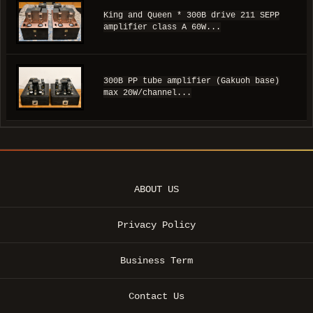
King and Queen * 300B drive 211 SEPP
amplifier class A 60W...
300B PP tube amplifier (Gakuoh base)
max 20W/channel...
ABOUT US
Privacy Policy
Business Term
Contact Us