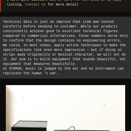
listing,
Contact Us
for more detail
Technical data is just an improve that item was tested
carefully before sending to customer. While our products
consistently achieve good to excellent technical figures
compared to commercial alternatives, those numbers serve only
to confirm that the design contains no engineering errors.
We could, in most cases, apply active techniques to make the
specifications look even more impressive — but if doing so
strips away originality or musical character, we will not do
it. Our aim is to build equipment that sounds beautiful, not
equipment that measures beautifully.
At OTOMON, music is judged by the ear and no instrument can
replicate the human 's ear.