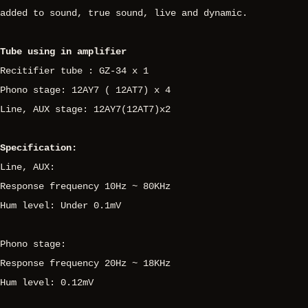
added to sound, true sound, live and dynamic.
Tube using in amplifier
Recitifier tube : GZ-34 x 1
Phono stage: 12AY7 ( 12AT7) x 4
Line, AUX stage: 12AY7(12AT7)x2
Specification:
Line, AUX:
Response frequency 10Hz ~ 80KHz
Hum level: Under 0.1mV
Phono stage:
Response frequency 20Hz ~ 18KHz
Hum level: 0.12mV