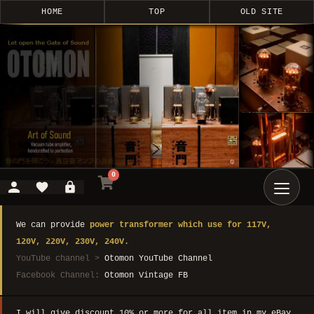
HOME
TOP
OLD SITE
0
We can provide
power transformer which use for 117V,
120V, 220V, 230V, 240V.
YouTube channel >
Otomon YouTube Channel
Facebook Channel:
Otomon Vintage FB
I will give discount 10% or more for all item in my eBay