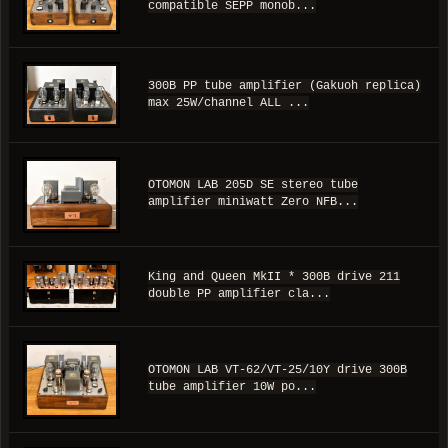
compatible SEPP monob...
300B PP tube amplifier (Gakuoh replica)
max 25W/channel ALL ...
OTOMON LAB 205D SE stereo tube
amplifier miniwatt Zero NFB...
King and Queen MkII * 300B drive 211
double PP amplifier cla...
OTOMON LAB VT-62/VT-25/10Y drive 300B
tube amplifier 10W po...