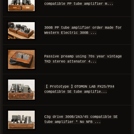
compatible PP tube amplifier m...
300B PP tube amplifier order made for
Western Electric 300B ...
Passive preamp using 70s year vintage
TKD stereo attenator 4...
【 Prototype 】OTOMON LAB PX25/PX4
compatible SE tube amplifie...
C3g drive 300B/2A3/45 compatible SE
tube amplifier * No NFB ...