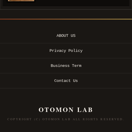
ABOUT US
Privacy Policy
Business Term
Contact Us
OTOMON LAB
COPYRIGHT (C) OTOMON LAB ALL RIGHTS RESERVED.