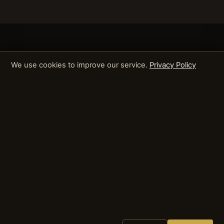
We use cookies to improve our service.
Privacy Policy