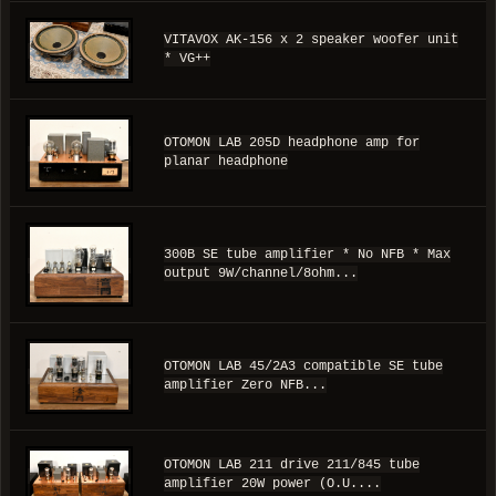
VITAVOX AK-156 x 2 speaker woofer unit
* VG++
OTOMON LAB 205D headphone amp for
planar headphone
300B SE tube amplifier * No NFB * Max
output 9W/channel/8ohm...
OTOMON LAB 45/2A3 compatible SE tube
amplifier Zero NFB...
OTOMON LAB 211 drive 211/845 tube
amplifier 20W power (O.U....