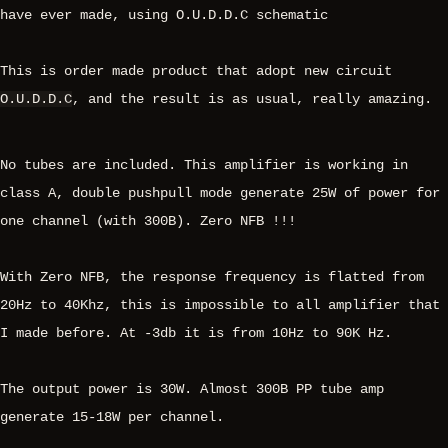
have ever made, using O.U.D.D.C schematic
This is order made product that adopt new circuit
O.U.D.D.C
, and the result is as usual, really amazing.
No tubes are included. This amplifier is working in
class A, double pushpull mode generate 25W of power for
one channel (with 300B). Zero NFB !!!
With Zero NFB, the response frequency is flatted from
20Hz to 40Khz, this is impossible to all amplifier that
I made before. At -3db it is from 10Hz to 90K Hz.
The output power is 30W. Almost 300B PP tube amp
generate 15-18W per channel.