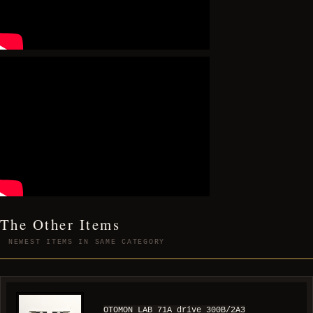
The Other Items
NEWEST ITEMS IN SAME CATEGORY
OTOMON LAB 71A drive 300B/2A3