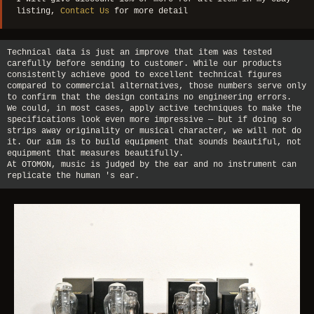
listing,
Contact Us
for more detail
Technical data is just an improve that item was tested
carefully before sending to customer. While our products
consistently achieve good to excellent technical figures
compared to commercial alternatives, those numbers serve only
to confirm that the design contains no engineering errors.
We could, in most cases, apply active techniques to make the
specifications look even more impressive — but if doing so
strips away originality or musical character, we will not do
it. Our aim is to build equipment that sounds beautiful, not
equipment that measures beautifully.
At OTOMON, music is judged by the ear and no instrument can
replicate the human 's ear.