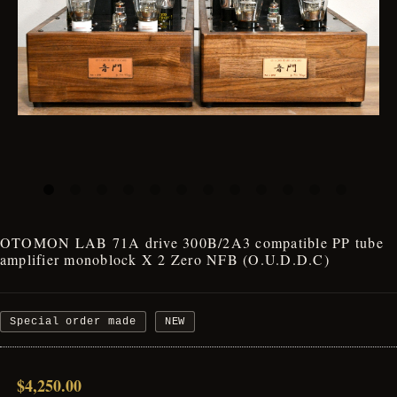
OTOMON LAB 71A drive 300B/2A3 compatible PP tube
amplifier monoblock X 2 Zero NFB (O.U.D.D.C)
Special order made
NEW
$4,250.00