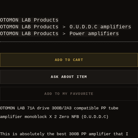
OTOMON LAB Products
OTOMON LAB Products
＞
O.U.D.D.C amplifiers
OTOMON LAB Products
＞
Power amplifiers
ADD TO CART
ASK ABOUT ITEM
ADD TO MY FAVOURITE
OTOMON LAB 71A drive 300B/2A3 compatible PP tube
amplifier monoblock X 2 Zero NFB (O.U.D.D.C)
This is absolutely the best 300B PP amplifier that I