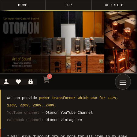
HOME
TOP
OLD SITE
0
We can provide
power transformer which use for 117V,
120V, 220V, 230V, 240V.
YouTube channel >
Otomon YouTube Channel
Facebook Channel:
Otomon Vintage FB
I will give discount 10% or more for all item in my eBay