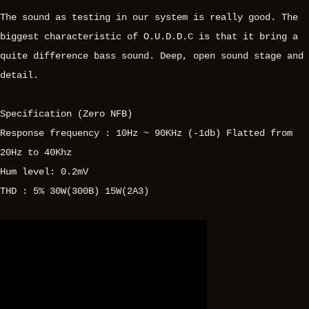
The sound as testing in our system is really good. The
biggest characteristic of O.U.D.D.C is that it bring a
quite difference bass sound. Deep, open sound stage and
detail.
Specification (Zero NFB)
Response frequency : 10Hz ~ 90KHz (-1db) Flatted from
20Hz to 40Khz
Hum level: 0.2mV
THD : 5% 30W(300B) 15W(2A3)