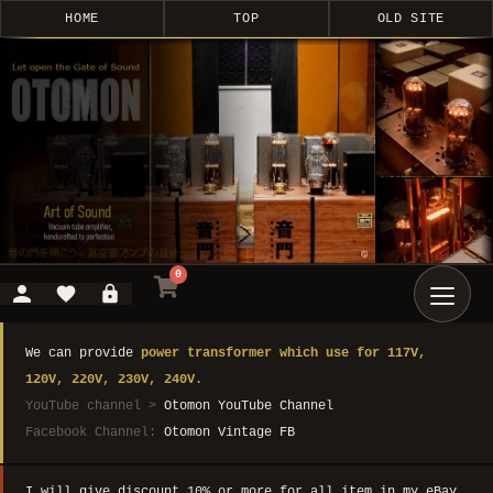
HOME
TOP
OLD SITE
0
We can provide
power transformer which use for 117V,
120V, 220V, 230V, 240V.
YouTube channel >
Otomon YouTube Channel
Facebook Channel:
Otomon Vintage FB
I will give discount 10% or more for all item in my eBay