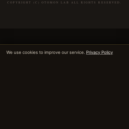
COPYRIGHT (C) OTOMON LAB ALL RIGHTS RESERVED.
We use cookies to improve our service.
Privacy Policy