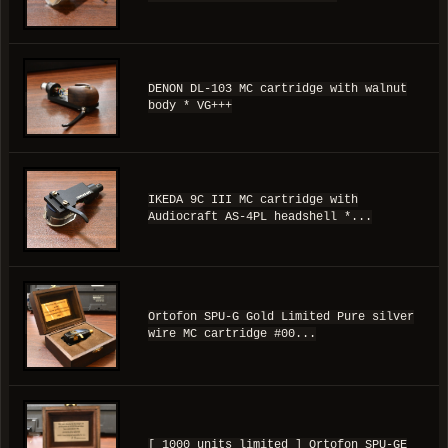
DENON DL-103 MC cartridge with walnut
body * VG+++
IKEDA 9C III MC cartridge with
Audiocraft AS-4PL headshell *...
Ortofon SPU-G Gold Limited Pure silver
wire MC cartridge #00...
[ 1000 units limited ] Ortofon SPU-GE