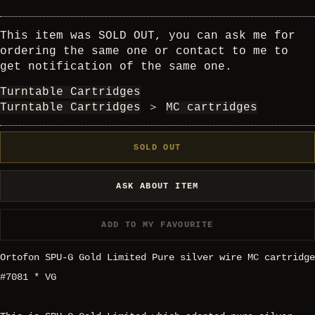
This item was SOLD OUT, you can ask me for
ordering the same one or contact to me to
get notification of the same one.
Turntable Cartridges
Turntable Cartridges
＞
MC cartridges
SOLD OUT
ASK ABOUT ITEM
ADD TO MY FAVOURITE
Ortofon SPU-G Gold Limited Pure silver wire MC cartridge
#7081 * VG