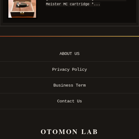
Meister MC cartridge *...
ABOUT US
Privacy Policy
Business Term
Contact Us
OTOMON LAB