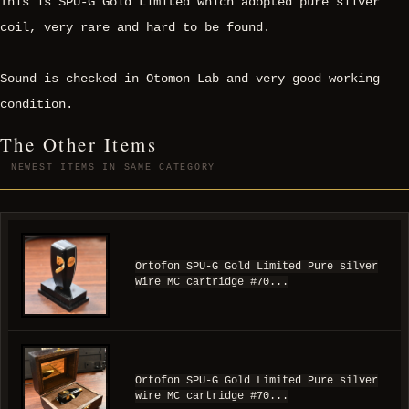
This is SPU-G Gold Limited which adopted pure silver
coil, very rare and hard to be found.
Sound is checked in Otomon Lab and very good working
condition.
The Other Items
NEWEST ITEMS IN SAME CATEGORY
Ortofon SPU-G Gold Limited Pure silver
wire MC cartridge #70...
Ortofon SPU-G Gold Limited Pure silver
wire MC cartridge #70...