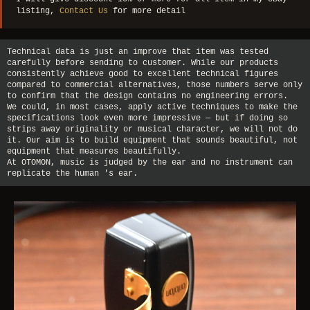
listing,
Contact Us
for more detail
Technical data is just an improve that item was tested
carefully before sending to customer. While our products
consistently achieve good to excellent technical figures
compared to commercial alternatives, those numbers serve only
to confirm that the design contains no engineering errors.
We could, in most cases, apply active techniques to make the
specifications look even more impressive — but if doing so
strips away originality or musical character, we will not do
it. Our aim is to build equipment that sounds beautiful, not
equipment that measures beautifully.
At OTOMON, music is judged by the ear and no instrument can
replicate the human 's ear.