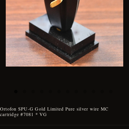
Ortofon SPU-G Gold Limited Pure silver wire MC
cartridge #7081 * VG