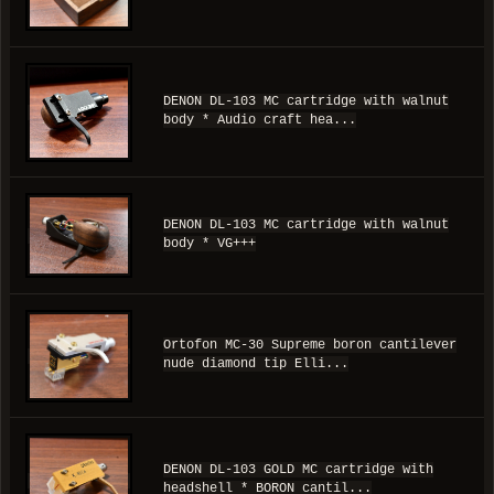
DENON DL-103 MC cartridge with walnut
body * Audio craft hea...
DENON DL-103 MC cartridge with walnut
body * VG+++
Ortofon MC-30 Supreme boron cantilever
nude diamond tip Elli...
DENON DL-103 GOLD MC cartridge with
headshell * BORON cantil...