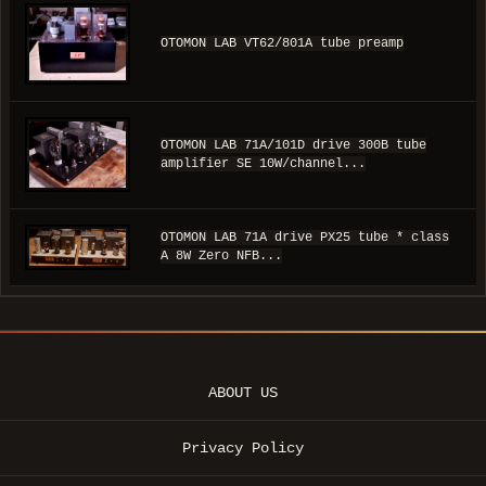
OTOMON LAB VT62/801A tube preamp
OTOMON LAB 71A/101D drive 300B tube
amplifier SE 10W/channel...
OTOMON LAB 71A drive PX25 tube * class
A 8W Zero NFB...
ABOUT US
Privacy Policy