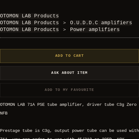
OTOMON LAB Products
OTOMON LAB Products
＞
O.U.D.D.C amplifiers
OTOMON LAB Products
＞
Power amplifiers
ADD TO CART
ASK ABOUT ITEM
ADD TO MY FAVOURITE
OTOMON LAB 71A PSE tube amplifier, driver tube C3g Zero
NFB
Prestage tube is C3g, output power tube can be used with