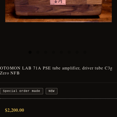
OTOMON LAB 71A PSE tube amplifier, driver tube C3g
Zero NFB
Special order made
NEW
$2,200.00