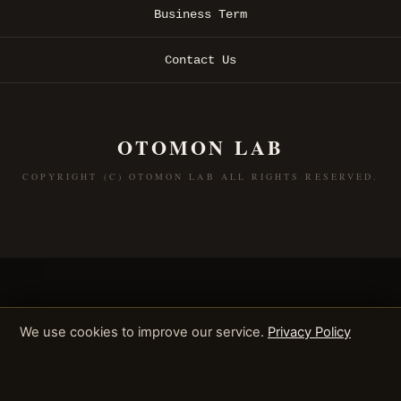
Business Term
Contact Us
OTOMON LAB
COPYRIGHT (C) OTOMON LAB ALL RIGHTS RESERVED.
We use cookies to improve our service.
Privacy Policy