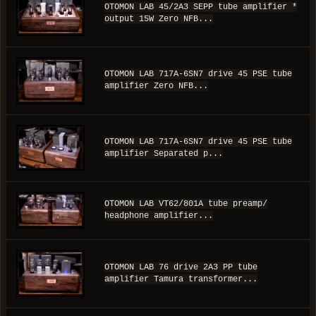
OTOMON LAB 45/2A3 SEPP tube amplifier *
output 15W Zero NFB...
OTOMON LAB 717A-6SN7 drive 45 PSE tube
amplifier Zero NFB...
OTOMON LAB 717A-6SN7 drive 45 PSE tube
amplifier Separated p...
OTOMON LAB VT62/801A tube preamp/
headphone amplifier...
OTOMON LAB 76 drive 2A3 PP tube
amplifier Tamura transformer...