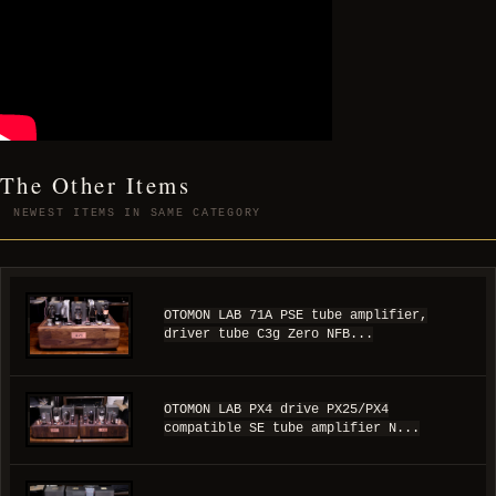
The Other Items
NEWEST ITEMS IN SAME CATEGORY
OTOMON LAB 71A PSE tube amplifier,
driver tube C3g Zero NFB...
OTOMON LAB PX4 drive PX25/PX4
compatible SE tube amplifier N...