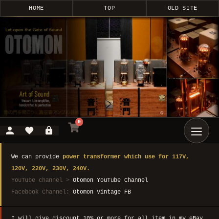
HOME
TOP
OLD SITE
0
We can provide
power transformer which use for 117V,
120V, 220V, 230V, 240V.
YouTube channel >
Otomon YouTube Channel
Facebook Channel:
Otomon Vintage FB
I will give discount 10% or more for all item in my eBay