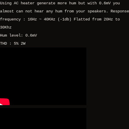
Using AC heater generate more hum but with 0.6mV you
almost can not hear any hum from your speakers. Response
frequency : 16Hz ~ 40KHz (-1db) Flatted from 20Hz to
30Khz
Hum level: 0.6mV
THD : 5% 2W