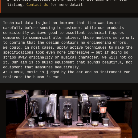
listing,
Contact Us
for more detail
Technical data is just an improve that item was tested
carefully before sending to customer. While our products
consistently achieve good to excellent technical figures
compared to commercial alternatives, those numbers serve only
to confirm that the design contains no engineering errors.
We could, in most cases, apply active techniques to make the
specifications look even more impressive — but if doing so
strips away originality or musical character, we will not do
it. Our aim is to build equipment that sounds beautiful, not
equipment that measures beautifully.
At OTOMON, music is judged by the ear and no instrument can
replicate the human 's ear.