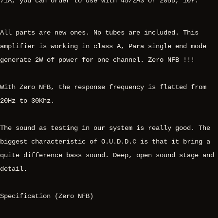
71A, you can order to use with 45/2A3 or 205D, 10Y.
All parts are new ones. No tubes are included. This
amplifier is working in class A, Para single end mode
generate 2W of power for one channel. Zero NFB !!!
With Zero NFB, the response frequency is flatted from
20Hz to 30Khz.
The sound as testing in our system is really good. The
biggest characteristic of O.U.D.D.C is that it bring a
quite difference bass sound. Deep, open sound stage and
detail.
Specification (Zero NFB)