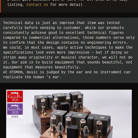
listing,
Contact Us
for more detail
Technical data is just an improve that item was tested
carefully before sending to customer. While our products
consistently achieve good to excellent technical figures
compared to commercial alternatives, those numbers serve only
to confirm that the design contains no engineering errors.
We could, in most cases, apply active techniques to make the
specifications look even more impressive — but if doing so
strips away originality or musical character, we will not do
it. Our aim is to build equipment that sounds beautiful, not
equipment that measures beautifully.
At OTOMON, music is judged by the ear and no instrument can
replicate the human 's ear.