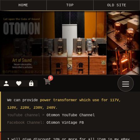
HOME
TOP
OLD SITE
0
We can provide
power transformer which use for 117V,
120V, 220V, 230V, 240V.
YouTube channel >
Otomon YouTube Channel
Facebook Channel:
Otomon Vintage FB
I will give discount 10% or more for all item in my eBay