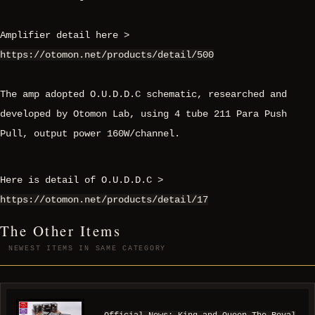
Amplifier detail here >
https://otomon.net/products/detail/500
The amp adopted O.U.D.D.C schematic, researched and
developed by Otomon Lab, using 4 tube 211 Para Push
Pull, output power 160W/channel.
Here is detail of O.U.D.D.C >
https://otomon.net/products/detail/17
The Other Items
NEWEST ITEMS IN SAME CATEGORY