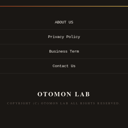
ABOUT US
Privacy Policy
Business Term
Contact Us
OTOMON LAB
COPYRIGHT (C) OTOMON LAB ALL RIGHTS RESERVED.