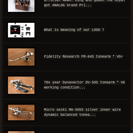
Official News: King and Queen The Royal
got ANALOG Grand Pri...
What is meaning of our LOGO ?
Fidelity Research FR-64S tonearm * VG+
70s year Dynavector DV-505 tonearm * VG
working condition...
Micro seiki MA-505S silver inner wire
dynamic balanced tonea...