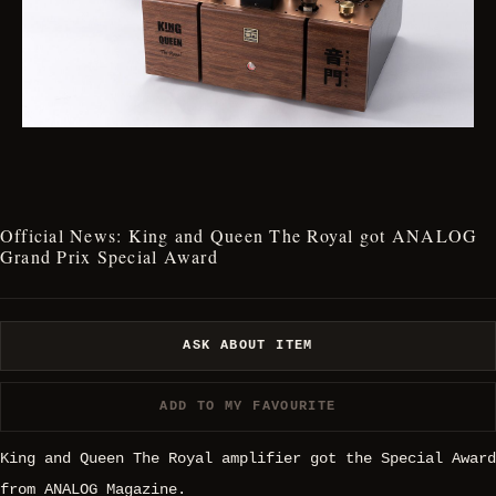
Official News: King and Queen The Royal got ANALOG
Grand Prix Special Award
ASK ABOUT ITEM
ADD TO MY FAVOURITE
King and Queen The Royal amplifier got the Special Award
from ANALOG Magazine.