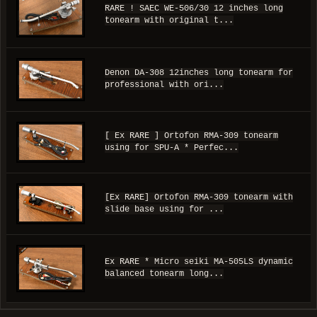
RARE ! SAEC WE-506/30 12 inches long
tonearm with original t...
Denon DA-308 12inches long tonearm for
professional with ori...
[ Ex RARE ] Ortofon RMA-309 tonearm
using for SPU-A * Perfec...
[Ex RARE] Ortofon RMA-309 tonearm with
slide base using for ...
Ex RARE * Micro seiki MA-505LS dynamic
balanced tonearm long...