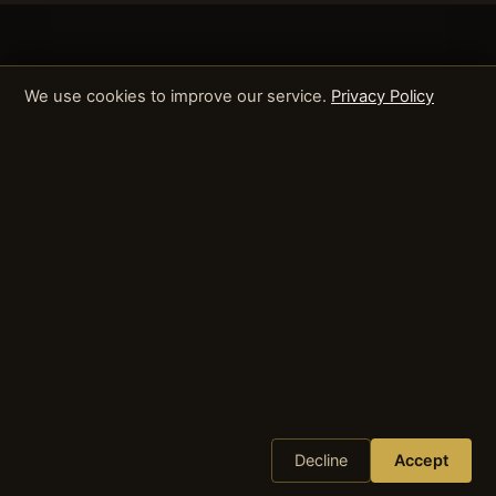
We use cookies to improve our service.
Privacy Policy
Decline
Accept