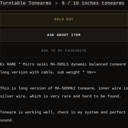
Turntable Tonearms
＞
9 / 10 inches tonearms
SOLD OUT
ASK ABOUT ITEM
ADD TO MY FAVOURITE
Ex RARE * Micro seiki MA-505LS dynamic balanced tonearm
long version with cable, sub weight * VG++
This is long version of MA-505Mk2 tonearm, inner wire is
silver wire, which is very rare and hard to be found.
Tonearm is working well, check in my system and perfect
sound.