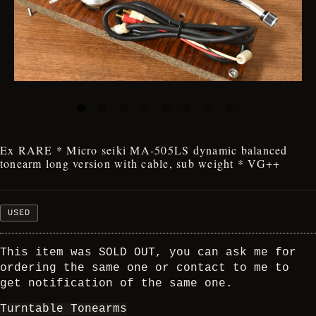
Ex RARE * Micro seiki MA-505LS dynamic balanced
tonearm long version with cable, sub weight * VG++
USED
This item was SOLD OUT, you can ask me for
ordering the same one or contact to me to
get notification of the same one.
Turntable Tonearms