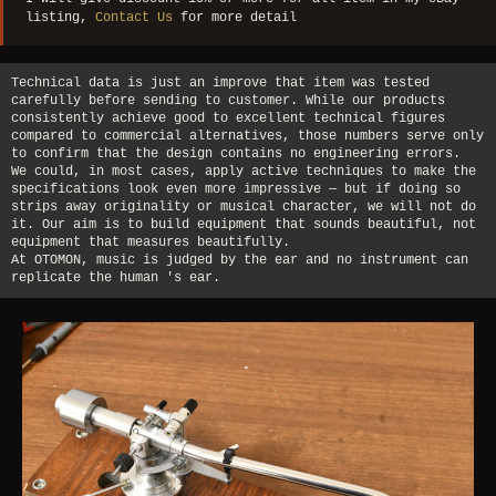
listing,
Contact Us
for more detail
Technical data is just an improve that item was tested
carefully before sending to customer. While our products
consistently achieve good to excellent technical figures
compared to commercial alternatives, those numbers serve only
to confirm that the design contains no engineering errors.
We could, in most cases, apply active techniques to make the
specifications look even more impressive — but if doing so
strips away originality or musical character, we will not do
it. Our aim is to build equipment that sounds beautiful, not
equipment that measures beautifully.
At OTOMON, music is judged by the ear and no instrument can
replicate the human 's ear.