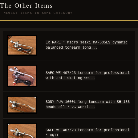
The Other Items
NEWEST ITEMS IN SAME CATEGORY
Ex RARE * Micro seiki MA-505LS dynamic
balanced tonearm long...
SAEC WE-407/23 tonearm for professional
with anti-skating we...
SONY PUA-1600L long tonearm with SH-156
headshell * VG worki...
SAEC WE-407/23 tonearm for professional
* VG++