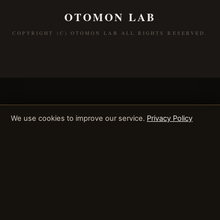
OTOMON LAB
COPYRIGHT (C) OTOMON LAB ALL RIGHTS RESERVED.
We use cookies to improve our service.
Privacy Policy