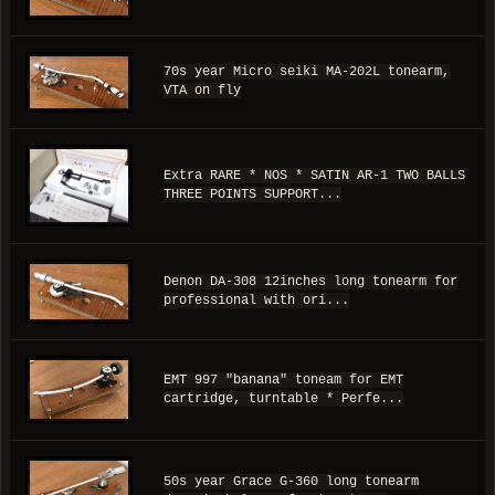
70s year Micro seiki MA-202L tonearm,
VTA on fly
Extra RARE * NOS * SATIN AR-1 TWO BALLS
THREE POINTS SUPPORT...
Denon DA-308 12inches long tonearm for
professional with ori...
EMT 997 "banana" toneam for EMT
cartridge, turntable * Perfe...
50s year Grace G-360 long tonearm