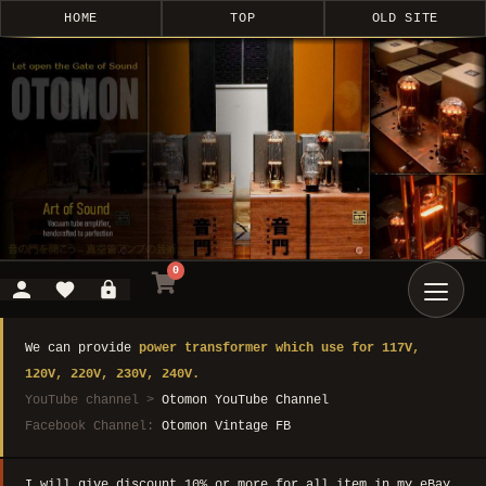
HOME
TOP
OLD SITE
0
We can provide
power transformer which use for 117V,
120V, 220V, 230V, 240V.
YouTube channel >
Otomon YouTube Channel
Facebook Channel:
Otomon Vintage FB
I will give discount 10% or more for all item in my eBay