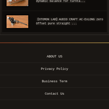
dynamic balance for turnta...
【OTOMON LAB】AUDIO CRAFT AC-ExLONG zero
Offset pure straight ...
ABOUT US
Privacy Policy
Business Term
Contact Us