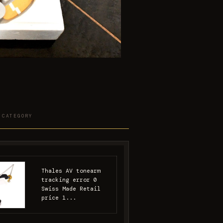
 CATEGORY
Thales AV tonearm
tracking error 0
Swiss Made Retail
price 1...