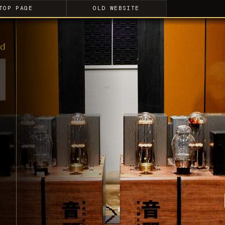
TOP PAGE
OLD WEBSITE