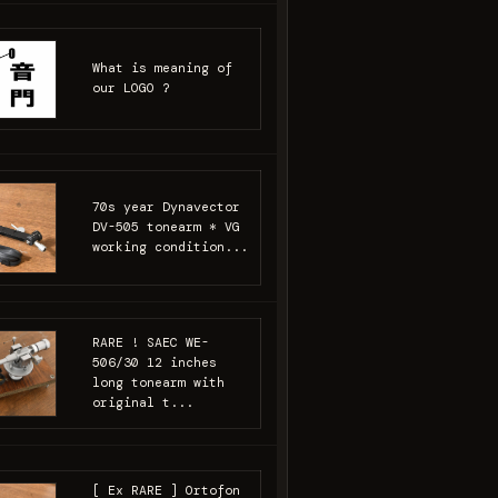
What is meaning of
our LOGO ?
70s year Dynavector
DV-505 tonearm * VG
working condition...
RARE ! SAEC WE-
506/30 12 inches
long tonearm with
original t...
[ Ex RARE ] Ortofon