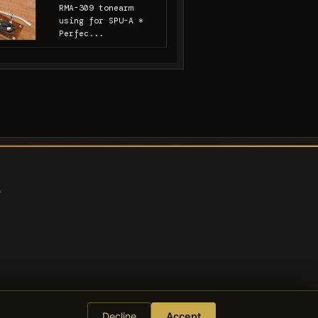
RMA-309 tonearm
using for SPU-A *
Perfec...
s
Decline
Accept