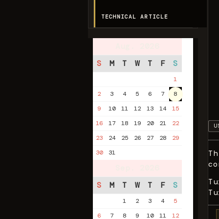
TECHNICAL ARTICLE
Aug. 2026
S
M
T
W
T
F
S
1
2
3
4
5
6
7
8
9
10
11
12
13
14
15
16
17
18
19
20
21
22
U
23
24
25
26
27
28
29
Th
30
31
co
Sep. 2026
Tu
S
M
T
W
T
F
S
Tu
1
2
3
4
5
6
7
8
9
10
11
12