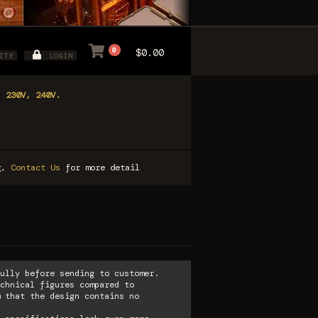
0
$0.00
ITE
LOGIN
, 230V, 240V.
ng,
Contact Us
for more detail
ully before sending to customer.
chnical figures compared to
 that the design contains no