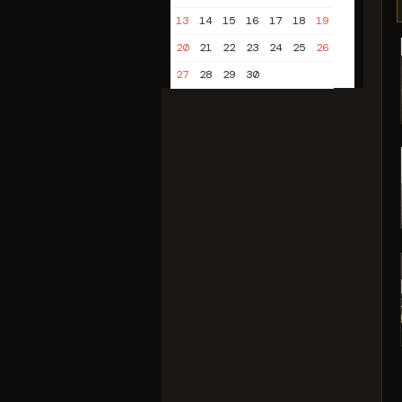
13
14
15
16
17
18
19
20
21
22
23
24
25
26
27
28
29
30