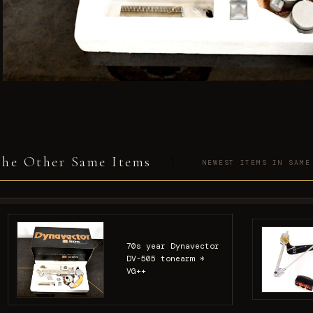
he Other Same Items
NEWEST ITEMS IN SAME
70s year Dynavector
DV-505 tonearm *
VG++