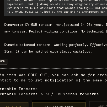
We could, in most cases, apply active techniques to make the
impressive — but if doing so strips away originality or musi
Our aim is to build equipment that sounds beautiful, not equ
At OTOMON, music is judged by the ear and no instrument can 
Dynavector DV-505 tonearm, manufactured in 70s year. 
any tonearm. Perfect working condition. No technical 
Dynamic balanced tonearm, working perfectly. Effectiv
15mm, it can be matched with almost cartridge.
SED
is item was SOLD OUT, you can ask me for orde
ntact to me to get notification of the same o
rntable Tonearms
rntable Tonearms
＞
9 / 10 inches tonearms
ADD 