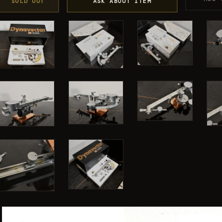
SOLD OUT
ASK ABOUT ITEM