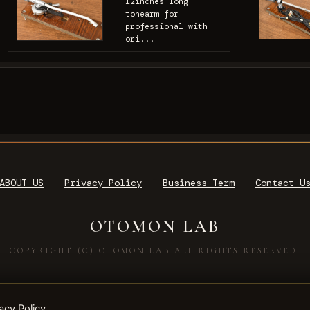
12inches long
tonearm for
professional with
ori...
ABOUT US
Privacy Policy
Business Term
Contact U
OTOMON LAB
COPYRIGHT (C) OTOMON LAB ALL RIGHTS RESERVED.
acy Policy