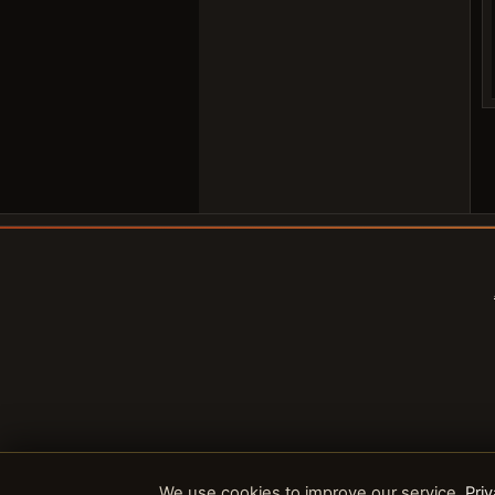
We use cookies to improve our service.
Priv