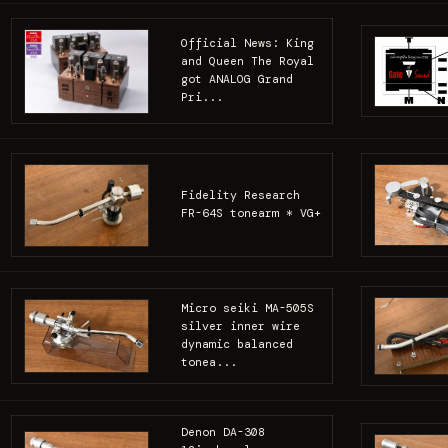
Official News: King
and Queen The Royal
got ANALOG Grand
Pri...
Fidelity Research
FR-64S tonearm * VG+
Micro seiki MA-505S
silver inner wire
dynamic balanced
tonea...
Denon DA-308