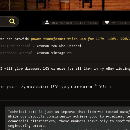
NEW MEMBER REGISTRATION
MY FAVOUR
We can provide
power transformer which use for 117V, 120V, 220V
YouTube channel >
Otomon YouTube Channel
Facebook Channel:
Otomon Vintage FB
I will give discount 10% or more for all item in my eBay listi
0s year Dynavector DV-505 tonearm * VG++
Technical data is just an improve that item was tested caref
While our products consistently achieve good to excellent te
commercial alternatives, those numbers serve only to confirm
engineering errors.