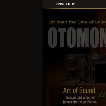
HOME ENTRY