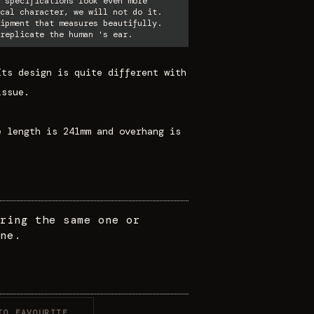
 specifications look even more
cal character, we will not do it.
ipment that measures beautifully.
replicate the human 's ear.
Its design is quite different with
issue.
e length is 241mm and overhang is
ring the same one or
ne.
TO FAVOURITE