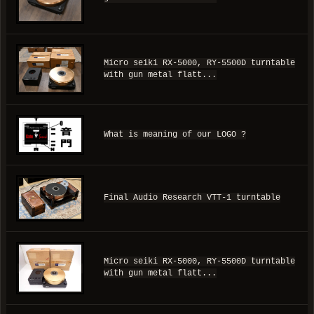
Micro seiki RX-5000, RY-5500D turntable
with gun metal flatt...
What is meaning of our LOGO ?
Final Audio Research VTT-1 turntable
Micro seiki RX-5000, RY-5500D turntable
with gun metal flatt...