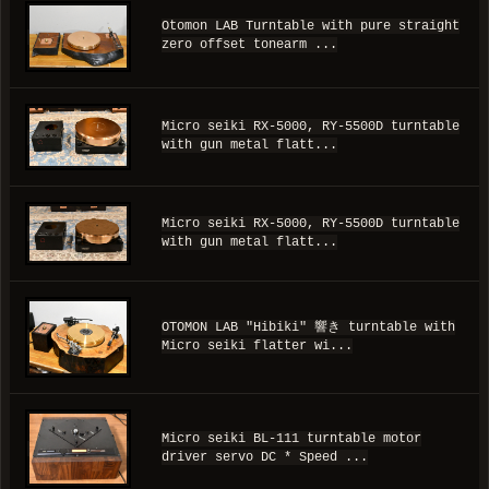
Otomon LAB Turntable with pure straight
zero offset tonearm ...
Micro seiki RX-5000, RY-5500D turntable
with gun metal flatt...
Micro seiki RX-5000, RY-5500D turntable
with gun metal flatt...
OTOMON LAB "Hibiki" 響き turntable with
Micro seiki flatter wi...
Micro seiki BL-111 turntable motor
driver servo DC * Speed ...