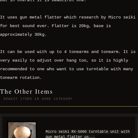
but in overall it is beautiful one.
It uses gun metal flatter which research by Micro seiki
for best sound ever. Flatter is 20kg, base is
approximately 30kg.
It can be used with up to 4 tonearms and tonearm. It is
very easily to adjust over hang too, so it is highly
recommended to one who want to use turntable with many
tonearm rotation.
The Other Items
NEWEST ITEMS IN SAME CATEGORY
Micro seiki RX-5000 turntable unit with
gun metal flatter us...