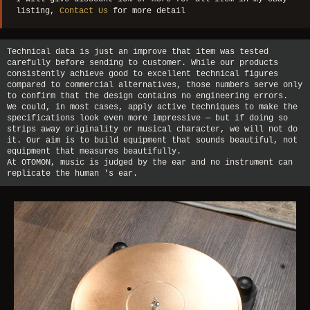
listing,
Contact Us
for more detail
Technical data is just an improve that item was tested
carefully before sending to customer. While our products
consistently achieve good to excellent technical figures
compared to commercial alternatives, those numbers serve only
to confirm that the design contains no engineering errors.
We could, in most cases, apply active techniques to make the
specifications look even more impressive — but if doing so
strips away originality or musical character, we will not do
it. Our aim is to build equipment that sounds beautiful, not
equipment that measures beautifully.
At OTOMON, music is judged by the ear and no instrument can
replicate the human 's ear.