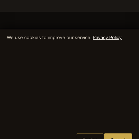
We use cookies to improve our service.
Privacy Policy