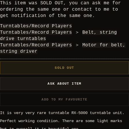
This item was SOLD OUT, you can ask me for
ordering the same one or contact to me to
get notification of the same one.
Turntables/Record Players
Turntables/Record Players
＞
Belt, string
drive turntables
Turntables/Record Players
＞
Motor for belt,
string driver
SOLD OUT
ASK ABOUT ITEM
ADD TO MY FAVOURITE
It is very very rare turntable RX-5000 turntable unit.
Perfect working condition. There are some light marks