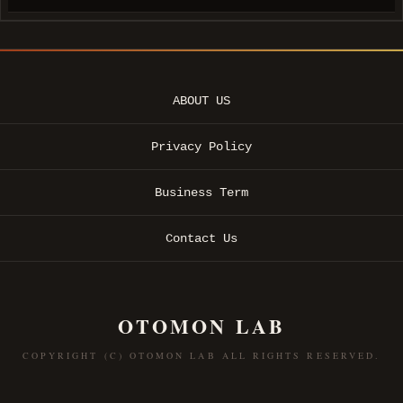
ABOUT US
Privacy Policy
Business Term
Contact Us
OTOMON LAB
COPYRIGHT (C) OTOMON LAB ALL RIGHTS RESERVED.