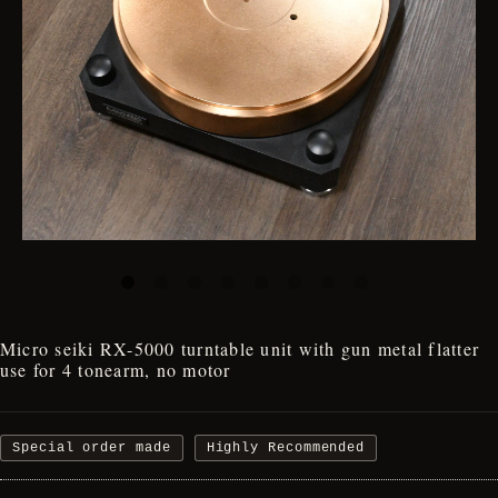
Micro seiki RX-5000 turntable unit with gun metal flatter
use for 4 tonearm, no motor
Special order made
Highly Recommended