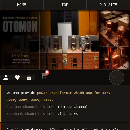
HOME
TOP
OLD SITE
0
We can provide
power transformer which use for 117V,
120V, 220V, 230V, 240V.
YouTube channel >
Otomon YouTube Channel
Facebook Channel:
Otomon Vintage FB
I will give discount 10% or more for all item in my eBay