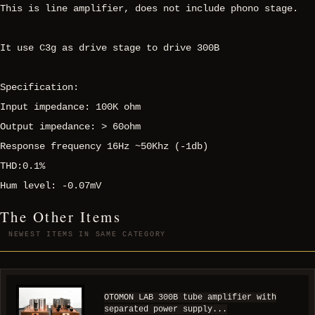
This is line amplifier, does not include phono stage.
It use C3g as drive stage to drive 300B
Specification:
Input impedance: 100K ohm
Output impedance: > 60ohm
Response frequency 16Hz ~50Khz (-1db)
THD:0.1%
Hum level: -0.07mV
The Other Items
NEWEST ITEMS IN SAME CATEGORY
OTOMON LAB 300B tube amplifier with
separated power supply...