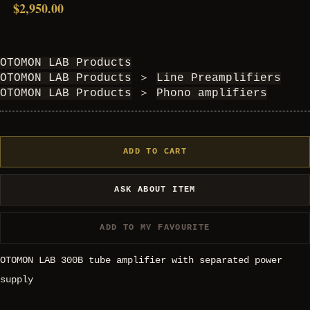
$2,950.00
OTOMON LAB Products
OTOMON LAB Products
＞
Line Preamplifiers
OTOMON LAB Products
＞
Phono amplifiers
ADD TO CART
ASK ABOUT ITEM
ADD TO MY FAVOURITE
OTOMON LAB 300B tube amplifier with separated power
supply