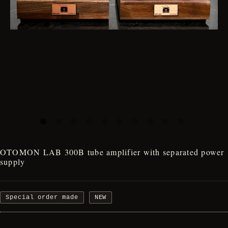
OTOMON LAB 300B tube amplifier with separated power
supply
Special order made
NEW