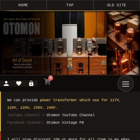
HOME
TOP
OLD SITE
0
We can provide
power transformer which use for 117V,
120V, 220V, 230V, 240V.
YouTube channel >
Otomon YouTube Channel
Facebook Channel:
Otomon Vintage FB
I will give discount 10% or more for all item in my eBay