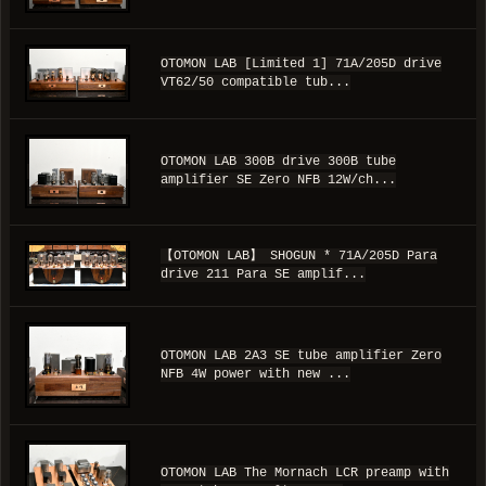
OTOMON LAB [Limited 1] 71A/205D drive
VT62/50 compatible tub...
OTOMON LAB 300B drive 300B tube
amplifier SE Zero NFB 12W/ch...
【OTOMON LAB】 SHOGUN * 71A/205D Para
drive 211 Para SE amplif...
OTOMON LAB 2A3 SE tube amplifier Zero
NFB 4W power with new ...
OTOMON LAB The Mornach LCR preamp with