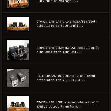
300B tube as voltage ...
OTOMON LAB 2A3 drive 811A/808/100th
compatible SE tube ampli...
OTOMON LAB 205D/45/2A3 compatible SE
tube amplifier miniwatt...
Pair LUX AS-10 speaker transformer
attenuator for YL, JBL, A...
OTOMON LAB 45PP stereo tube amp with
SANSUI output transform...