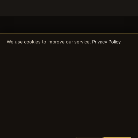
We use cookies to improve our service.
Privacy Policy