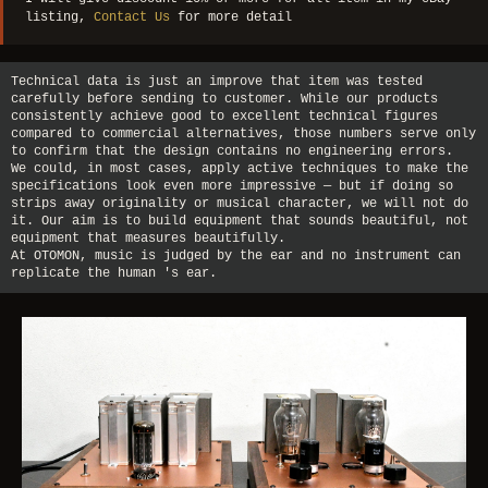
listing,
Contact Us
for more detail
Technical data is just an improve that item was tested
carefully before sending to customer. While our products
consistently achieve good to excellent technical figures
compared to commercial alternatives, those numbers serve only
to confirm that the design contains no engineering errors.
We could, in most cases, apply active techniques to make the
specifications look even more impressive — but if doing so
strips away originality or musical character, we will not do
it. Our aim is to build equipment that sounds beautiful, not
equipment that measures beautifully.
At OTOMON, music is judged by the ear and no instrument can
replicate the human 's ear.