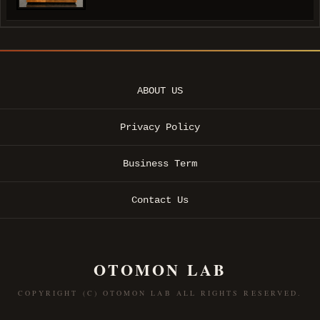
ABOUT US
Privacy Policy
Business Term
Contact Us
OTOMON LAB
COPYRIGHT (C) OTOMON LAB ALL RIGHTS RESERVED.