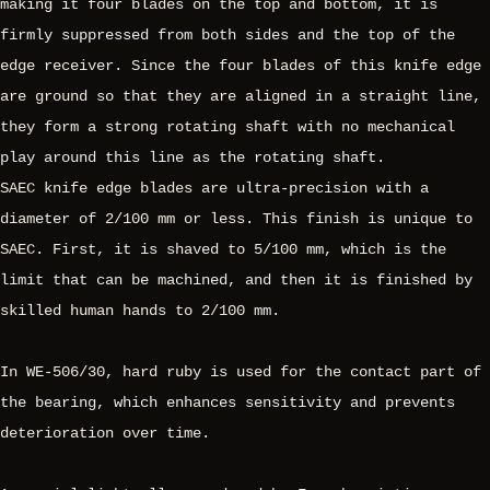
making it four blades on the top and bottom, it is
firmly suppressed from both sides and the top of the
edge receiver. Since the four blades of this knife edge
are ground so that they are aligned in a straight line,
they form a strong rotating shaft with no mechanical
play around this line as the rotating shaft.
SAEC knife edge blades are ultra-precision with a
diameter of 2/100 mm or less. This finish is unique to
SAEC. First, it is shaved to 5/100 mm, which is the
limit that can be machined, and then it is finished by
skilled human hands to 2/100 mm.
In WE-506/30, hard ruby is used for the contact part of
the bearing, which enhances sensitivity and prevents
deterioration over time.