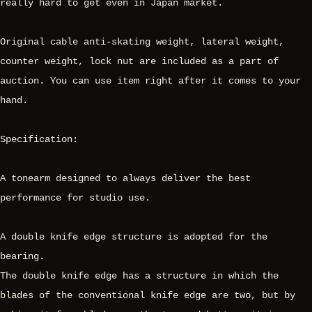
really hard to get even in Japan market.
Original cable anti-skating weight, lateral weight,
counter weight, lock nut are included as a part of
auction. You can use item right after it comes to your
hand.
Specification:
A tonearm designed to always deliver the best
performance for studio use.
A double knife edge structure is adopted for the
bearing.
The double knife edge has a structure in which the
blades of the conventional knife edge are two, but by