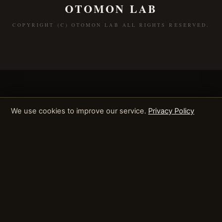
OTOMON LAB
COPYRIGHT (C) OTOMON LAB ALL RIGHTS RESERVED.
We use cookies to improve our service.
Privacy Policy