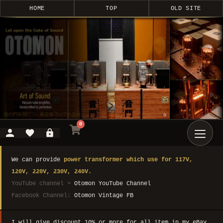
HOME
TOP
OLD SITE
0
We can provide
power transformer which use for 117V,
120V, 220V, 230V, 240V.
YouTube channel >
Otomon YouTube Channel
Facebook Channel:
Otomon Vintage FB
I will give discount 10% or more for all item in my eBay