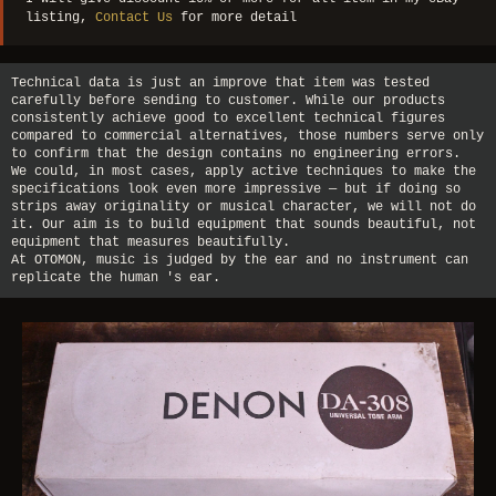
listing,
Contact Us
for more detail
Technical data is just an improve that item was tested
carefully before sending to customer. While our products
consistently achieve good to excellent technical figures
compared to commercial alternatives, those numbers serve only
to confirm that the design contains no engineering errors.
We could, in most cases, apply active techniques to make the
specifications look even more impressive — but if doing so
strips away originality or musical character, we will not do
it. Our aim is to build equipment that sounds beautiful, not
equipment that measures beautifully.
At OTOMON, music is judged by the ear and no instrument can
replicate the human 's ear.