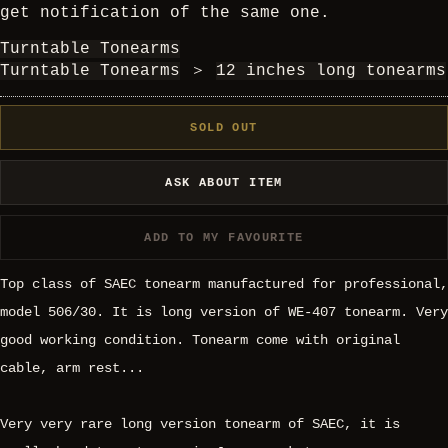
get notification of the same one.
Turntable Tonearms
Turntable Tonearms
＞
12 inches long tonearms
SOLD OUT
ASK ABOUT ITEM
ADD TO MY FAVOURITE
Top class of SAEC tonearm manufactured for professional,
model 506/30. It is long version of WE-407 tonearm. Very
good working condition. Tonearm come with original
cable, arm rest...
Very very rare long version tonearm of SAEC, it is