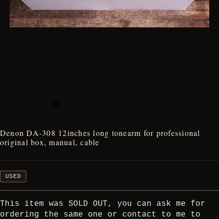
Denon DA-308 12inches long tonearm for professional
original box, manual, cable
USED
This item was SOLD OUT, you can ask me for
ordering the same one or contact to me to