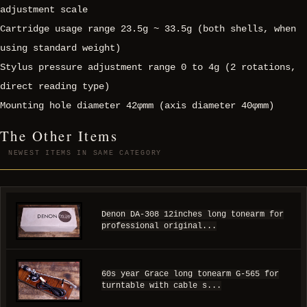
adjustment scale
Cartridge usage range 23.5g ~ 33.5g (both shells, when
using standard weight)
Stylus pressure adjustment range 0 to 4g (2 rotations,
direct reading type)
Mounting hole diameter 42φmm (axis diameter 40φmm)
The Other Items
NEWEST ITEMS IN SAME CATEGORY
Denon DA-308 12inches long tonearm for
professional original...
60s year Grace long tonearm G-565 for
turntable with cable s...