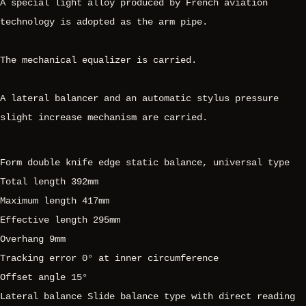
A special light alloy produced by French aviation
technology is adopted as the arm pipe.
The mechanical equalizer is carried.
A lateral balancer and an automatic stylus pressure
slight increase mechanism are carried.
Form double knife edge static balance, universal type
Total length 392mm
Maximum length 417mm
Effective length 295mm
Overhang 9mm
Tracking error 0° at inner circumference
Offset angle 15°
Lateral balance Slide balance type with direct reading