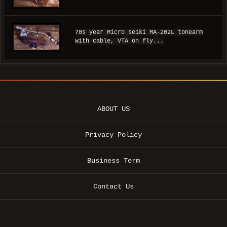
70s year Micro seiki MA-202L tonearm
with cable, VTA on fly...
ABOUT US
Privacy Policy
Business Term
Contact Us