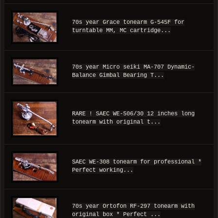
70s year Grace tonearm G-545F for
turntable MM, MC cartridge...
70s year Micro seiki MA-707 Dynamic-
Balance Gimbal Bearing T...
RARE ! SAEC WE-506/30 12 inches long
tonearm with original t...
SAEC WE-308 tonearm for professional *
Perfect working...
70s year Ortofon RF-297 tonearm with
original box * Perfect ...