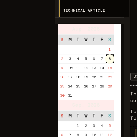
TECHNICAL ARTICLE
Aug. 2026
S
M
T
W
T
F
S
1
2
3
4
5
6
7
8
9
10
11
12
13
14
15
U
16
17
18
19
20
21
22
23
24
25
26
27
28
29
Th
30
31
co
Sep. 2026
Tu
S
M
T
W
T
F
S
Tu
1
2
3
4
5
6
7
8
9
10
11
12