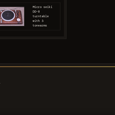
Micro seiki
DD-8
turntable
with 3
tonearms
s