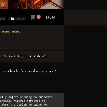
0
$0.00
ITE
LOGIN
, 230V, 240V.
ng,
Contact Us
for more detail
m thick for audio mania *
ully before sending to customer.
chnical figures compared to
 that the design contains no