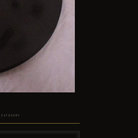
 CATEGORY