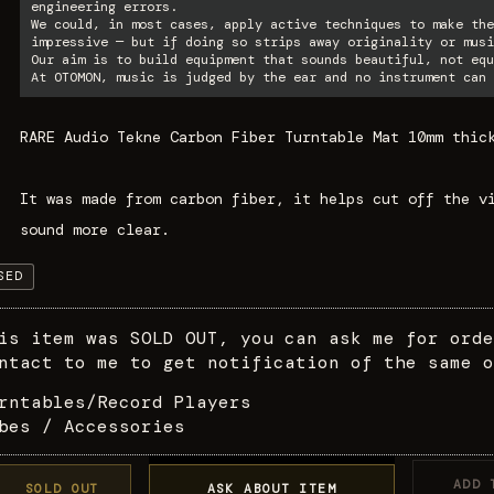
engineering errors.
We could, in most cases, apply active techniques to make the
impressive — but if doing so strips away originality or musi
Our aim is to build equipment that sounds beautiful, not equ
At OTOMON, music is judged by the ear and no instrument can 
RARE Audio Tekne Carbon Fiber Turntable Mat 10mm thic
It was made from carbon fiber, it helps cut off the v
sound more clear.
SED
is item was SOLD OUT, you can ask me for orde
ntact to me to get notification of the same o
rntables/Record Players
bes / Accessories
ADD 
SOLD OUT
ASK ABOUT ITEM