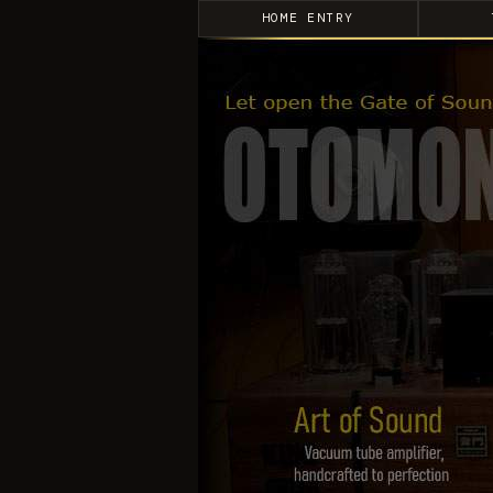
HOME ENTRY