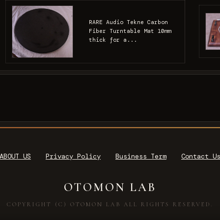
RARE Audio Tekne Carbon
Fiber Turntable Mat 10mm
thick for a...
ABOUT US
Privacy Policy
Business Term
Contact U
OTOMON LAB
COPYRIGHT (C) OTOMON LAB ALL RIGHTS RESERVED.