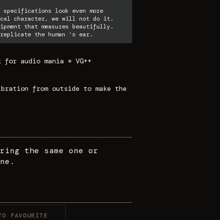
 specifications look even more
cal character, we will not do it.
ipment that measures beautifully.
replicate the human 's ear.
k for audio mania * VG++
ibration from outside to make the
ring the same one or
ne.
TO FAVOURITE