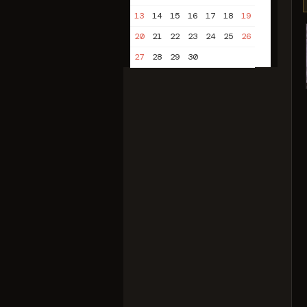
13
14
15
16
17
18
19
20
21
22
23
24
25
26
27
28
29
30