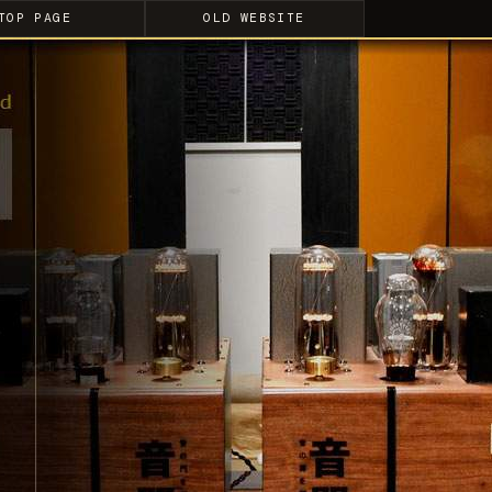
TOP PAGE
OLD WEBSITE