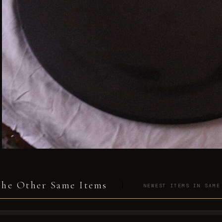
he Other Same Items
NEWEST ITEMS IN SAME