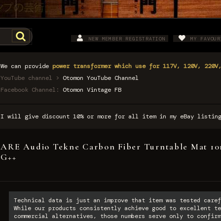
NEW MEMBER REGISTRATION
MY FAVOUR
We can provide
power transformer which use for 117V, 120V, 220V
YouTube channel >
Otomon YouTube Channel
Facebook Channel:
Otomon Vintage FB
I will give discount 10% or more for all item in my eBay listi
ARE Audio Tekne Carbon Fiber Turntable Mat 10m
G++
Technical data is just an improve that item was tested caref
While our products consistently achieve good to excellent te
commercial alternatives, those numbers serve only to confirm