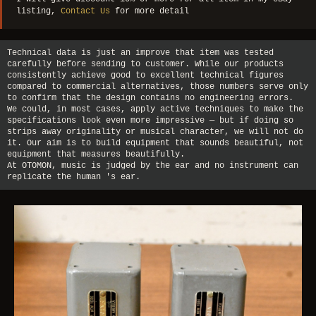
listing,
Contact Us
for more detail
Technical data is just an improve that item was tested
carefully before sending to customer. While our products
consistently achieve good to excellent technical figures
compared to commercial alternatives, those numbers serve only
to confirm that the design contains no engineering errors.
We could, in most cases, apply active techniques to make the
specifications look even more impressive — but if doing so
strips away originality or musical character, we will not do
it. Our aim is to build equipment that sounds beautiful, not
equipment that measures beautifully.
At OTOMON, music is judged by the ear and no instrument can
replicate the human 's ear.