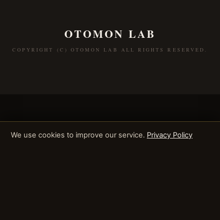
OTOMON LAB
COPYRIGHT (C) OTOMON LAB ALL RIGHTS RESERVED.
We use cookies to improve our service.
Privacy Policy