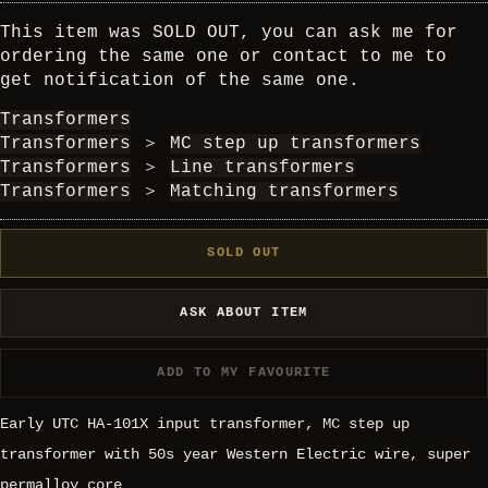
This item was SOLD OUT, you can ask me for
ordering the same one or contact to me to
get notification of the same one.
Transformers
Transformers
＞
MC step up transformers
Transformers
＞
Line transformers
Transformers
＞
Matching transformers
SOLD OUT
ASK ABOUT ITEM
ADD TO MY FAVOURITE
Early UTC HA-101X input transformer, MC step up
transformer with 50s year Western Electric wire, super
permalloy core