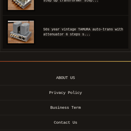
step up transformer step...
50s year vintage TAMURA auto-trans with
attenuator 6 steps s...
ABOUT US
Privacy Policy
Business Term
Contact Us