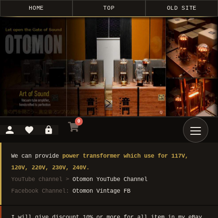
HOME
TOP
OLD SITE
0
We can provide
power transformer which use for 117V,
120V, 220V, 230V, 240V.
YouTube channel >
Otomon YouTube Channel
Facebook Channel:
Otomon Vintage FB
I will give discount 10% or more for all item in my eBay