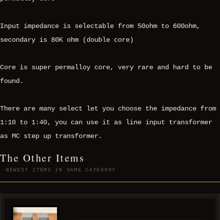
Input impedance is selectable from 50ohm to 600ohm,
secondary is 80K ohm (double core)
Core is super permalloy core, very rare and hard to be
found.
There are many select let you choose the impedance from
1:10 to 1:40, you can use it as line input transformer
as MC step up transformer.
The Other Items
NEWEST ITEMS IN SAME CATEGORY