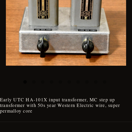
Early UTC HA-101X input transformer, MC step up
transformer with 50s year Western Electric wire, super
permalloy core