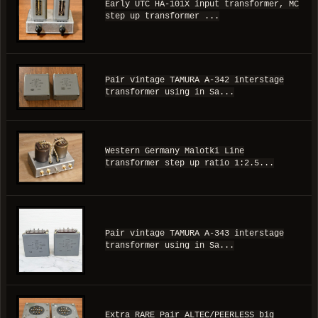
Early UTC HA-101X input transformer, MC
step up transformer ...
Pair vintage TAMURA A-342 interstage
transformer using in Sa...
Western Germany Malotki Line
transformer step up ratio 1:2.5...
Pair vintage TAMURA A-343 interstage
transformer using in Sa...
Extra RARE Pair ALTEC/PEERLESS big