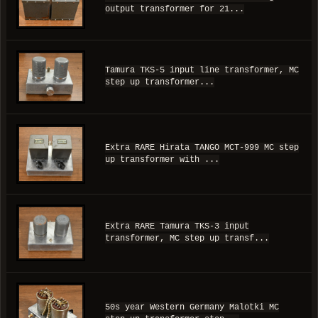
output transformer for 21...
Tamura TKS-5 input line transformer, MC
step up transformer...
Extra RARE Hirata TANGO MCT-999 MC step
up transformer with ...
Extra RARE Tamura TKS-3 input
transformer, MC step up transf...
50s year Western Germany Malotki MC