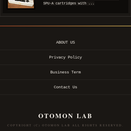
SPU-A cartridges with ...
ABOUT US
Privacy Policy
Business Term
Contact Us
OTOMON LAB
COPYRIGHT (C) OTOMON LAB ALL RIGHTS RESERVED.