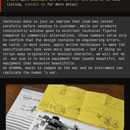
listing,
Contact Us
for more detail
Technical data is just an improve that item was tested
carefully before sending to customer. While our products
consistently achieve good to excellent technical figures
compared to commercial alternatives, those numbers serve only
to confirm that the design contains no engineering errors.
We could, in most cases, apply active techniques to make the
specifications look even more impressive — but if doing so
strips away originality or musical character, we will not do
it. Our aim is to build equipment that sounds beautiful, not
equipment that measures beautifully.
At OTOMON, music is judged by the ear and no instrument can
replicate the human 's ear.