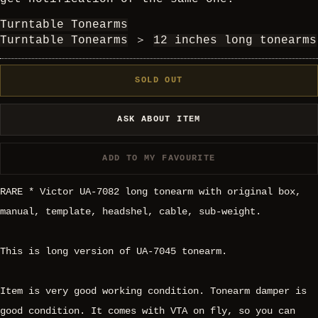
Turntable Tonearms
Turntable Tonearms
＞
12 inches long tonearms
SOLD OUT
ASK ABOUT ITEM
ADD TO MY FAVOURITE
RARE * Victor UA-7082 long tonearm with original box,
manual, template, headshel, cable, sub-weight.
This is long version of UA-7045 tonearm.
Item is very good working condition. Tonearm damper is
good condition. It comes with VTA on fly, so you can