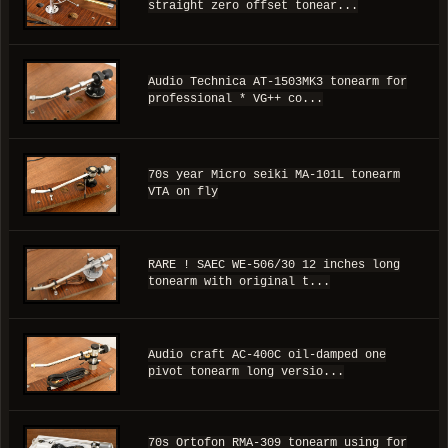
straight zero offset tonear...
Audio Technica AT-1503MK3 tonearm for
professional * VG++ co...
70s year Micro seiki MA-101L tonearm
VTA on fly
RARE ! SAEC WE-506/30 12 inches long
tonearm with original t...
Audio craft AC-400C oil-damped one
pivot tonearm long versio...
70s Ortofon RMA-309 tonearm using for