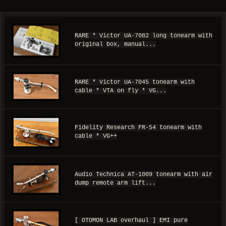
RARE * Victor UA-7082 long tonearm with
original box, manual...
RARE * Victor UA-7045 tonearm with
cable * VTA on fly * VG...
Fidelity Research FR-54 tonearm with
cable * VG++
Audio Technica AT-1009 tonearm with air
dump remote arm lift...
[ OTOMON LAB overhaul ] EMI pure