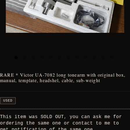
RARE * Victor UA-7082 long tonearm with original box,
manual, template, headshel, cable, sub-weight
USED
This item was SOLD OUT, you can ask me for
ordering the same one or contact to me to
get notification of the same one.