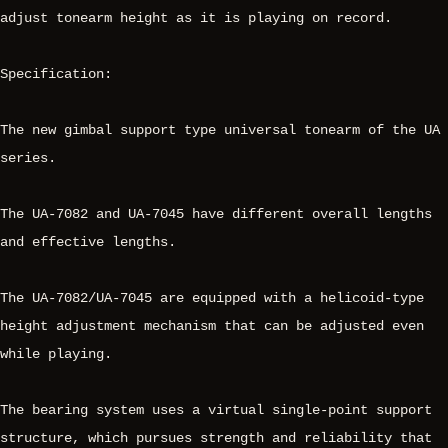
adjust tonearm height as it is playing on record.
Specification:
The new gimbal support type universal tonearm of the UA
series.
The UA-7082 and UA-7045 have different overall lengths
and effective lengths.
The UA-7082/UA-7045 are equipped with a helicoid-type
height adjustment mechanism that can be adjusted even
while playing.
The bearing system uses a virtual single-point support
structure, which pursues strength and reliability that