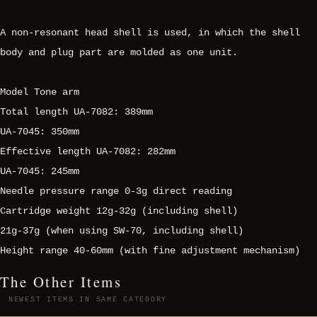
A non-resonant head shell is used, in which the shell
body and plug part are molded as one unit.
Model Tone arm
Total length UA-7082: 389mm
UA-7045: 350mm
Effective length UA-7082: 282mm
UA-7045: 245mm
Needle pressure range 0-3g direct reading
Cartridge weight 12g-32g (including shell)
21g-37g (when using SW-70, including shell)
Height range 40-60mm (with fine adjustment mechanism)
The Other Items
NEWEST ITEMS IN SAME CATEGORY