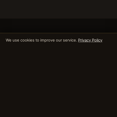
We use cookies to improve our service.
Privacy Policy