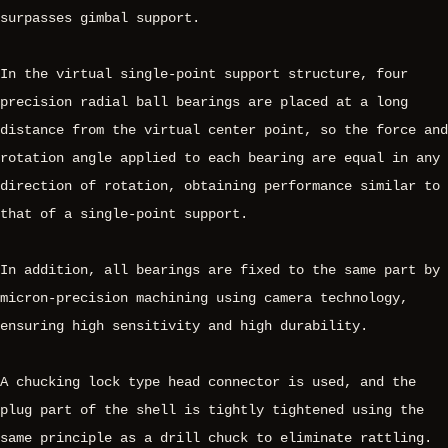
surpasses gimbal support.
In the virtual single-point support structure, four
precision radial ball bearings are placed at a long
distance from the virtual center point, so the force and
rotation angle applied to each bearing are equal in any
direction of rotation, obtaining performance similar to
that of a single-point support.
In addition, all bearings are fixed to the same part by
micron-precision machining using camera technology,
ensuring high sensitivity and high durability.
A chucking lock type head connector is used, and the
plug part of the shell is tightly tightened using the
same principle as a drill chuck to eliminate rattling.