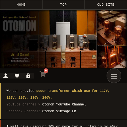
HOME
TOP
OLD SITE
0
We can provide
power transformer which use for 117V,
120V, 220V, 230V, 240V.
YouTube channel >
Otomon YouTube Channel
Facebook Channel:
Otomon Vintage FB
I will give discount 10% or more for all item in my eBay