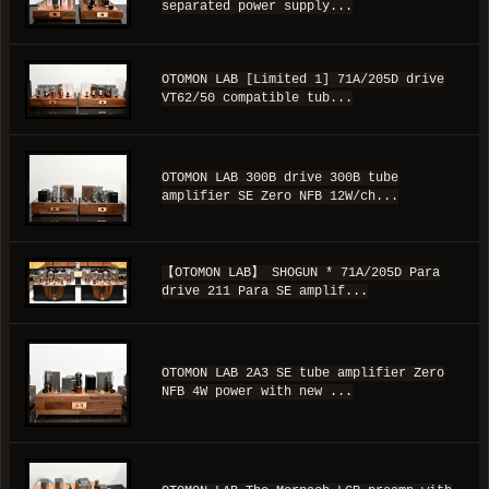
separated power supply...
OTOMON LAB [Limited 1] 71A/205D drive
VT62/50 compatible tub...
OTOMON LAB 300B drive 300B tube
amplifier SE Zero NFB 12W/ch...
【OTOMON LAB】 SHOGUN * 71A/205D Para
drive 211 Para SE amplif...
OTOMON LAB 2A3 SE tube amplifier Zero
NFB 4W power with new ...