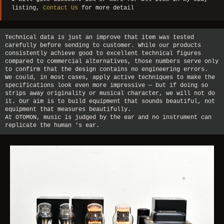
listing,
Contact Us
for more detail
Technical data is just an improve that item was tested
carefully before sending to customer. While our products
consistently achieve good to excellent technical figures
compared to commercial alternatives, those numbers serve only
to confirm that the design contains no engineering errors.
We could, in most cases, apply active techniques to make the
specifications look even more impressive — but if doing so
strips away originality or musical character, we will not do
it. Our aim is to build equipment that sounds beautiful, not
equipment that measures beautifully.
At OTOMON, music is judged by the ear and no instrument can
replicate the human 's ear.