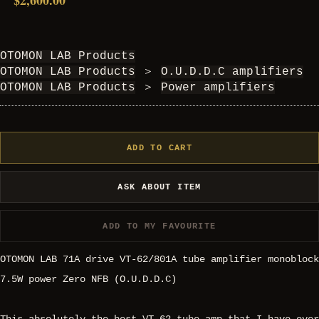
$2,600.00
OTOMON LAB Products
OTOMON LAB Products
＞
O.U.D.D.C amplifiers
OTOMON LAB Products
＞
Power amplifiers
ADD TO CART
ASK ABOUT ITEM
ADD TO MY FAVOURITE
OTOMON LAB 71A drive VT-62/801A tube amplifier monoblock
7.5W power Zero NFB (O.U.D.D.C)