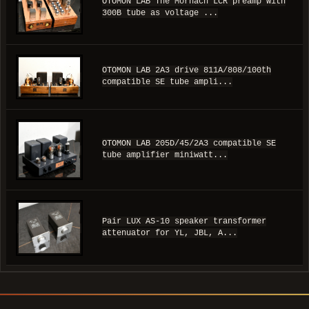
OTOMON LAB The Mornach LCR preamp with
300B tube as voltage ...
OTOMON LAB 2A3 drive 811A/808/100th
compatible SE tube ampli...
OTOMON LAB 205D/45/2A3 compatible SE
tube amplifier miniwatt...
Pair LUX AS-10 speaker transformer
attenuator for YL, JBL, A...