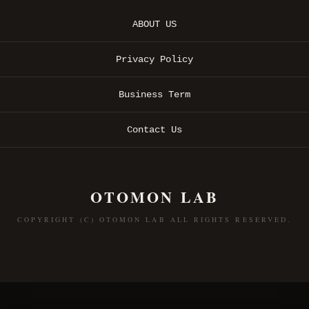
ABOUT US
Privacy Policy
Business Term
Contact Us
OTOMON LAB
COPYRIGHT (C) OTOMON LAB ALL RIGHTS RESERVED.