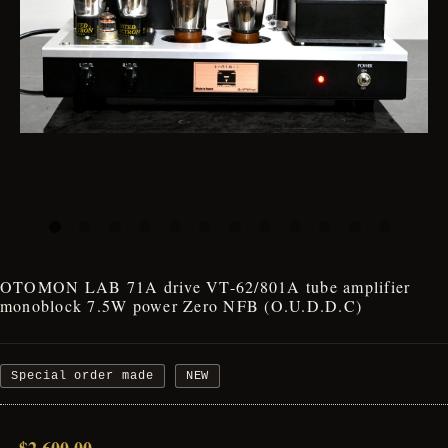
OTOMON LAB 71A drive VT-62/801A tube amplifier
monoblock 7.5W power Zero NFB (O.U.D.D.C)
Special order made
NEW