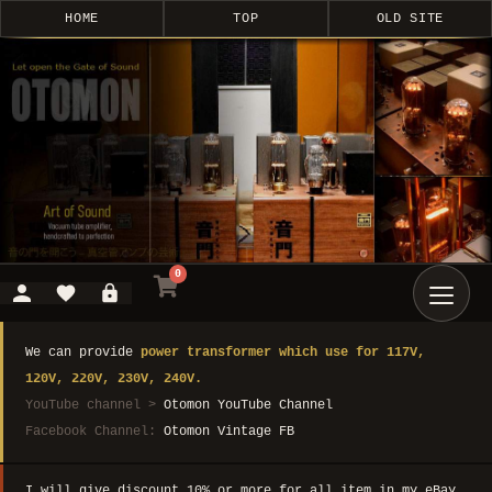
HOME
TOP
OLD SITE
0
We can provide
power transformer which use for 117V,
120V, 220V, 230V, 240V.
YouTube channel >
Otomon YouTube Channel
Facebook Channel:
Otomon Vintage FB
I will give discount 10% or more for all item in my eBay