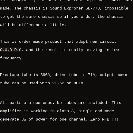
This absolutely the best VT-62 tube amp that I have ever
made. The chassis is Sound Exprorer SL-770, impossible
to get the same chassis so if you order, the chassis
will be difference a little.
This is order made product that adopt new circuit
O.U.D.D.C
, and the result is really amazing in low
frequency.
Prestage tube is 396A, drive tube is 71A, output power
tube can be used with VT-62 or 801A
All parts are new ones. No tubes are included. This
amplifier is working in class A, single end mode
generate 8W of power for one channel. Zero NFB !!!