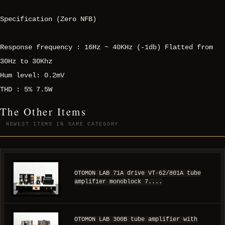
Specification (Zero NFB)
Response frequency : 16Hz ~ 40KHz (-1db) Flatted from
30Hz to 30Khz
Hum level: 0.2mV
THD : 5% 7.5W
The Other Items
NEWEST ITEMS IN SAME CATEGORY
OTOMON LAB 71A drive VT-62/801A tube
amplifier monoblock 7....
OTOMON LAB 300B tube amplifier with