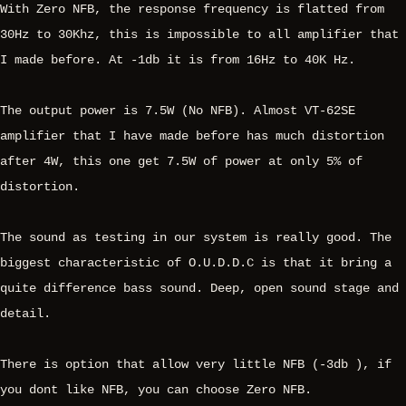
With Zero NFB, the response frequency is flatted from
30Hz to 30Khz, this is impossible to all amplifier that
I made before. At -1db it is from 16Hz to 40K Hz.
The output power is 7.5W (No NFB). Almost VT-62SE
amplifier that I have made before has much distortion
after 4W, this one get 7.5W of power at only 5% of
distortion.
The sound as testing in our system is really good. The
biggest characteristic of O.U.D.D.C is that it bring a
quite difference bass sound. Deep, open sound stage and
detail.
There is option that allow very little NFB (-3db ), if
you dont like NFB, you can choose Zero NFB.