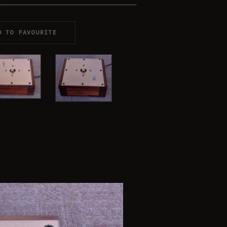
D TO FAVOURITE