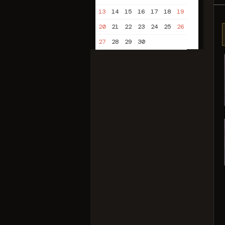
13
14
15
16
17
18
19
20
21
22
23
24
25
26
27
28
29
30