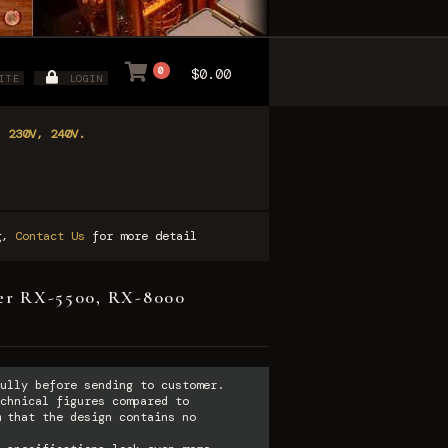
0
$0.00
ITE
LOGIN
, 230V, 240V.
ng,
Contact Us
for more detail
tter RX-5500, RX-8000
ully before sending to customer.
chnical figures compared to
 that the design contains no