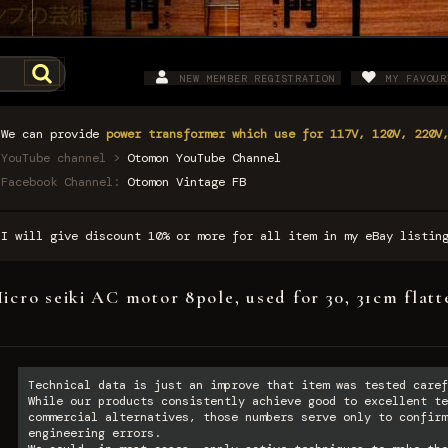
NEW MEMBER REGISTRATION
MY FAVOUR
We can provide
power transformer which use for 117V, 120V, 220V
YouTube channel >
Otomon YouTube Channel
Facebook Channel:
Otomon Vintage FB
I will give discount 10% or more for all item in my eBay listi
icro seiki AC motor 8pole, used for 30, 31cm fla
Technical data is just an improve that item was tested caref
While our products consistently achieve good to excellent te
commercial alternatives, those numbers serve only to confirm
engineering errors.