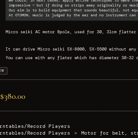
We could, in most cases, apply active techniques to make the
impressive — but if doing so strips away originality or musi
Our aim is to build equipment that sounds beautiful, not equ
At OTOMON, music is judged by the ear and no instrument can 
Micro seiki AC motor 8pole, used for 30, 31cm flatter
It can drive Micro seiki SX-8000, SX-5500 without any
You can use with any flater which has diameter 30-32 
EW
$380.00
rntables/Record Players
rntables/Record Players
＞
Motor for belt, st