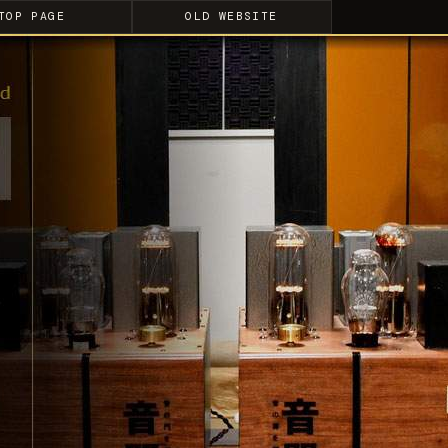
TOP PAGE
OLD WEBSITE