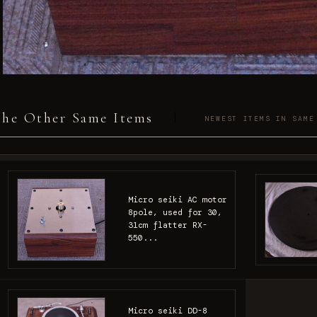
he Other Same Items
NEWEST ITEMS IN SAME
Micro seiki AC motor
8pole, used for 30,
31cm flatter RX-
550...
Micro seiki DD-8