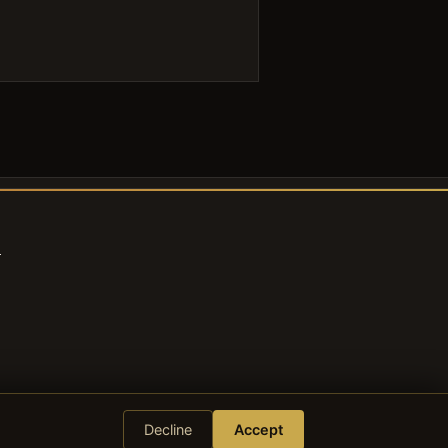
s
Decline
Accept