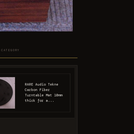
 CATEGORY
RARE Audio Tekne
Carbon Fiber
Turntable Mat 10mm
thick for a...