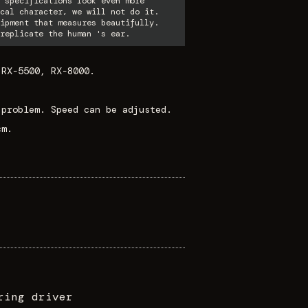
 specifications look even more
cal character, we will not do it.
ipment that measures beautifully.
replicate the human 's ear.
 RX-5500, RX-8000.
 problem. Speed can be adjusted.
cm.
ring driver