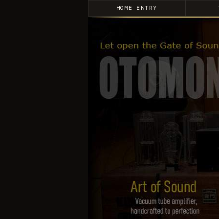
HOME ENTRY