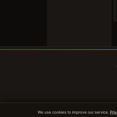
We use cookies to improve our service.
Priv