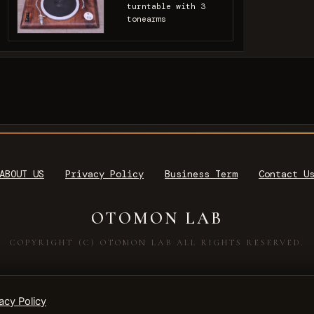
turntable with 3
tonearms
ABOUT US
Privacy Policy
Business Term
Contact U
OTOMON LAB
COPYRIGHT (C) OTOMON LAB ALL RIGHTS RESERVED.
acy Policy