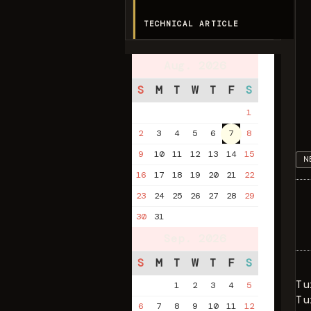
TECHNICAL ARTICLE
Aug. 2026
S
M
T
W
T
F
S
1
2
3
4
5
6
7
8
9
10
11
12
13
14
15
N
16
17
18
19
20
21
22
23
24
25
26
27
28
29
30
31
Sep. 2026
S
M
T
W
T
F
S
Tu
1
2
3
4
5
Tu
6
7
8
9
10
11
12