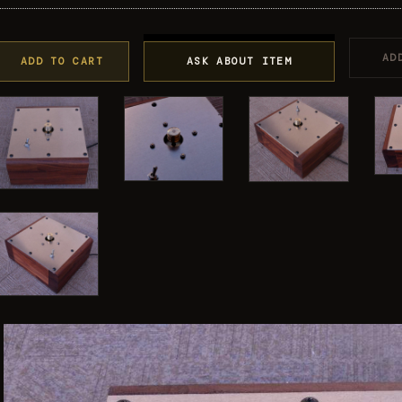
AD
ADD TO CART
ASK ABOUT ITEM