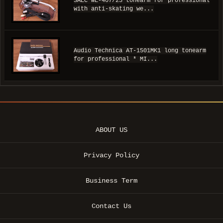
SAEC WE-407/23 tonearm for professional
with anti-skating we...
Audio Technica AT-1501MK1 long tonearm
for professional * MI...
ABOUT US
Privacy Policy
Business Term
Contact Us