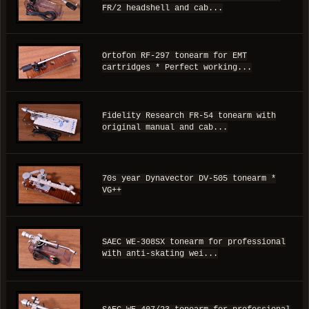
FR/2 headshell and cab...
Ortofon RF-297 tonearm for EMT
cartridges * Perfect working...
Fidelity Research FR-54 tonearm with
original manual and cab...
70s year Dynavector DV-505 tonearm *
VG++
SAEC WE-308SX tonearm for professional
with anti-skating wei...