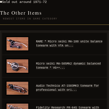
■Sold out around 1971-72
The Other Items
NEWEST ITEMS IN SAME CATEGORY
RARE * Micro seiki MA-100 unite balance
tonearm with VTA on...
Micro seiki MA-505Mk2 dynamic balanced
tonearm * VG++...
Audio Technica AT-1503MK3 tonearm for
professional with ori...
Fidelity Research FR-64S tonearm with