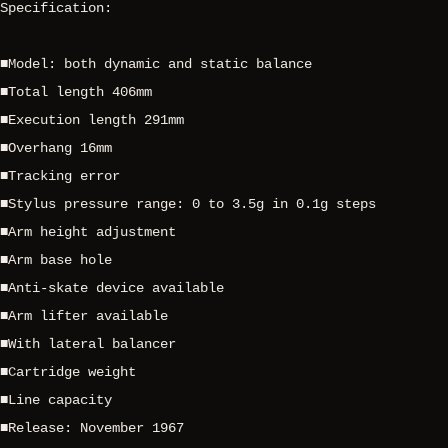
Specification:
■Model: both dynamic and static balance
■Total length 406mm
■Execution length 291mm
■Overhang 16mm
■Tracking error
■Stylus pressure range: 0 to 3.5g in 0.1g steps
■Arm height adjustment
■Arm base hole
■Anti-skate device available
■Arm lifter available
■With lateral balancer
■Cartridge weight
■Line capacity
■Release: November 1967