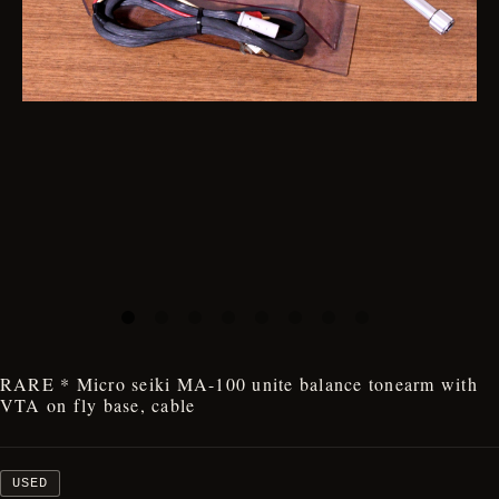
RARE * Micro seiki MA-100 unite balance tonearm with
VTA on fly base, cable
USED