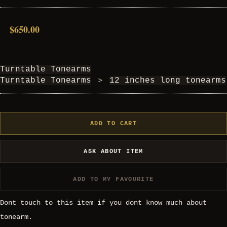
$650.00
Turntable Tonearms
Turntable Tonearms
＞
12 inches long tonearms
ADD TO CART
ASK ABOUT ITEM
ADD TO MY FAVOURITE
Dont touch to this item if you dont know much about
tonearm.