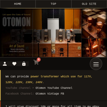
HOME
TOP
OLD SITE
0
We can provide
power transformer which use for 117V,
120V, 220V, 230V, 240V.
YouTube channel >
Otomon YouTube Channel
Facebook Channel:
Otomon Vintage FB
I will give discount 10% or more for all item in my eBay