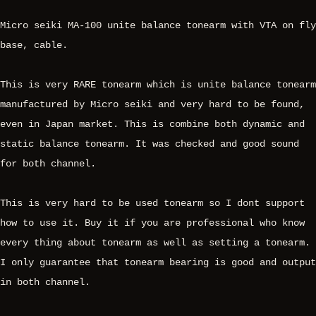
Micro seiki MA-100 unite balance tonearm with VTA on fly
base, cable.
This is very RARE tonearm which is unite balance tonearm
manufactured by Micro seiki and very hard to be found,
even in Japan market. This is combine both dynamic and
static balance tonearm. It was checked and good sound
for both channel.
This is very hard to be used tonearm so I dont support
how to use it. Buy it if you are professional who know
every thing about tonearm as well as setting a tonearm.
I only guarantee that tonearm bearing is good and output
in both channel.