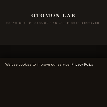
OTOMON LAB
COPYRIGHT (C) OTOMON LAB ALL RIGHTS RESERVED.
We use cookies to improve our service.
Privacy Policy