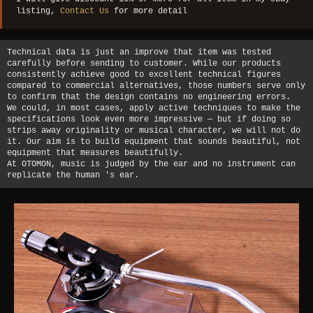
listing,
Contact Us
for more detail
Technical data is just an improve that item was tested
carefully before sending to customer. While our products
consistently achieve good to excellent technical figures
compared to commercial alternatives, those numbers serve only
to confirm that the design contains no engineering errors.
We could, in most cases, apply active techniques to make the
specifications look even more impressive — but if doing so
strips away originality or musical character, we will not do
it. Our aim is to build equipment that sounds beautiful, not
equipment that measures beautifully.
At OTOMON, music is judged by the ear and no instrument can
replicate the human 's ear.