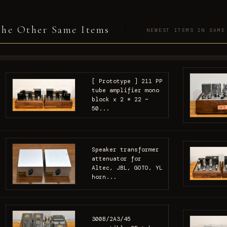
he Other Same Items
NEWEST ITEMS IN SAME
[ Prototype ] 211 PP
tube amplifier mono
block x 2 * 22 ~
50...
Speaker transformer
attenuator for
Altec, JBL, GOTO, YL
horn...
300B/2A3/45