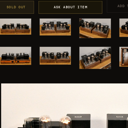
ADD 
SOLD OUT
ASK ABOUT ITEM