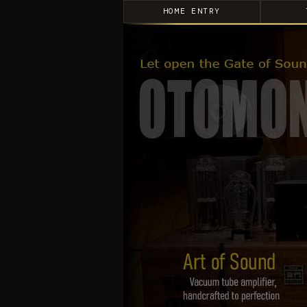
HOME ENTRY