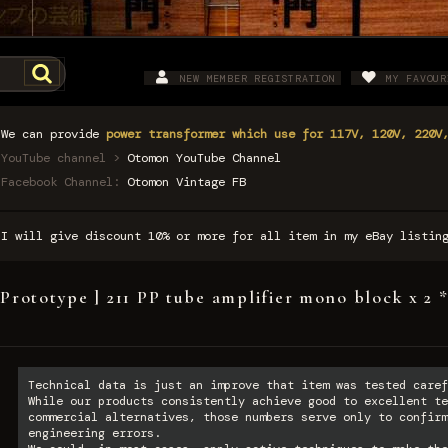
NEW MEMBER REGISTRATION
MY FAVOUR
We can provide
power transformer which use for 117V, 120V, 220V
YouTube channel >
Otomon YouTube Channel
Facebook Channel:
Otomon Vintage FB
I will give discount 10% or more for all item in my eBay listi
 Prototype ] 211 PP tube amplifier mono block x 2 
Technical data is just an improve that item was tested caref
While our products consistently achieve good to excellent te
commercial alternatives, those numbers serve only to confirm
engineering errors.