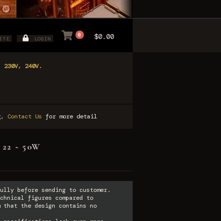
0
$0.00
ITE
LOGIN
, 230V, 240V.
ng,
Contact Us
for more detail
* 22 ~ 50W
ully before sending to customer.
chnical figures compared to
 that the design contains no