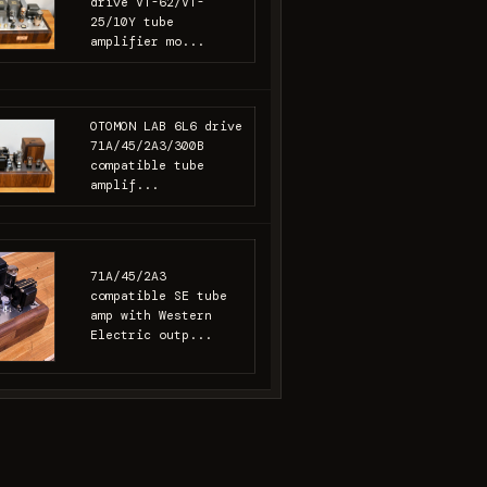
drive VT-62/VT-
25/10Y tube
amplifier mo...
OTOMON LAB 6L6 drive
71A/45/2A3/300B
compatible tube
amplif...
71A/45/2A3
compatible SE tube
amp with Western
Electric outp...