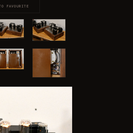
TO FAVOURITE