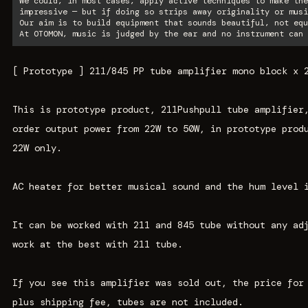
We could, in most cases, apply active techniques to make the
impressive — but if doing so strips away originality or musi
Our aim is to build equipment that sounds beautiful, not equ
At OTOMON, music is judged by the ear and no instrument can 
[ Prototype ] 211/845 PP tube amplifier mono block x 
This is prototype product, 211Pushpull tube amplifier
order output power from 22W to 50W, in prototype prod
22W only.
AC heater for better musical sound and the hum level 
It can be worked with 211 and 845 tube without any ad
work at the best with 211 tube.
If you see this amplifier was sold out, the price for
plus shipping fee, tubes are not included.