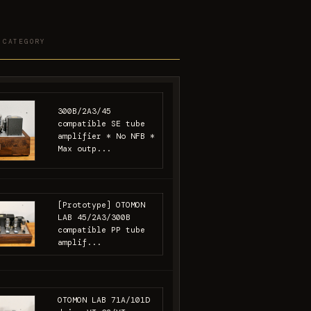
 CATEGORY
300B/2A3/45
compatible SE tube
amplifier * No NFB *
Max outp...
[Prototype] OTOMON
LAB 45/2A3/300B
compatible PP tube
amplif...
OTOMON LAB 71A/101D