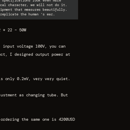
 specifications look even more
cal character, we will not do it.
ipment that measures beautifully.
replicate the human 's ear.
2 * 22 ~ 50W
, input voltage 100V, you can
uct, I designed output power at
is only 0.2mV, very very quiet.
justment as changing tube. But
 ordering the same one is 4200USD