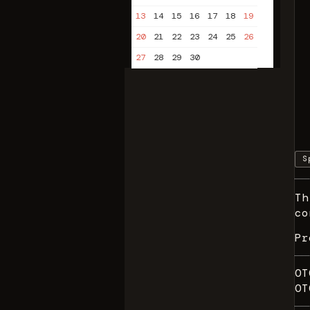
13
14
15
16
17
18
19
20
21
22
23
24
25
26
27
28
29
30
S
Th
co
P
OT
OT