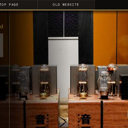
TOP PAGE
OLD WEBSITE