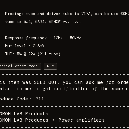
Prestage tube and driver tube is 717A, can be use 6SH
tube is 5U4, 5AR4, 5R4GW vv...v..
Response frequency : 10Hz - 50KHz
Hum level : 0.3mV
THD: 5% @ 22W (211 tube)
pecial order made
NEW
is item was SOLD OUT, you can ask me for orde
ntact to me to get notification of the same o
roduce Code：
211
OMON LAB Products
OMON LAB Products
＞
Power amplifiers