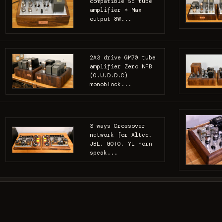
compatible SE tube
amplifier * Max
output 8W...
2A3 drive GM70 tube
amplifier Zero NFB
(O.U.D.D.C)
monoblock...
3 ways Crossover
network for Altec,
JBL, GOTO, YL horn
speak...