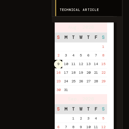
TECHNICAL ARTICLE
Aug. 2026
S
M
T
W
T
F
S
1
2
3
4
5
6
7
8
9
10
11
12
13
14
15
16
17
18
19
20
21
22
23
24
25
26
27
28
29
30
31
Sep. 2026
S
M
T
W
T
F
S
1
2
3
4
5
6
7
8
9
10
11
12