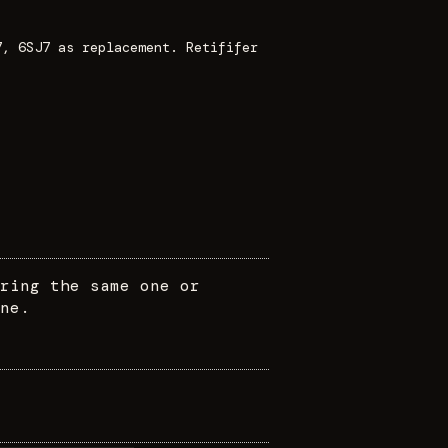
7, 6SJ7 as replacement. Retififer
ring the same one or
ne.