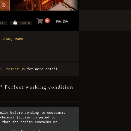
0
$0.00
ITE
LOGIN
, 230V, 240V.
ng,
Contact Us
for more detail
* Perfect working condition
ully before sending to customer.
chnical figures compared to
 that the design contains no