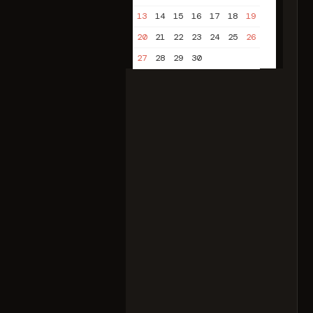
13
14
15
16
17
18
19
20
21
22
23
24
25
26
27
28
29
30