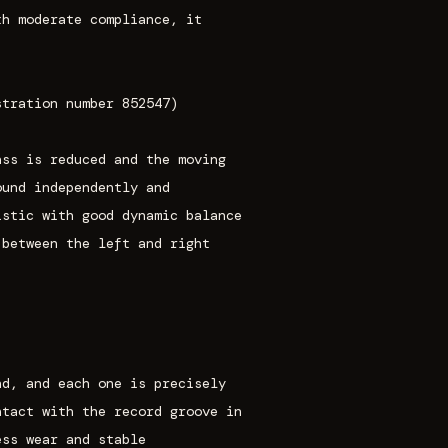
th moderate compliance, it
stration number 852547)
ass is reduced and the moving
ound independently and
istic with good dynamic balance
 between the left and right
nd, and each one is precisely
ntact with the record groove in
ess wear and stable