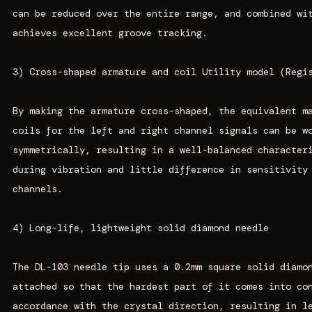
can be reduced over the entire range, and combined wi
achieves excellent groove tracking.
3) Cross-shaped armature and coil Utility model (Regi
By making the armature cross-shaped, the equivalent m
coils for the left and right channel signals can be w
symmetrically, resulting in a well-balanced character
during vibration and little difference in sensitivity
channels.
4) Long-life, lightweight solid diamond needle
The DL-103 needle tip uses a 0.2mm square solid diamo
attached so that the hardest part of it comes into co
accordance with the crystal direction, resulting in l