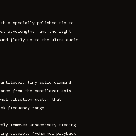
ith a specially polished tip to
ort wavelengths, and the light
ound flatly up to the ultra-audio
cantilever, tiny solid diamond
tance from the cantilever axis
onal vibration system that
ack frequency range.
vely removes unnecessary tracing
ring discrete 4-channel playback,