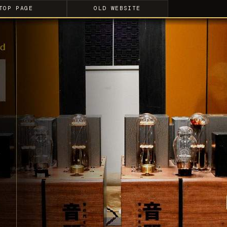
TOP PAGE
OLD WEBSITE