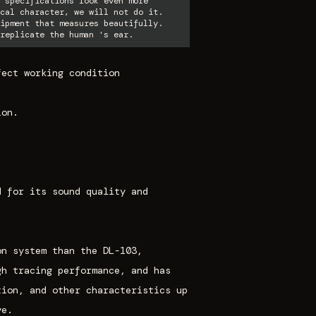
 specifications look even more
cal character, we will not do it.
ipment that measures beautifully.
replicate the human 's ear.
fect working condition
ion.
d for its sound quality and
on system than the DL-103,
gh tracing performance, and has
tion, and other characteristics up
ve.