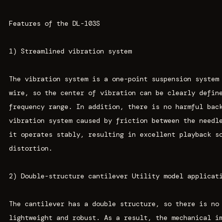
Features of the DL-103S
1) Streamlined vibration system
The vibration system is a one-point suspension system
wire, so the center of vibration can be clearly defin
frequency range. In addition, there is no harmful bac
vibration system caused by friction between the needl
it operates stably, resulting in excellent playback s
distortion.
2) Double-structure cantilever Utility model applicat
The cantilever has a double structure, so there is no
lightweight and robust. As a result, the mechanical i