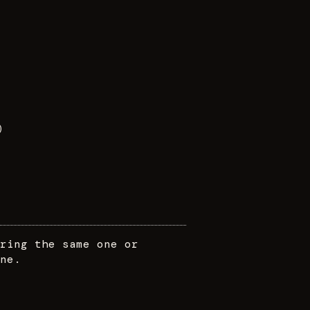
)
ring the same one or
ne.