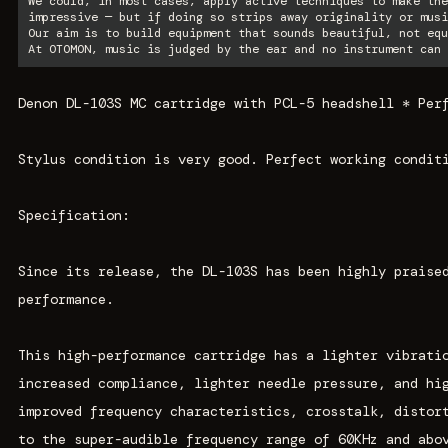
We could, in most cases, apply active techniques to make the
impressive — but if doing so strips away originality or musi
Our aim is to build equipment that sounds beautiful, not equ
At OTOMON, music is judged by the ear and no instrument can 
Denon DL-103S MC cartridge with PCL-5 headshell * Per
Stylus condition is very good. Perfect working condit
Specification:
Since its release, the DL-103S has been highly praise
performance.
This high-performance cartridge has a lighter vibrati
increased compliance, lighter needle pressure, and hi
improved frequency characteristics, crosstalk, distor
to the super-audible frequency range of 60KHz and abo