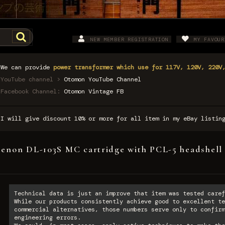
NEW MEMBER REGISTRATION
MY FAVOUR
We can provide
power transformer which use for 117V, 120V, 220V
YouTube channel >
Otomon YouTube Channel
Facebook Channel:
Otomon Vintage FB
I will give discount 10% or more for all item in my eBay listi
enon DL-103S MC cartridge with PCL-5 headshell 
Technical data is just an improve that item was tested caref
While our products consistently achieve good to excellent te
commercial alternatives, those numbers serve only to confirm
engineering errors.