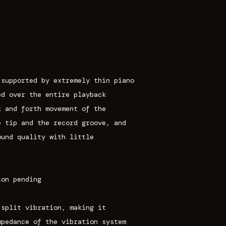
 supported by extremely thin piano
ed over the entire playback
k and forth movement of the
e tip and the record groove, and
ound quality with little
ion pending
 split vibration, making it
mpedance of the vibration system