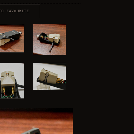
TO FAVOURITE