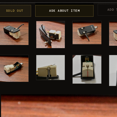
ADD 
SOLD OUT
ASK ABOUT ITEM