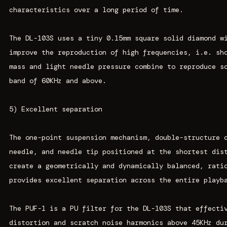
characteristics over a long period of time.
The DL-103S uses a tiny 0.15mm square solid diamond w
improve the reproduction of high frequencies, i.e. sh
mass and light needle pressure combine to reproduce s
band of 60KHz and above.
5) Excellent separation
The one-point suspension mechanism, double-structure 
needle, and needle tip positioned at the shortest dis
create a geometrically and dynamically balanced, rati
provides excellent separation across the entire playb
The PUF-1 is a PU filter for the DL-103S that effecti
distortion and scratch noise harmonics above 45KHz du