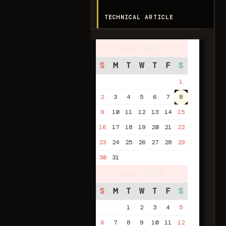
TECHNICAL ARTICLE
Aug. 2026
S
M
T
W
T
F
S
1
2
3
4
5
6
7
8
9
10
11
12
13
14
15
16
17
18
19
20
21
22
23
24
25
26
27
28
29
30
31
Sep. 2026
S
M
T
W
T
F
S
1
2
3
4
5
6
7
8
9
10
11
12