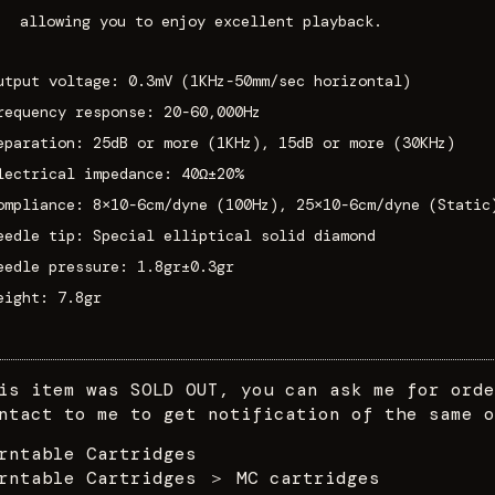
allowing you to enjoy excellent playback.
utput voltage: 0.3mV (1KHz-50mm/sec horizontal)
requency response: 20-60,000Hz
eparation: 25dB or more (1KHz), 15dB or more (30KHz)
lectrical impedance: 40Ω±20%
ompliance: 8×10-6cm/dyne (100Hz), 25×10-6cm/dyne (Static
eedle tip: Special elliptical solid diamond
eedle pressure: 1.8gr±0.3gr
eight: 7.8gr
is item was SOLD OUT, you can ask me for orde
ntact to me to get notification of the same o
rntable Cartridges
rntable Cartridges
＞
MC cartridges