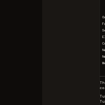
O
F
S
E
C
N
N
W
Th
co
Tu
Tu