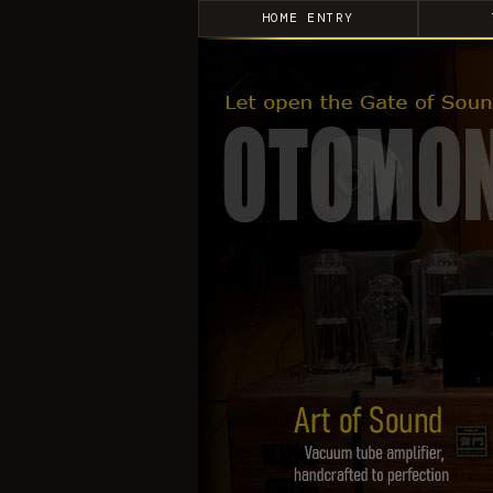
HOME ENTRY