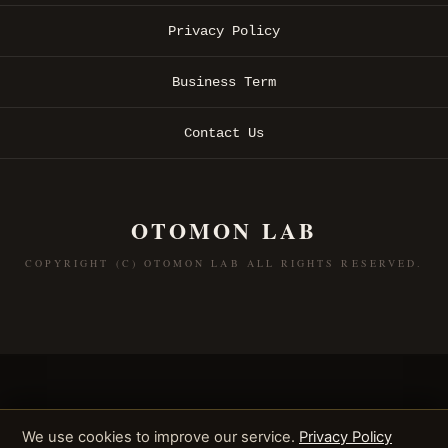
Privacy Policy
Business Term
Contact Us
OTOMON LAB
COPYRIGHT (C) OTOMON LAB ALL RIGHTS RESERVED.
We use cookies to improve our service.
Privacy Policy