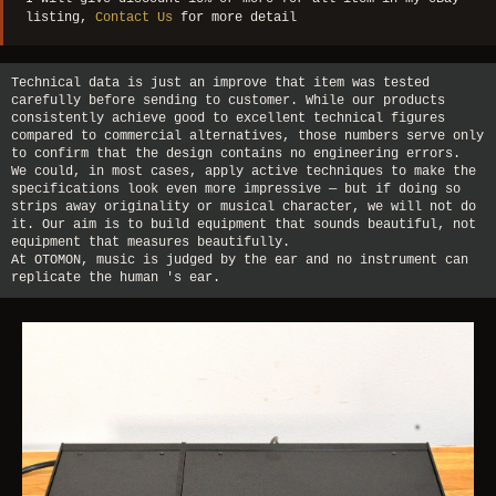
listing,
Contact Us
for more detail
Technical data is just an improve that item was tested
carefully before sending to customer. While our products
consistently achieve good to excellent technical figures
compared to commercial alternatives, those numbers serve only
to confirm that the design contains no engineering errors.
We could, in most cases, apply active techniques to make the
specifications look even more impressive — but if doing so
strips away originality or musical character, we will not do
it. Our aim is to build equipment that sounds beautiful, not
equipment that measures beautifully.
At OTOMON, music is judged by the ear and no instrument can
replicate the human 's ear.