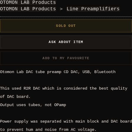
OTOMON LAB Products
OTOMON LAB Products
＞
Line Preamplifiers
SOLD OUT
ASK ABOUT ITEM
ADD TO MY FAVOURITE
Otomon Lab DAC tube preamp CD DAC, USB, Bluetooth
This used R2R DAC which is considered the best quality
of DAC board.
Output uses tubes, not OPamp
Power supply was separated with main block and DAC board
to prevent hum and noise from AC voltage.