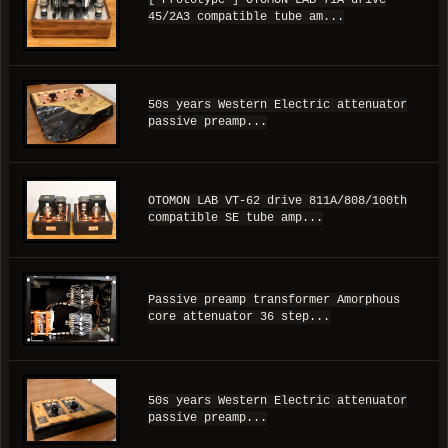
[ Prototype ] OTOMON LAB 71A drive
45/2A3 compatible tube am...
50s years Western Electric attenuator
passive preamp...
OTOMON LAB VT-62 drive 811A/808/100th
compatible SE tube amp...
Passive preamp transformer Amorphous
core attenuator 36 step...
50s years Western Electric attenuator
passive preamp...