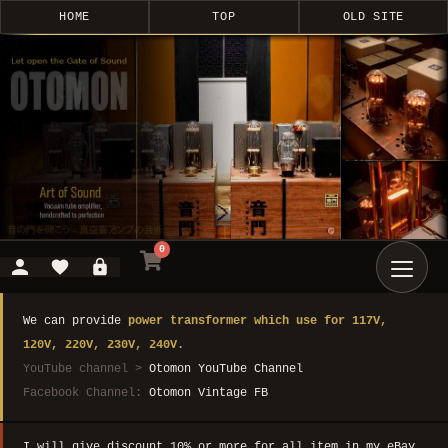
HOME
TOP
OLD SITE
0
We can provide
power transformer which use for 117V,
120V, 220V, 230V, 240V.
YouTube channel >
Otomon YouTube Channel
Facebook Channel:
Otomon Vintage FB
I will give discount 10% or more for all item in my eBay