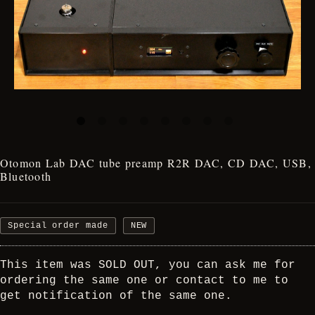
Otomon Lab DAC tube preamp R2R DAC, CD DAC, USB,
Bluetooth
Special order made
NEW
This item was SOLD OUT, you can ask me for
ordering the same one or contact to me to
get notification of the same one.