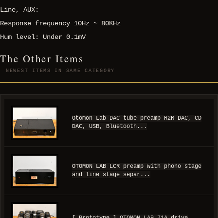
Line, AUX:
Response frequency 10Hz ~ 80KHz
Hum level: Under 0.1mV
The Other Items
NEWEST ITEMS IN SAME CATEGORY
Otomon Lab DAC tube preamp R2R DAC, CD
DAC, USB, Bluetooth...
OTOMON LAB LCR preamp with phono stage
and line stage separ...