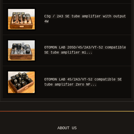
C3g / 2A3 SE tube amplifier with output
4W
OTOMON LAB 205D/45/2A3/VT-52 compatible
SE tube amplifier mi...
OTOMON LAB 45/2A3/VT-52 compatible SE
tube amplifier Zero NF...
ABOUT US