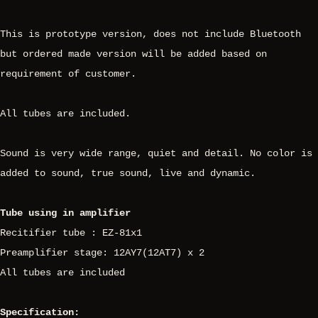
This is prototype version, does not include Bluetooth
but ordered made version will be added based on
requirement of customer.
All tubes are included.
Sound is very wide range, quiet and detail. No color is
added to sound, true sound, live and dynamic.
Tube using in amplifier
Recitifier tube : EZ-81x1
Preamplifier stage: 12AY7(12AT7) x 2
All tubes are included
Specification: