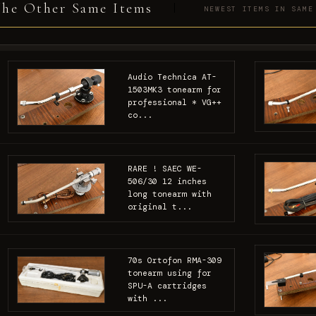
he Other Same Items
NEWEST ITEMS IN SAME
Audio Technica AT-
1503MK3 tonearm for
professional * VG++
co...
RARE ! SAEC WE-
506/30 12 inches
long tonearm with
original t...
70s Ortofon RMA-309
tonearm using for
SPU-A cartridges
with ...