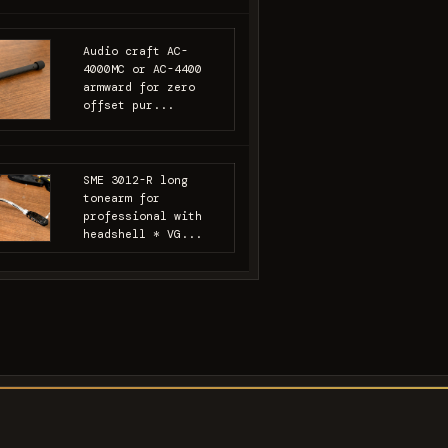
Audio craft AC-
4000MC or AC-4400
armward for zero
offset pur...
SME 3012-R long
tonearm for
professional with
headshell * VG...
s