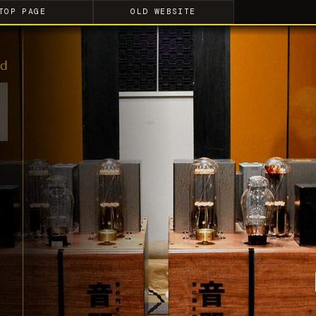
TOP PAGE
OLD WEBSITE