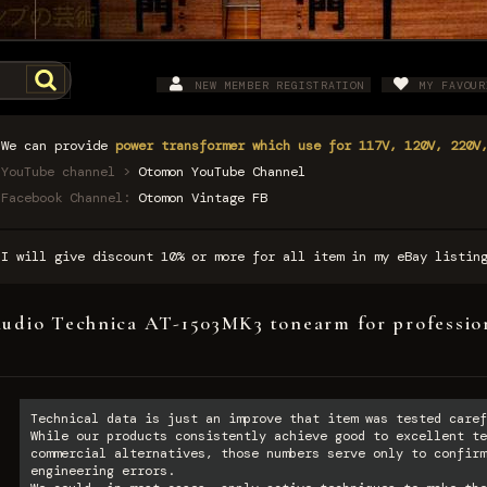
NEW MEMBER REGISTRATION
MY FAVOUR
We can provide
power transformer which use for 117V, 120V, 220V
YouTube channel >
Otomon YouTube Channel
Facebook Channel:
Otomon Vintage FB
I will give discount 10% or more for all item in my eBay listi
udio Technica AT-1503MK3 tonearm for professio
Technical data is just an improve that item was tested caref
While our products consistently achieve good to excellent te
commercial alternatives, those numbers serve only to confirm
engineering errors.