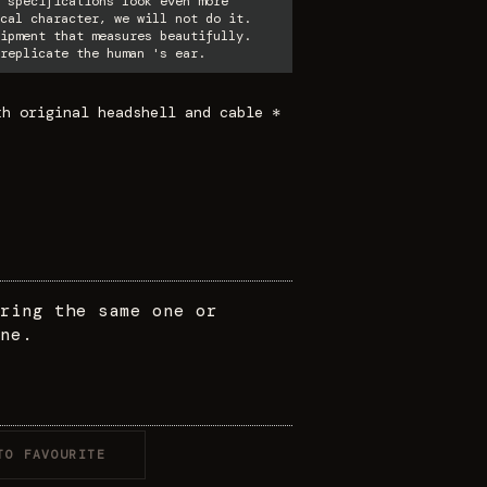
 specifications look even more
cal character, we will not do it.
ipment that measures beautifully.
replicate the human 's ear.
th original headshell and cable *
ring the same one or
ne.
TO FAVOURITE