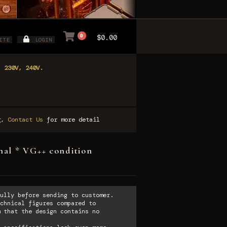
0
$0.00
ITE
LOGIN
, 230V, 240V.
ng,
Contact Us
for more detail
nal * VG++ condition
ully before sending to customer.
chnical figures compared to
 that the design contains no