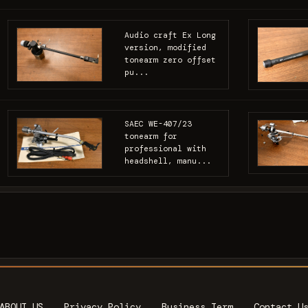
Audio craft Ex Long
version, modified
tonearm zero offset
pu...
SAEC WE-407/23
tonearm for
professional with
headshell, manu...
ABOUT US
Privacy Policy
Business Term
Contact U