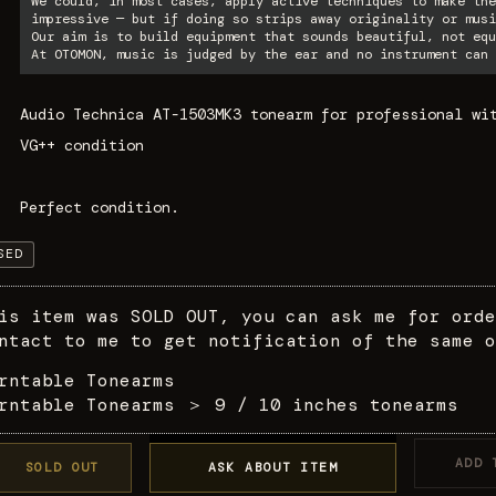
We could, in most cases, apply active techniques to make the
impressive — but if doing so strips away originality or musi
Our aim is to build equipment that sounds beautiful, not equ
At OTOMON, music is judged by the ear and no instrument can 
Audio Technica AT-1503MK3 tonearm for professional wi
VG++ condition
Perfect condition.
SED
is item was SOLD OUT, you can ask me for orde
ntact to me to get notification of the same o
rntable Tonearms
rntable Tonearms
＞
9 / 10 inches tonearms
ADD 
SOLD OUT
ASK ABOUT ITEM