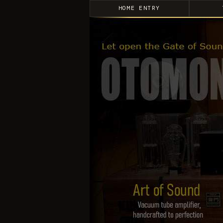
HOME ENTRY