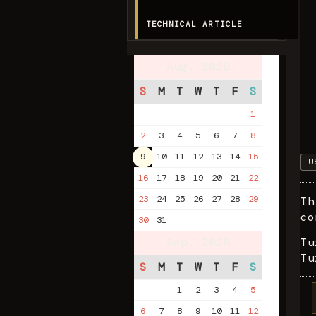
TECHNICAL ARTICLE
Aug. 2026
S
M
T
W
T
F
S
1
2
3
4
5
6
7
8
9
10
11
12
13
14
15
U
16
17
18
19
20
21
22
23
24
25
26
27
28
29
Th
co
30
31
Sep. 2026
Tu
Tu
S
M
T
W
T
F
S
1
2
3
4
5
6
7
8
9
10
11
12