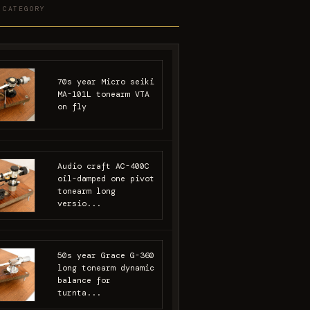
 CATEGORY
70s year Micro seiki
MA-101L tonearm VTA
on fly
Audio craft AC-400C
oil-damped one pivot
tonearm long
versio...
50s year Grace G-360
long tonearm dynamic
balance for
turnta...