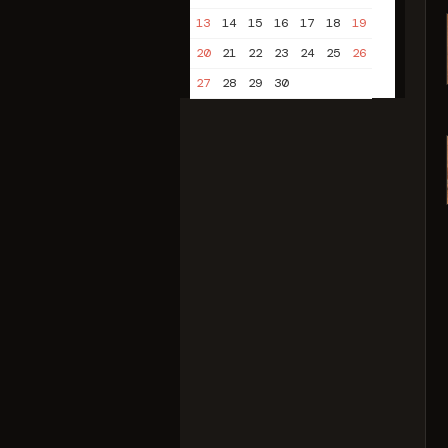
13
14
15
16
17
18
19
20
21
22
23
24
25
26
27
28
29
30