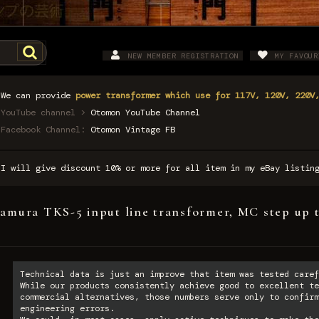
NEW MEMBER REGISTRATION
MY FAVOUR
We can provide
power transformer which use for 117V, 120V, 220V
YouTube channel >
Otomon YouTube Channel
Facebook Channel:
Otomon Vintage FB
I will give discount 10% or more for all item in my eBay listi
amura TKS-5 input line transformer, MC step up 
Technical data is just an improve that item was tested caref
While our products consistently achieve good to excellent te
commercial alternatives, those numbers serve only to confirm
engineering errors.