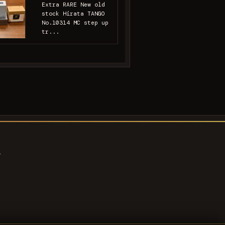
Extra RARE New old
stock Hirata TANGO
No.10314 MC step up
tr...
s