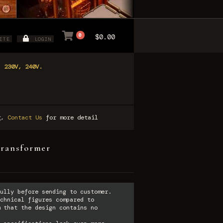
0
$0.00
ITE
LOGIN
, 230V, 240V.
ng,
Contact Us
for more detail
transformer
ully before sending to customer.
chnical figures compared to
 that the design contains no