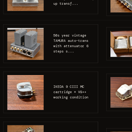
up transf...
50s year vintage
TAMURA auto-trans
with attenuator 6
steps s...
IKEDA 9 CIII MC
cartridge * VG++
working condition