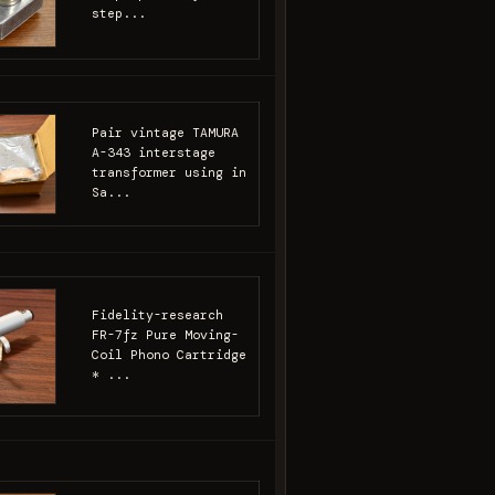
step...
Pair vintage TAMURA
A-343 interstage
transformer using in
Sa...
Fidelity-research
FR-7fz Pure Moving-
Coil Phono Cartridge
* ...