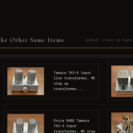
he Other Same Items
NEWEST ITEMS IN SAME
Tamura TKS-5 input
line transformer, MC
step up
transformer...
Extra RARE Tamura
TKS-3 input
transformer, MC step