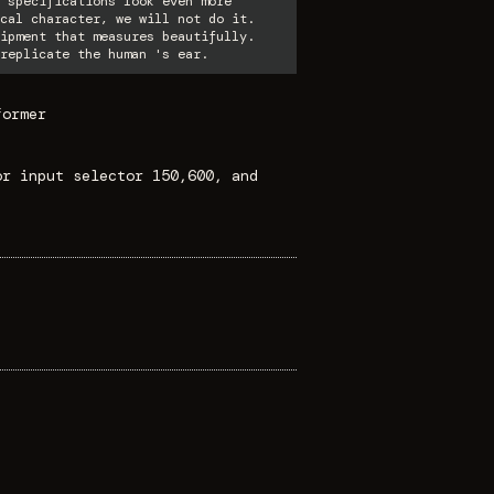
 specifications look even more
cal character, we will not do it.
ipment that measures beautifully.
replicate the human 's ear.
former
or input selector 150,600, and