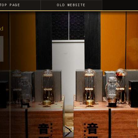
TOP PAGE
OLD WEBSITE