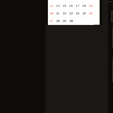
13
14
15
16
17
18
19
20
21
22
23
24
25
26
27
28
29
30