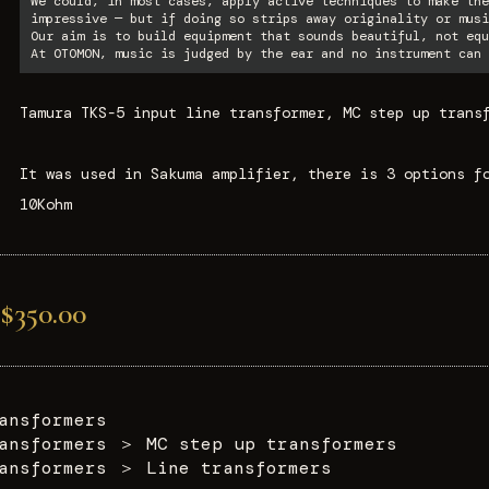
We could, in most cases, apply active techniques to make the
impressive — but if doing so strips away originality or musi
Our aim is to build equipment that sounds beautiful, not equ
At OTOMON, music is judged by the ear and no instrument can 
Tamura TKS-5 input line transformer, MC step up trans
It was used in Sakuma amplifier, there is 3 options f
10Kohm
$350.00
ansformers
ansformers
＞
MC step up transformers
ansformers
＞
Line transformers