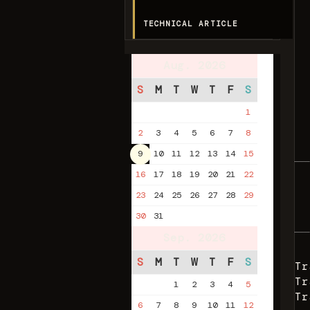
TECHNICAL ARTICLE
Aug. 2026
S
M
T
W
T
F
S
1
2
3
4
5
6
7
8
9
10
11
12
13
14
15
16
17
18
19
20
21
22
23
24
25
26
27
28
29
30
31
Sep. 2026
S
M
T
W
T
F
S
Tr
Tr
1
2
3
4
5
Tr
6
7
8
9
10
11
12