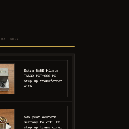
 CATEGORY
Extra RARE Hirata
TANGO MCT-999 MC
step up transformer
with ...
50s year Western
Germany Malotki MC
step up transformer