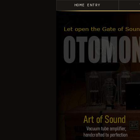
HOME ENTRY