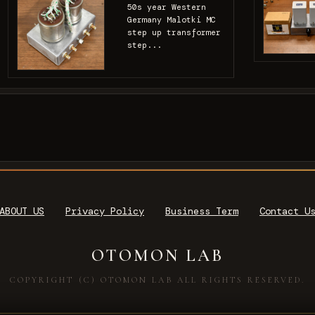
50s year Western
Germany Malotki MC
step up transformer
step...
ABOUT US
Privacy Policy
Business Term
Contact U
OTOMON LAB
COPYRIGHT (C) OTOMON LAB ALL RIGHTS RESERVED.