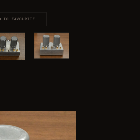
D TO FAVOURITE