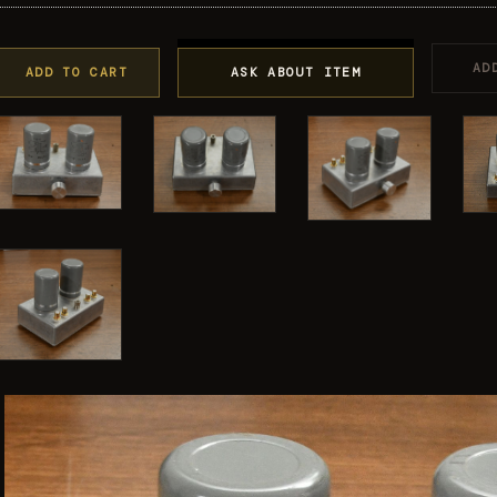
AD
ADD TO CART
ASK ABOUT ITEM