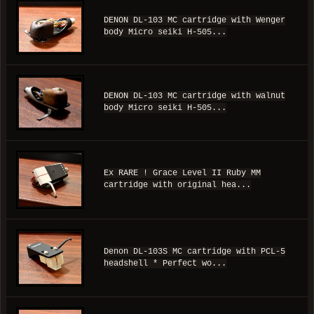
DENON DL-103 MC cartridge with Wenger
body Micro seiki H-505...
DENON DL-103 MC cartridge with walnut
body Micro seiki H-505...
Ex RARE ! Grace Level II Ruby MM
cartridge with original hea...
Denon DL-103S MC cartridge with PCL-5
headshell * Perfect wo...