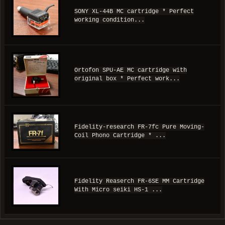
SONY XL-44B MC cartridge * Perfect
working condition...
Ortofon SPU-AE MC cartridge with
original box * Perfect work...
Fidelity-research FR-7fc Pure Moving-
Coil Phono Cartridge * ...
Fidelity Reaserch FR-6SE MM Cartridge
With Micro seiki HS-1 ...