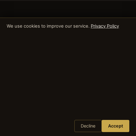
We use cookies to improve our service.
Privacy Policy
Decline
Accept