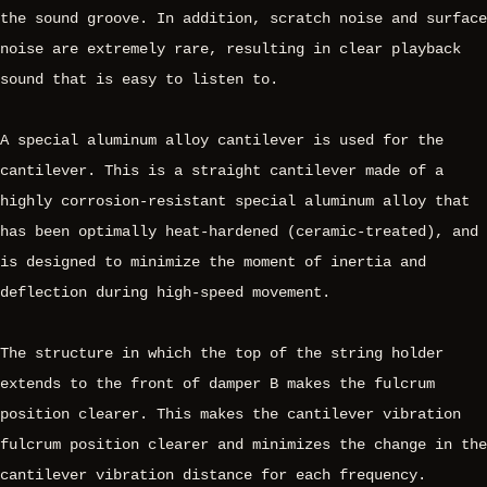
the sound groove. In addition, scratch noise and surface
noise are extremely rare, resulting in clear playback
sound that is easy to listen to.
A special aluminum alloy cantilever is used for the
cantilever. This is a straight cantilever made of a
highly corrosion-resistant special aluminum alloy that
has been optimally heat-hardened (ceramic-treated), and
is designed to minimize the moment of inertia and
deflection during high-speed movement.
The structure in which the top of the string holder
extends to the front of damper B makes the fulcrum
position clearer. This makes the cantilever vibration
fulcrum position clearer and minimizes the change in the
cantilever vibration distance for each frequency.