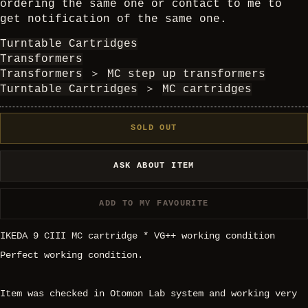
ordering the same one or contact to me to
get notification of the same one.
Turntable Cartridges
Transformers
Transformers
＞
MC step up transformers
Turntable Cartridges
＞
MC cartridges
SOLD OUT
ASK ABOUT ITEM
ADD TO MY FAVOURITE
IKEDA 9 CIII MC cartridge * VG++ working condition
Perfect working condition.
Item was checked in Otomon Lab system and working very