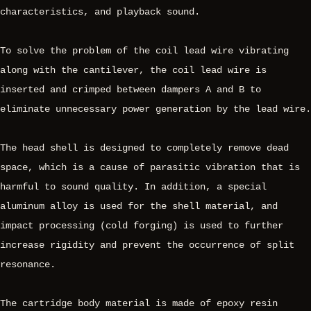
characteristics, and playback sound.
To solve the problem of the coil lead wire vibrating
along with the cantilever, the coil lead wire is
inserted and crimped between dampers A and B to
eliminate unnecessary power generation by the lead wire.
The head shell is designed to completely remove dead
space, which is a cause of parasitic vibration that is
harmful to sound quality. In addition, a special
aluminum alloy is used for the shell material, and
impact processing (cold forging) is used to further
increase rigidity and prevent the occurrence of split
resonance.
The cartridge body material is made of epoxy resin