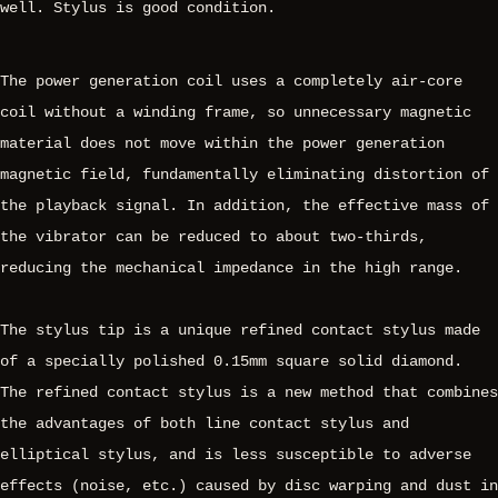
well. Stylus is good condition.
The power generation coil uses a completely air-core
coil without a winding frame, so unnecessary magnetic
material does not move within the power generation
magnetic field, fundamentally eliminating distortion of
the playback signal. In addition, the effective mass of
the vibrator can be reduced to about two-thirds,
reducing the mechanical impedance in the high range.
The stylus tip is a unique refined contact stylus made
of a specially polished 0.15mm square solid diamond.
The refined contact stylus is a new method that combines
the advantages of both line contact stylus and
elliptical stylus, and is less susceptible to adverse
effects (noise, etc.) caused by disc warping and dust in