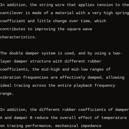
In addition, the string wire that applies tension to the
cantilever is made of a material with a very high spring
coefficient and little change over time, which
contributes to improving the square wave
characteristics.
The double damper system is used, and by using a two-
layer damper structure with different rubber
coefficients, the mid-high and mid-low ranges of
vibration frequencies are effectively damped, allowing
ideal tracing across the entire playback frequency
range.
In addition, the different rubber coefficients of damper
A and damper B reduce the overall effect of temperature
on tracing performance, mechanical impedance