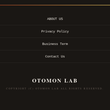
ABOUT US
Privacy Policy
Business Term
Contact Us
OTOMON LAB
COPYRIGHT (C) OTOMON LAB ALL RIGHTS RESERVED.