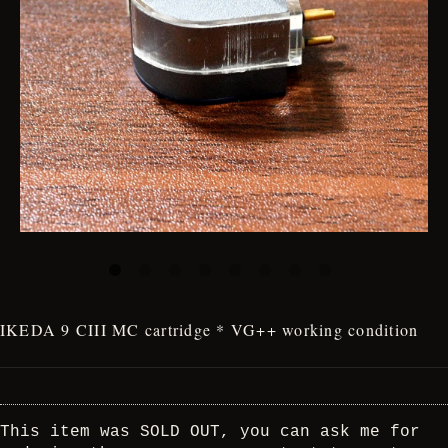
IKEDA 9 CIII MC cartridge * VG++ working condition
This item was SOLD OUT, you can ask me for