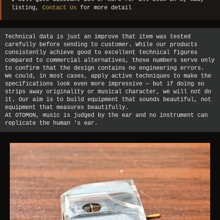
listing,
Contact Us
for more detail
Technical data is just an improve that item was tested
carefully before sending to customer. While our products
consistently achieve good to excellent technical figures
compared to commercial alternatives, those numbers serve only
to confirm that the design contains no engineering errors.
We could, in most cases, apply active techniques to make the
specifications look even more impressive — but if doing so
strips away originality or musical character, we will not do
it. Our aim is to build equipment that sounds beautiful, not
equipment that measures beautifully.
At OTOMON, music is judged by the ear and no instrument can
replicate the human 's ear.