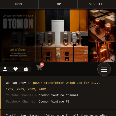
HOME
TOP
OLD SITE
0
We can provide
power transformer which use for 117V,
120V, 220V, 230V, 240V.
YouTube channel >
Otomon YouTube Channel
Facebook Channel:
Otomon Vintage FB
I will give discount 10% or more for all item in my eBay