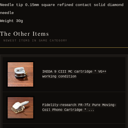
Needle tip 0.15mm square refined contact solid diamond
needle
Weight 30g
The Other Items
NEWEST ITEMS IN SAME CATEGORY
IKEDA 9 CIII MC cartridge * VG++
working condition
Fidelity-research FR-7fz Pure Moving-
Coil Phono Cartridge * ...