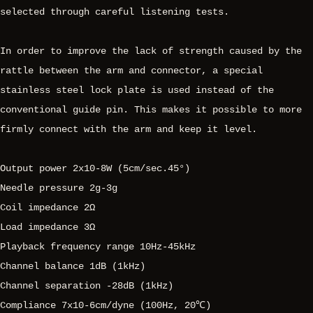
selected through careful listening tests.
In order to improve the lack of strength caused by the
rattle between the arm and connector, a special
stainless steel lock plate is used instead of the
conventional guide pin. This makes it possible to more
firmly connect with the arm and keep it level.
Output power 2x10-8W (5cm/sec.45°)
Needle pressure 2g-3g
Coil impedance 2Ω
Load impedance 3Ω
Playback frequency range 10Hz-45kHz
Channel balance 1dB (1kHz)
Channel separation -28dB (1kHz)
Compliance 7x10-6cm/dyne (100Hz, 20℃)