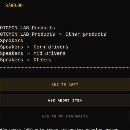
$300.00
OTOMON LAB Products
OTOMON LAB Products
＞
Other products
Speakers
Speakers
＞
Horn drivers
Speakers
＞
Mid Drivers
Speakers
＞
Others
ADD TO CART
ASK ABOUT ITEM
ADD TO MY FAVOURITE