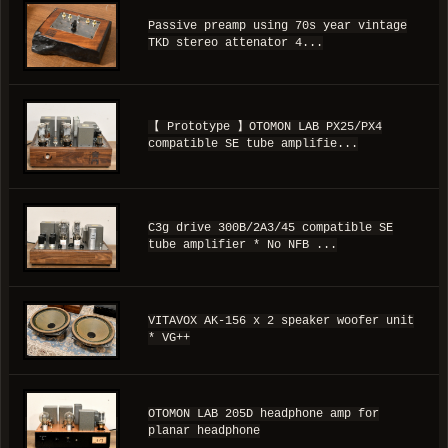
Passive preamp using 70s year vintage
TKD stereo attenator 4...
【 Prototype 】OTOMON LAB PX25/PX4
compatible SE tube amplifie...
C3g drive 300B/2A3/45 compatible SE
tube amplifier * No NFB ...
VITAVOX AK-156 x 2 speaker woofer unit
* VG++
OTOMON LAB 205D headphone amp for
planar headphone