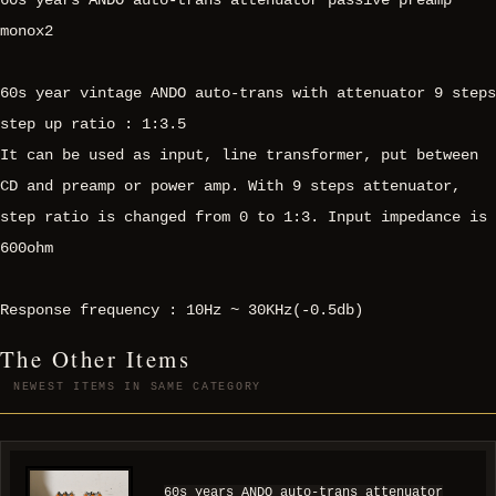
60s years ANDO auto-trans attenuator passive preamp
monox2
60s year vintage ANDO auto-trans with attenuator 9 steps
step up ratio : 1:3.5
It can be used as input, line transformer, put between
CD and preamp or power amp. With 9 steps attenuator,
step ratio is changed from 0 to 1:3. Input impedance is
600ohm
Response frequency : 10Hz ~ 30KHz(-0.5db)
The Other Items
NEWEST ITEMS IN SAME CATEGORY
60s years ANDO auto-trans attenuator