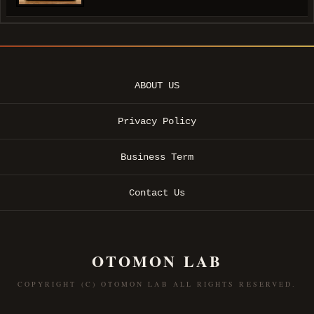
ABOUT US
Privacy Policy
Business Term
Contact Us
OTOMON LAB
COPYRIGHT (C) OTOMON LAB ALL RIGHTS RESERVED.