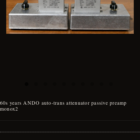
60s years ANDO auto-trans attenuator passive preamp
monox2