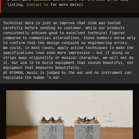
listing,
Contact Us
for more detail
Technical data is just an improve that item was tested
carefully before sending to customer. While our products
consistently achieve good to excellent technical figures
compared to commercial alternatives, those numbers serve only
to confirm that the design contains no engineering errors.
We could, in most cases, apply active techniques to make the
specifications look even more impressive — but if doing so
strips away originality or musical character, we will not do
it. Our aim is to build equipment that sounds beautiful, not
equipment that measures beautifully.
At OTOMON, music is judged by the ear and no instrument can
replicate the human 's ear.