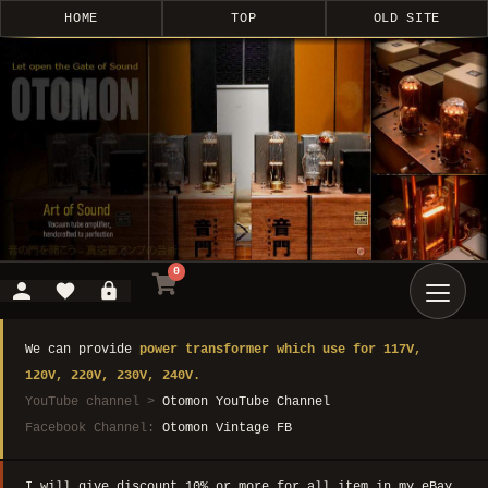
HOME
TOP
OLD SITE
0
We can provide
power transformer which use for 117V,
120V, 220V, 230V, 240V.
YouTube channel >
Otomon YouTube Channel
Facebook Channel:
Otomon Vintage FB
I will give discount 10% or more for all item in my eBay