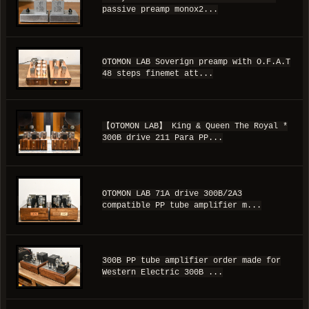
passive preamp monox2...
OTOMON LAB Soverign preamp with O.F.A.T
48 steps finemet att...
【OTOMON LAB】 King & Queen The Royal *
300B drive 211 Para PP...
OTOMON LAB 71A drive 300B/2A3
compatible PP tube amplifier m...
300B PP tube amplifier order made for
Western Electric 300B ...