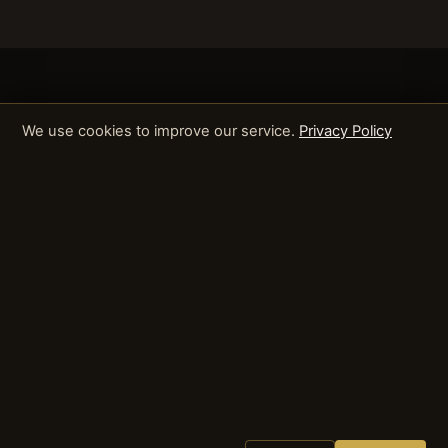
We use cookies to improve our service.
Privacy Policy