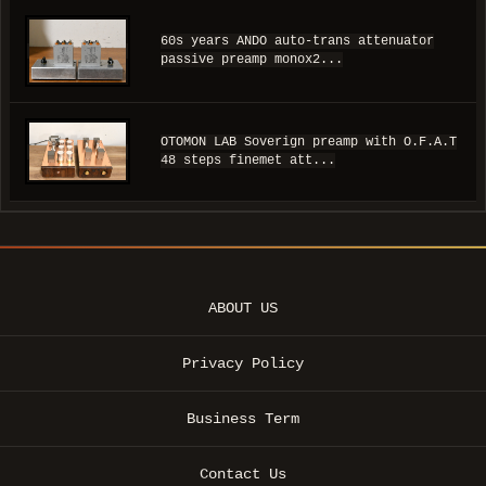
60s years ANDO auto-trans attenuator
passive preamp monox2...
OTOMON LAB Soverign preamp with O.F.A.T
48 steps finemet att...
ABOUT US
Privacy Policy
Business Term
Contact Us