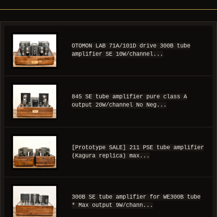
OTOMON LAB 71A/101D drive 300B tube
amplifier SE 10W/channel...
845 SE tube amplifier pure class A
output 20W/channel No Neg...
[Prototype SALE] 211 PSE tube amplifier
(Kagura replica) max...
300B SE tube amplifier for WE300B tube
* Max output 9W/chann...