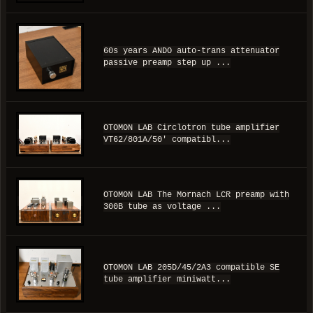
60s years ANDO auto-trans attenuator
passive preamp step up ...
OTOMON LAB Circlotron tube amplifier
VT62/801A/50' compatibl...
OTOMON LAB The Mornach LCR preamp with
300B tube as voltage ...
OTOMON LAB 205D/45/2A3 compatible SE
tube amplifier miniwatt...