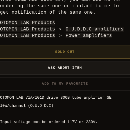
ordering the same one or contact to me to
get notification of the same one.
OTOMON LAB Products
OTOMON LAB Products
＞
O.U.D.D.C amplifiers
OTOMON LAB Products
＞
Power amplifiers
SOLD OUT
ASK ABOUT ITEM
ADD TO MY FAVOURITE
OTOMON LAB 71A/101D drive 300B tube amplifier SE
10W/channel (O.U.D.D.C)
Input voltage can be ordered 117V or 230V.