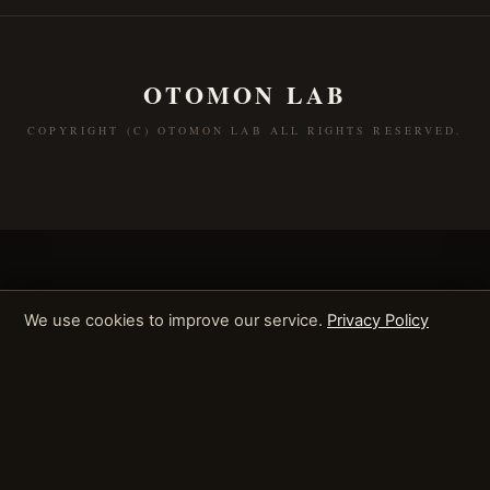
OTOMON LAB
COPYRIGHT (C) OTOMON LAB ALL RIGHTS RESERVED.
We use cookies to improve our service.
Privacy Policy