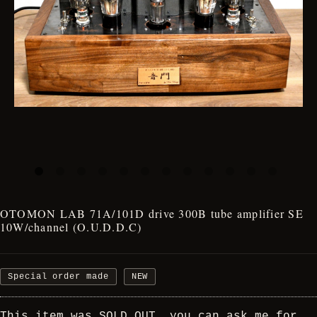
OTOMON LAB 71A/101D drive 300B tube amplifier SE
10W/channel (O.U.D.D.C)
Special order made
NEW
This item was SOLD OUT, you can ask me for