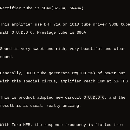
Rectifier tube is 5U4G(GZ-34, 5R4GW)
This amplifier use DHT 71A or 101D tube driver 300B tube
with O.U.D.D.C. Prestage tube is 396A
Sound is very sweet and rich, very beautiful and clear
sound.
Generally, 300B tube gerenrate 6W(THD 5%) of power but
with this special circus, amplifier reach 10W at 5% THD.
This is product adopted new circuit
O.U.D.D.C
, and the
result is as usual, really amazing.
With Zero NFB, the response frequency is flatted from