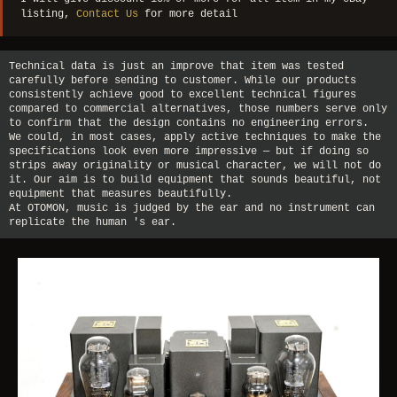
listing,
Contact Us
for more detail
Technical data is just an improve that item was tested
carefully before sending to customer. While our products
consistently achieve good to excellent technical figures
compared to commercial alternatives, those numbers serve only
to confirm that the design contains no engineering errors.
We could, in most cases, apply active techniques to make the
specifications look even more impressive — but if doing so
strips away originality or musical character, we will not do
it. Our aim is to build equipment that sounds beautiful, not
equipment that measures beautifully.
At OTOMON, music is judged by the ear and no instrument can
replicate the human 's ear.