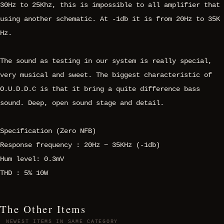
30Hz to 25Khz, this is impossible to all amplifier that
using another schematic. At -1db it is from 20Hz to 35K
Hz.
The sound as testing in our system is really special,
very musical and sweet. The biggest characteristic of
O.U.D.D.C is that it bring a quite difference bass
sound. Deep, open sound stage and detail.
Specification (Zero NFB)
Response frequency : 20Hz ~ 35KHz (-1db)
Hum level: 0.3mV
THD : 5% 10W
The Other Items
NEWEST ITEMS IN SAME CATEGORY