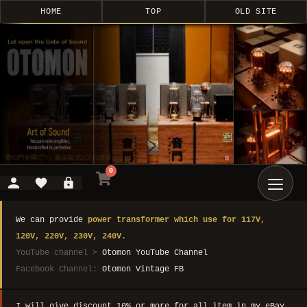
HOME
TOP
OLD SITE
0
We can provide
power transformer which use for 117V,
120V, 220V, 230V, 240V.
YouTube channel >
Otomon YouTube Channel
Facebook Channel:
Otomon Vintage FB
I will give discount 10% or more for all item in my eBay