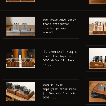
60s years ANDO auto-
trans attenuator
passive preamp
monox2...
【OTOMON LAB】 King &
Queen The Royal *
300B drive 211 Para
PP...
300B PP tube
amplifier order made
for Western Electric
300B ...