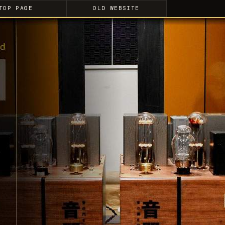
TOP PAGE
OLD WEBSITE