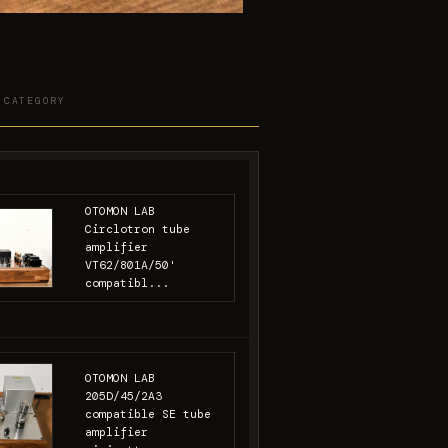
 CATEGORY
OTOMON LAB
Circlotron tube
amplifier
VT62/801A/50'
compatibl...
OTOMON LAB
205D/45/2A3
compatible SE tube
amplifier