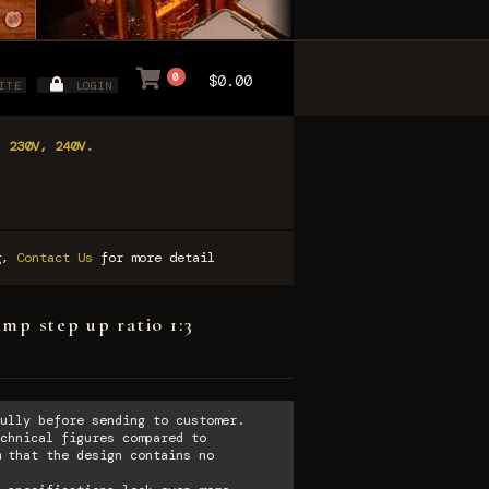
0
$0.00
ITE
LOGIN
, 230V, 240V.
ng,
Contact Us
for more detail
mp step up ratio 1:3
ully before sending to customer.
chnical figures compared to
 that the design contains no