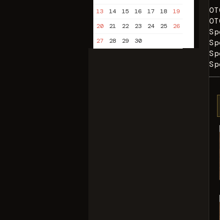
OT
13
14
15
16
17
18
19
OT
20
21
22
23
24
25
26
Sp
27
28
29
30
Sp
Sp
Sp