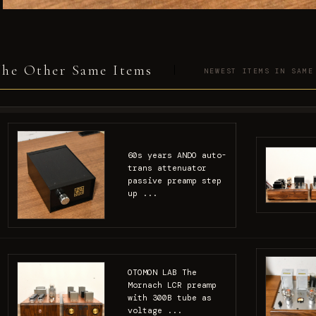
he Other Same Items
NEWEST ITEMS IN SAME
60s years ANDO auto-
trans attenuator
passive preamp step
up ...
OTOMON LAB The
Mornach LCR preamp
with 300B tube as
voltage ...