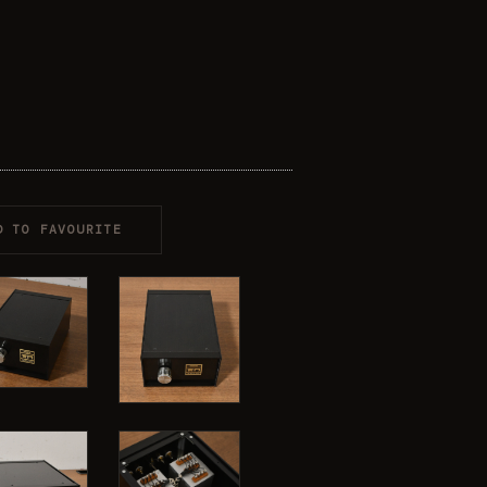
D TO FAVOURITE