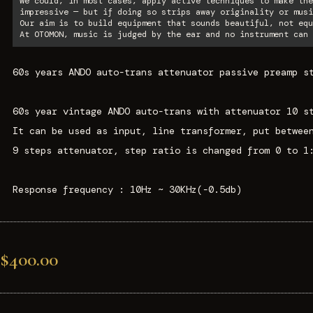
We could, in most cases, apply active techniques to make the
impressive — but if doing so strips away originality or musi
Our aim is to build equipment that sounds beautiful, not equ
At OTOMON, music is judged by the ear and no instrument can 
60s years ANDO auto-trans attenuator passive preamp s
60s year vintage ANDO auto-trans with attenuator 10 s
It can be used as input, line transformer, put betwee
9 steps attenuator, step ratio is changed from 0 to 1
Response frequency : 10Hz ~ 30KHz(-0.5db)
$400.00