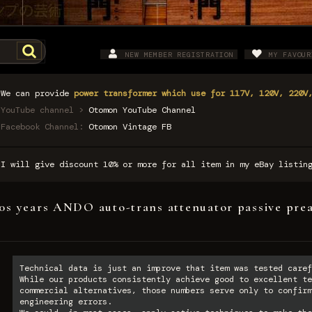
NEW MEMBER REGISTRATION
MY FAVOUR
We can provide
power transformer which use for 117V, 120V, 220V
YouTube channel >
Otomon YouTube Channel
Facebook Channel:
Otomon Vintage FB
I will give discount 10% or more for all item in my eBay listi
0s years ANDO auto-trans attenuator passive prea
Technical data is just an improve that item was tested caref
While our products consistently achieve good to excellent te
commercial alternatives, those numbers serve only to confirm
engineering errors.