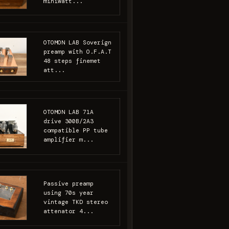
miniwatt...
OTOMON LAB Soverign
preamp with O.F.A.T
48 steps finemet
att...
OTOMON LAB 71A
drive 300B/2A3
compatible PP tube
amplifier m...
Passive preamp
using 70s year
vintage TKD stereo
attenator 4...