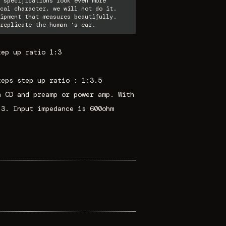
 specifications look even more
cal character, we will not do it.
ipment that measures beautifully.
replicate the human 's ear.
tep up ratio 1:3
teps step up ratio : 1:3.5
n CD and preamp or power amp. With
:3. Input impedance is 600ohm