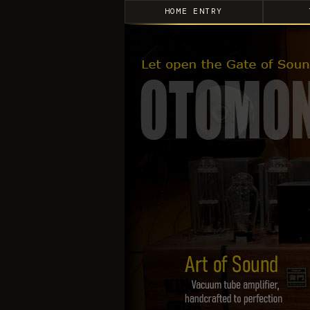
HOME ENTRY