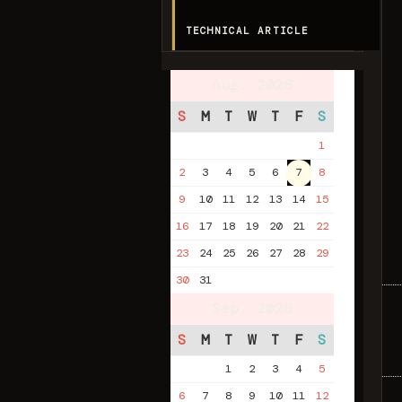
TECHNICAL ARTICLE
Aug. 2026
S
M
T
W
T
F
S
1
2
3
4
5
6
7
8
9
10
11
12
13
14
15
16
17
18
19
20
21
22
23
24
25
26
27
28
29
30
31
Sep. 2026
S
M
T
W
T
F
S
1
2
3
4
5
6
7
8
9
10
11
12