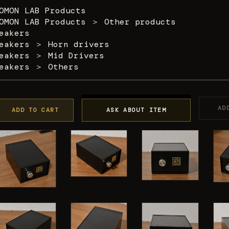
OMON LAB Products
OMON LAB Products
＞
Other products
eakers
eakers
＞
Horn drivers
eakers
＞
Mid Drivers
eakers
＞
Others
AD
ADD TO CART
ASK ABOUT ITEM