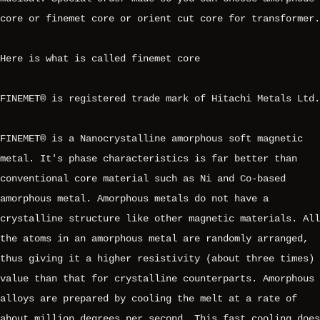
core or finemet core or orient cut core for transformer.
Here is what is called finemet core
FINEMET® is registered trade mark of Hitachi Metals Ltd.
FINEMET® is a Nanocrystalline amorphous soft magnetic
metal. It's phase characteristics is far better than
conventional core material such as Ni and Co-based
amorphous metal. Amorphous metals do not have a
crystalline structure like other magnetic materials. All
the atoms in an amorphous metal are randomly arranged,
thus giving it a higher resistivity (about three times)
value than that for crystalline counterparts. Amorphous
alloys are prepared by cooling the melt at a rate of
about million degrees per second. This fast cooling does