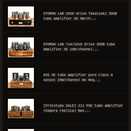
OTOMON LAB 205D drive Takatsuki 300B
tube amplifier SE 9W/ch...
OTOMON LAB 71A/101D drive 300B tube
amplifier SE 10W/channel...
845 SE tube amplifier pure class A
output 20W/channel No Neg...
[Prototype SALE] 211 PSE tube amplifier
(Kagura replica) max...