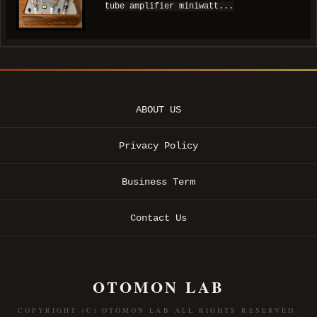
tube amplifier miniwatt...
ABOUT US
Privacy Policy
Business Term
Contact Us
OTOMON LAB
COPYRIGHT (C) OTOMON LAB ALL RIGHTS RESERVED.