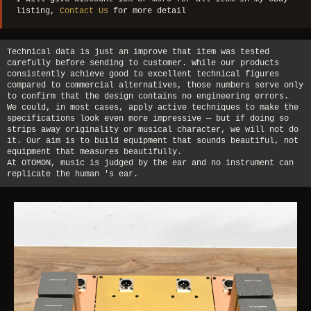
listing,
Contact Us
for more detail
Technical data is just an improve that item was tested
carefully before sending to customer. While our products
consistently achieve good to excellent technical figures
compared to commercial alternatives, those numbers serve only
to confirm that the design contains no engineering errors.
We could, in most cases, apply active techniques to make the
specifications look even more impressive — but if doing so
strips away originality or musical character, we will not do
it. Our aim is to build equipment that sounds beautiful, not
equipment that measures beautifully.
At OTOMON, music is judged by the ear and no instrument can
replicate the human 's ear.