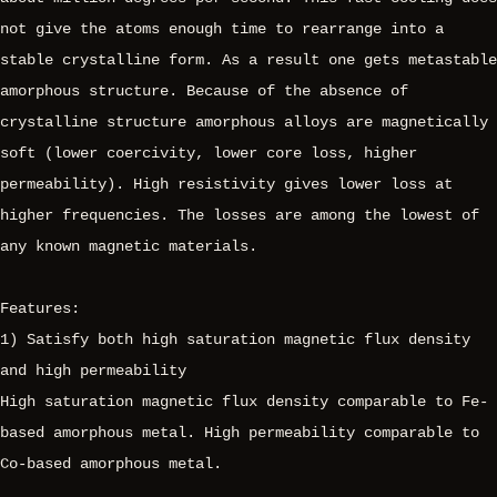
not give the atoms enough time to rearrange into a
stable crystalline form. As a result one gets metastable
amorphous structure. Because of the absence of
crystalline structure amorphous alloys are magnetically
soft (lower coercivity, lower core loss, higher
permeability). High resistivity gives lower loss at
higher frequencies. The losses are among the lowest of
any known magnetic materials.
Features:
1) Satisfy both high saturation magnetic flux density
and high permeability
High saturation magnetic flux density comparable to Fe-
based amorphous metal. High permeability comparable to
Co-based amorphous metal.