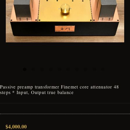
Passive preamp transformer Finemet core attenuator 48
steps * Input, Output true balance
$4,000.00