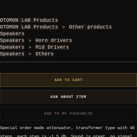
OTOMON LAB Products
OTOMON LAB Products
＞
Other products
Speakers
Speakers
＞
Horn drivers
Speakers
＞
Mid Drivers
Speakers
＞
Others
ADD TO CART
ASK ABOUT ITEM
ADD TO MY FAVOURITE
Special order made attenuator, transformer type with 48
steps, each step is -1.5 db. Sound is great, no signal