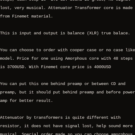
lost, very musical. Attenuator Transformer core is made
from Finemet material.
This is input and output is balance (XLR) true balace.
You can choose to order with cooper case or no case like
model. Price for one using Amorphous core with 48 steps
is 3700USD. With Finemet core price is 4000USD
You can put this one behind preamp or between CD and
preamp, but it should put behind preamp and before power
amp for better result.
Attenuator by transformers is quite different with
resistor, it does not have signal lost, help sound more
musical. Special order made so you can choose amorphous