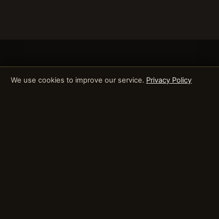
We use cookies to improve our service.
Privacy Policy