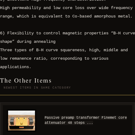
High permeability and low core loss over wide frequency
range, which is equivalent to Co-based amorphous metal.
6) Flexibility to control magnetic properties “B-H curve
shape” during annealing
Three types of B-H curve squareness, high, middle and
low remanence ratio, corresponding to various
applications.
The Other Items
NEWEST ITEMS IN SAME CATEGORY
Passive preamp transformer Finemet core
attenuator 48 steps ...