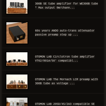
300B SE tube amplifier for WE300B tube
* Max output 9W/chann...
60s years ANDO auto-trans attenuator
passive preamp step up ...
OTOMON LAB Circlotron tube amplifier
VT62/801A/50' compatibl...
OTOMON LAB The Mornach LCR preamp with
300B tube as voltage ...
OTOMON LAB 205D/45/2A3 compatible SE