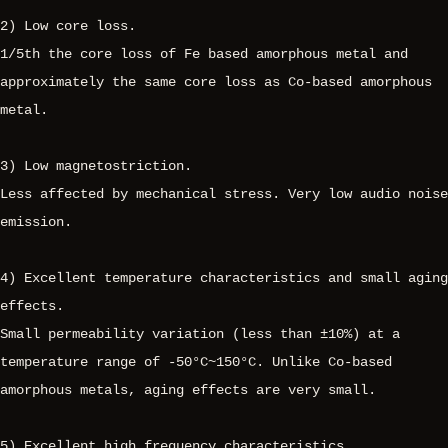
2) Low core loss.
1/5th the core loss of Fe based amorphous metal and
approximately the same core loss as Co-based amorphous
metal.
3) Low magnetostriction.
Less affected by mechanical stress. Very low audio noise
emission.
4) Excellent temperature characteristics and small aging
effects.
Small permeability variation (less than ±10%) at a
temperature range of -50°C~150°C. Unlike Co-based
amorphous metals, aging effects are very small.
5) Excellent high frequency characteristics.