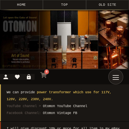
HOME
TOP
OLD SITE
0
We can provide
power transformer which use for 117V,
120V, 220V, 230V, 240V.
YouTube channel >
Otomon YouTube Channel
Facebook Channel:
Otomon Vintage FB
I will give discount 10% or more for all item in my eBay