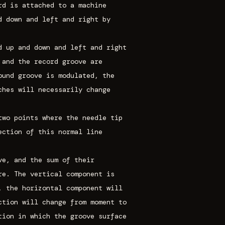
rd is attached to a machine
d down and left and right by
d up and down and left and right
 and the record groove are
ound groove is modulated, the
ches will necessarily change
two points where the needle tip
ection of this normal line
ve, and the sum of their
re. The vertical component is
, the horizontal component will
ction will change from moment to
tion in which the groove surface