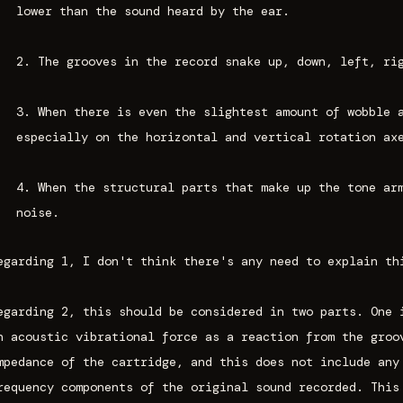
lower than the sound heard by the ear.
2. The grooves in the record snake up, down, left, ri
3. When there is even the slightest amount of wobble 
especially on the horizontal and vertical rotation ax
4. When the structural parts that make up the tone ar
noise.
egarding 1, I don't think there's any need to explain th
egarding 2, this should be considered in two parts. One 
n acoustic vibrational force as a reaction from the groo
mpedance of the cartridge, and this does not include any
requency components of the original sound recorded. This