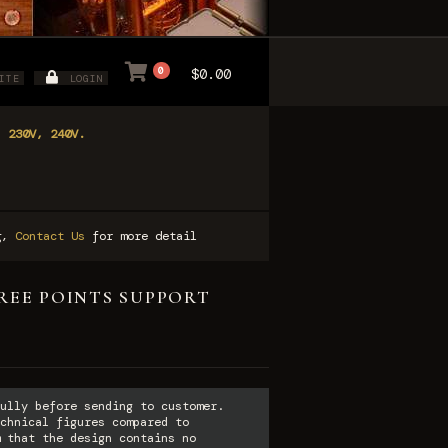
0
$0.00
ITE
LOGIN
, 230V, 240V.
ng,
Contact Us
for more detail
HREE POINTS SUPPORT
ully before sending to customer.
chnical figures compared to
 that the design contains no