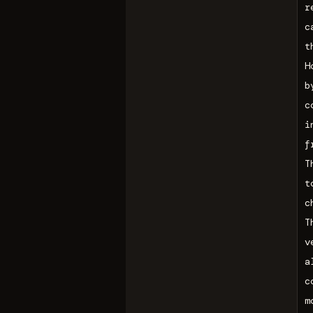
r
c
t
H
b
c
i
f
T
t
c
T
v
a
c
m