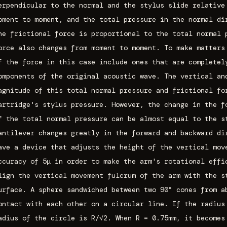
erpendicular to the normal and the stylus slide relative
oment to moment, and the total pressure in the normal di
he frictional force is proportional to the total normal 
orce also changes from moment to moment. To make matters
f the force in this case include ones that are completel
omponents of the original acoustic wave. The vertical an
agnitude of this total normal pressure and frictional fo
artridge's stylus pressure. However, the change in the f
f the total normal pressure can be almost equal to the s
antilever changes greatly in the forward and backward di
ave a device that adjusts the height of the vertical mov
ccuracy of 5μ in order to make the arm's rotational effi
lign the vertical movement fulcrum of the arm with the s
urface. A sphere sandwiched between two 90° cones from a
ontact with each other on a circular line. If the radius
adius of the circle is R/√2. When R = 0.75mm, it becomes