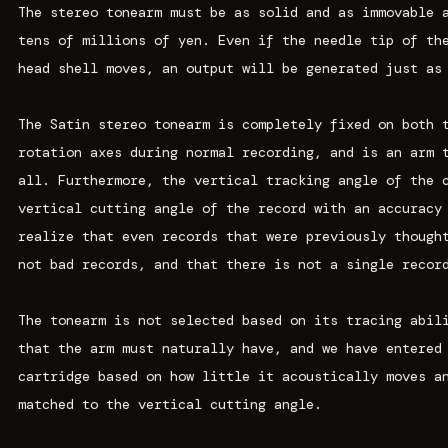
The stereo tonearm must be as solid and as immovable 
tens of millions of yen. Even if the needle tip of th
head shell moves, an output will be generated just as
The Satin stereo tonearm is completely fixed on both 
rotation axes during normal recording, and is an arm 
all. Furthermore, the vertical tracking angle of the 
vertical cutting angle of the record with an accuracy
realize that even records that were previously though
not bad records, and that there is not a single recor
The tonearm is not selected based on its tracing abil
that the arm must naturally have, and we have entered
cartridge based on how little it acoustically moves a
matched to the vertical cutting angle.