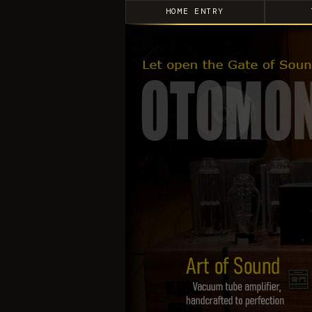
HOME ENTRY