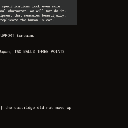
 specifications look even more
cal character, we will not do it.
ipment that measures beautifully.
replicate the human 's ear.
SUPPORT tonearm.
Japan, TWO BALLS THREE POINTS
if the cartridge did not move up