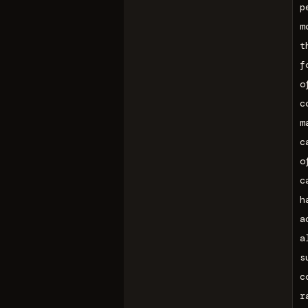
p
m
t
f
o
c
m
c
o
c
h
a
a
s
c
r