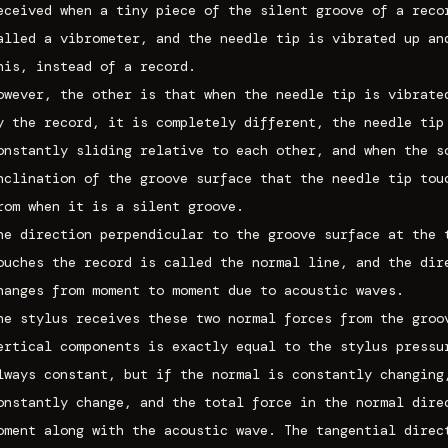
eceived when a tiny piece of the silent groove of a reco
alled a vibrometer, and the needle tip is vibrated up an
his, instead of a record.
owever, the other is that when the needle tip is vibrate
y the record, it is completely different, the needle tip
onstantly sliding relative to each other, and when the s
nclination of the groove surface that the needle tip tou
rom when it is a silent groove.
he direction perpendicular to the groove surface at the 
ouches the record is called the normal line, and the dir
hanges from moment to moment due to acoustic waves.
he stylus receives these two normal forces from the groo
ertical components is exactly equal to the stylus pressu
lways constant, but if the normal is constantly changing
onstantly change, and the total force in the normal dire
oment along with the acoustic wave. The tangential direc