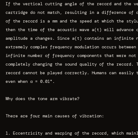
If the vertical cutting angle of the record and the v
cartridge do not match, resulting in a difference of 
of the record is a mm and the speed at which the styl
then the time of the acoustic wave a(t) will advance 
amplitude a changes. Since a(t) contains an infinite 
extremely complex frequency modulation occurs between
infinite number of frequency components that were not
completely changing the sound quality of the record. 
record cannot be played correctly. Humans can easily 
even when α = 0.01°.
Why does the tone arm vibrate?
There are four main causes of vibration:
1. Eccentricity and warping of the record, which main