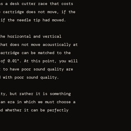
as a desk cutter race that costs
e cartridge does not move, if the
 if the needle tip had moved.
the horizontal and vertical
that does not move acoustically at
cartridge can be matched to the
 of 0.01°. At this point, you will
t to have poor sound quality are
d with poor sound quality.
ity, but rather it is something
 an era in which we must choose a
nd whether it can be perfectly