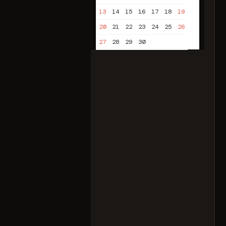
13
14
15
16
17
18
19
20
21
22
23
24
25
26
27
28
29
30