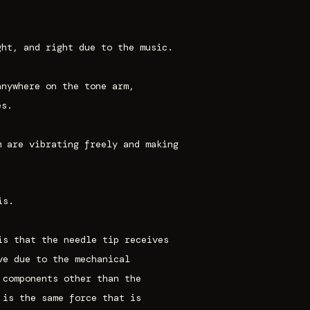
ght, and right due to the music.
anywhere on the tone arm,
es.
m are vibrating freely and making
is.
is that the needle tip receives
ve due to the mechanical
 components other than the
 is the same force that is