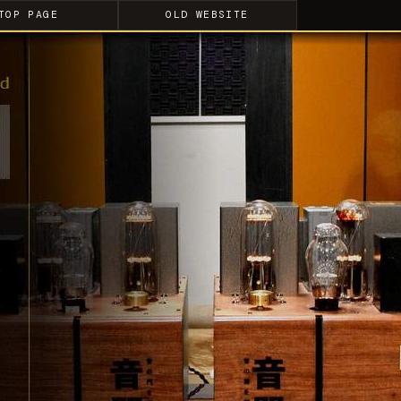
TOP PAGE
OLD WEBSITE