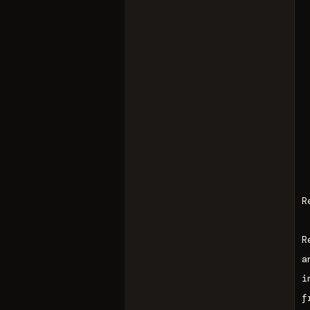
R
R
a
i
f