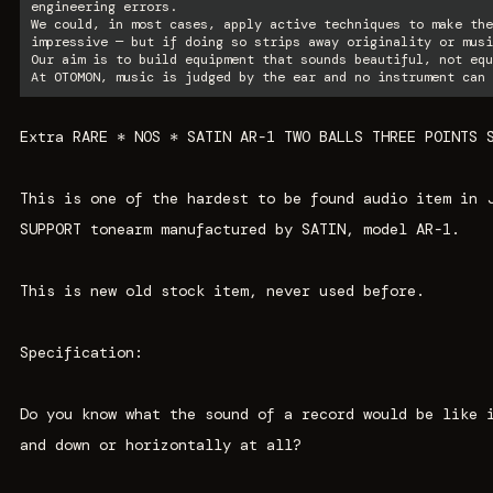
engineering errors.
We could, in most cases, apply active techniques to make the
impressive — but if doing so strips away originality or musi
Our aim is to build equipment that sounds beautiful, not equ
At OTOMON, music is judged by the ear and no instrument can 
Extra RARE * NOS * SATIN AR-1 TWO BALLS THREE POINTS 
This is one of the hardest to be found audio item in 
SUPPORT tonearm manufactured by SATIN, model AR-1.
This is new old stock item, never used before.
Specification:
Do you know what the sound of a record would be like 
and down or horizontally at all?