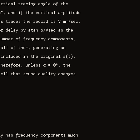
ertical tracing angle of the
α°, and if the vertical amplitude
us traces the record is V mm/sec,
or delay by atan α/Vsec as the
number of frequency components,
 all of them, generating an
 included in the original a(t),
Therefore, unless α = 0°, the
tell that sound quality changes
ly has frequency components much