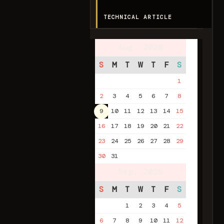
TECHNICAL ARTICLE
Aug. 2026
S
M
T
W
T
F
S
1
2
3
4
5
6
7
8
9
10
11
12
13
14
15
16
17
18
19
20
21
22
23
24
25
26
27
28
29
30
31
Sep. 2026
S
M
T
W
T
F
S
1
2
3
4
5
6
7
8
9
10
11
12