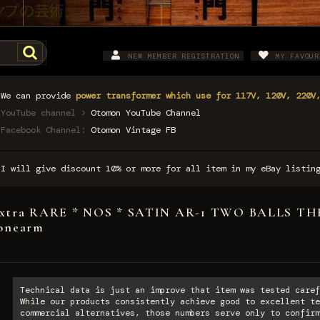
NEW MEMBER REGISTRATION
MY FAVOUR
We can provide
power transformer which use for 117V, 120V, 220V
YouTube channel >
Otomon YouTube Channel
Facebook Channel:
Otomon Vintage FB
I will give discount 10% or more for all item in my eBay listi
xtra RARE * NOS * SATIN AR-1 TWO BALLS T
onearm
Technical data is just an improve that item was tested caref
While our products consistently achieve good to excellent te
commercial alternatives, those numbers serve only to confirm