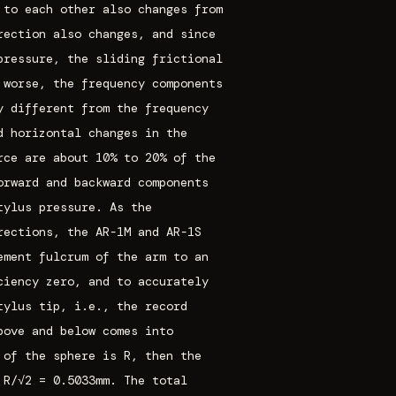
 to each other also changes from
rection also changes, and since
pressure, the sliding frictional
 worse, the frequency components
y different from the frequency
d horizontal changes in the
rce are about 10% to 20% of the
orward and backward components
tylus pressure. As the
rections, the AR-1M and AR-1S
ement fulcrum of the arm to an
ciency zero, and to accurately
tylus tip, i.e., the record
bove and below comes into
 of the sphere is R, then the
 R/√2 = 0.5033mm. The total