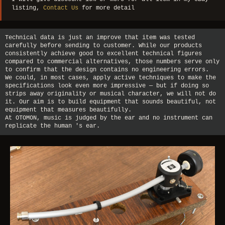
listing,
Contact Us
for more detail
Technical data is just an improve that item was tested
carefully before sending to customer. While our products
consistently achieve good to excellent technical figures
compared to commercial alternatives, those numbers serve only
to confirm that the design contains no engineering errors.
We could, in most cases, apply active techniques to make the
specifications look even more impressive — but if doing so
strips away originality or musical character, we will not do
it. Our aim is to build equipment that sounds beautiful, not
equipment that measures beautifully.
At OTOMON, music is judged by the ear and no instrument can
replicate the human 's ear.