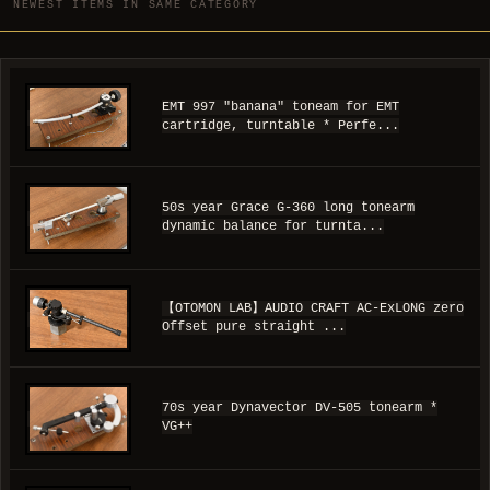
NEWEST ITEMS IN SAME CATEGORY
EMT 997 "banana" toneam for EMT
cartridge, turntable * Perfe...
50s year Grace G-360 long tonearm
dynamic balance for turnta...
【OTOMON LAB】AUDIO CRAFT AC-ExLONG zero
Offset pure straight ...
70s year Dynavector DV-505 tonearm *
VG++