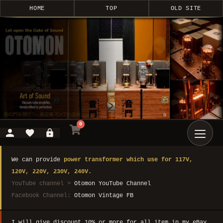
HOME
TOP
OLD SITE
0
We can provide
power transformer which use for 117V,
120V, 220V, 230V, 240V.
YouTube channel >
Otomon YouTube Channel
Facebook Channel:
Otomon Vintage FB
I will give discount 10% or more for all item in my eBay