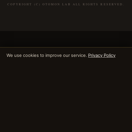
COPYRIGHT (C) OTOMON LAB ALL RIGHTS RESERVED.
We use cookies to improve our service.
Privacy Policy