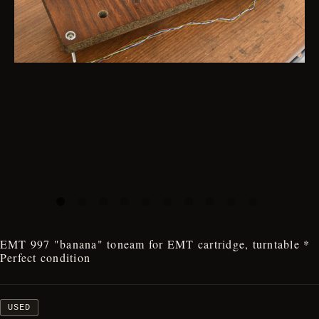
EMT 997 "banana" toneam for EMT cartridge, turntable *
Perfect condition
USED