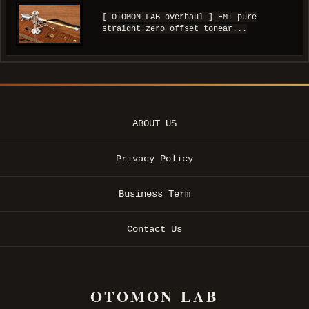
[ OTOMON LAB overhaul ] EMI pure
straight zero offset tonear...
ABOUT US
Privacy Policy
Business Term
Contact Us
OTOMON LAB