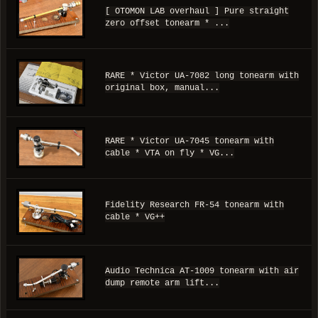
[ OTOMON LAB overhaul ] Pure straight
zero offset tonearm * ...
RARE * Victor UA-7082 long tonearm with
original box, manual...
RARE * Victor UA-7045 tonearm with
cable * VTA on fly * VG...
Fidelity Research FR-54 tonearm with
cable * VG++
Audio Technica AT-1009 tonearm with air
dump remote arm lift...