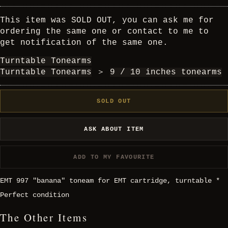
This item was SOLD OUT, you can ask me for
ordering the same one or contact to me to
get notification of the same one.
Turntable Tonearms
Turntable Tonearms
＞
9 / 10 inches tonearms
SOLD OUT
ASK ABOUT ITEM
ADD TO MY FAVOURITE
EMT 997 "banana" toneam for EMT cartridge, turntable *
Perfect condition
The Other Items