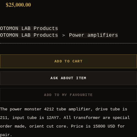
$25,000.00
OTOMON LAB Products
OTOMON LAB Products
＞
Power amplifiers
ADD TO CART
ASK ABOUT ITEM
ADD TO MY FAVOURITE
The power monster 4212 tube amplifier, drive tube is
211, input tube is 12AY7. All transformer are special
order made, orient cut core. Price is 15800 USD for
pair.