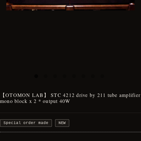
【OTOMON LAB】 STC 4212 drive by 211 tube amplifier
mono block x 2 * output 40W
Special order made
NEW