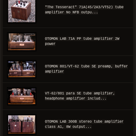
"The Tesseract" 71A(45/2A3/VT52) tube
amplifier No NFB outpu...
OTOMON LAB 71A PP tube amplifier 2W
power
OTOMON 801/VT-62 tube SE preamp, buffer
amplifier
VT-62/801 para SE tube amplifier,
headphone amplifier includ...
OTOMON LAB 300B stereo tube amplifier
class A1, 8W output...