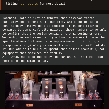
listing,
Contact Us
for more detail
Technical data is just an improve that item was tested
carefully before sending to customer. While our products
consistently achieve good to excellent technical figures
compared to commercial alternatives, those numbers serve only
to confirm that the design contains no engineering errors.
We could, in most cases, apply active techniques to make the
specifications look even more impressive — but if doing so
strips away originality or musical character, we will not do
it. Our aim is to build equipment that sounds beautiful, not
equipment that measures beautifully.
At OTOMON, music is judged by the ear and no instrument can
replicate the human 's ear.