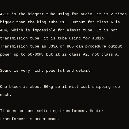
4212 is the biggest tube using for audio, it is 2 times
bigger than the king tube 211. Output for class A is
40W, which is impossible for almost tube. It is not
transmission tube, it is tube using for audio.
Transmission tube as 833A or 805 can procedure output
power up to 50-60W, but it is class A2, not class A.
Sound is very rich, powerful and detail.
One block is about 50kg so it will cost shipping fee
much.
It does not use switching transformer. Heater
transformer is order made.