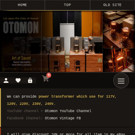
HOME
TOP
OLD SITE
0
We can provide
power transformer which use for 117V,
120V, 220V, 230V, 240V.
YouTube channel >
Otomon YouTube Channel
Facebook Channel:
Otomon Vintage FB
I will give discount 10% or more for all item in my eBay