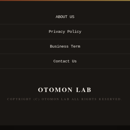
ABOUT US
Privacy Policy
Business Term
Contact Us
OTOMON LAB
COPYRIGHT (C) OTOMON LAB ALL RIGHTS RESERVED.