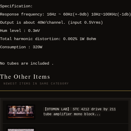
Specification:
Response frequency: 16Hz ~ 60Hz(+-0db) 10Hz~100KHz(-1db)
Output is about 40W/channel. (input 0.5Vrms)
Hum level : 0.3mV
Total harmonic distortion: 0.002% 1W 8ohm
Consumption : 320W
No tubes are included .
The Other Items
NEWEST ITEMS IN SAME CATEGORY
【OTOMON LAB】 STC 4212 drive by 211
tube amplifier mono block...