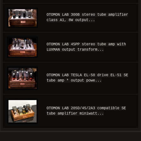
OTOMON LAB 300B stereo tube amplifier
class A1, 8W output...
OTOMON LAB 45PP stereo tube amp with
LUXMAN output transform...
OTOMON LAB TESLA EL-50 drive EL-51 SE
tube amp * output powe...
OTOMON LAB 205D/45/2A3 compatible SE
tube amplifier miniwatt...