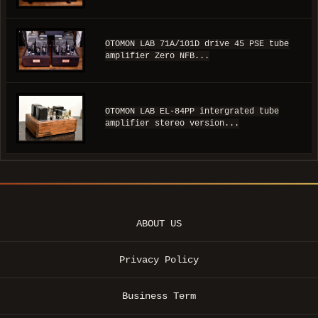
OTOMON LAB 71A/101D drive 45 PSE tube
amplifier Zero NFB...
OTOMON LAB EL-84PP intergrated tube
amplifier stereo version...
ABOUT US
Privacy Policy
Business Term