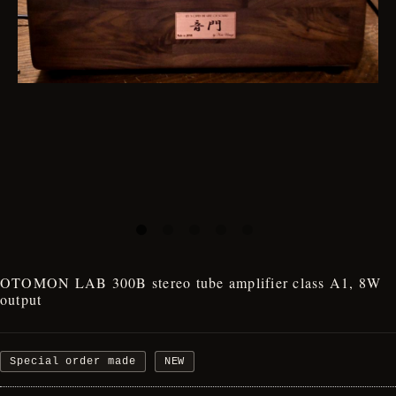
OTOMON LAB 300B stereo tube amplifier class A1, 8W
output
Special order made
NEW