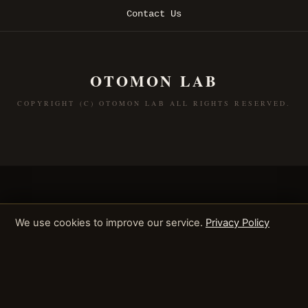
Contact Us
OTOMON LAB
COPYRIGHT (C) OTOMON LAB ALL RIGHTS RESERVED.
We use cookies to improve our service.
Privacy Policy