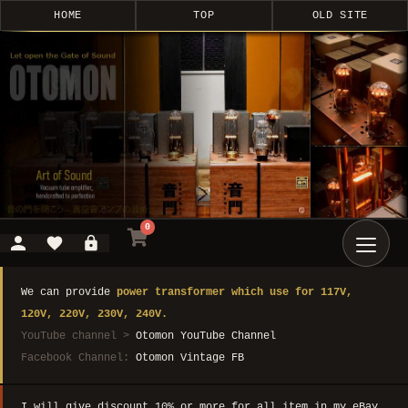
HOME
TOP
OLD SITE
0
We can provide
power transformer which use for 117V,
120V, 220V, 230V, 240V.
YouTube channel >
Otomon YouTube Channel
Facebook Channel:
Otomon Vintage FB
I will give discount 10% or more for all item in my eBay