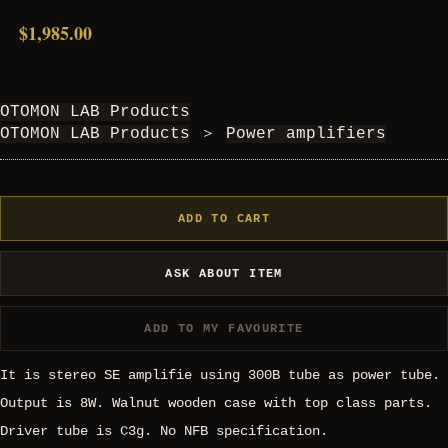
$1,985.00
OTOMON LAB Products
OTOMON LAB Products
＞
Power amplifiers
ADD TO CART
ASK ABOUT ITEM
ADD TO MY FAVOURITE
It is stereo SE amplifie using 300B tube as power tube.
Output is 8W. Walnut wooden case with top class parts.
Driver tube is C3g. No NFB specification.