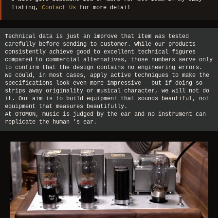
listing,
Contact Us
for more detail
Technical data is just an improve that item was tested
carefully before sending to customer. While our products
consistently achieve good to excellent technical figures
compared to commercial alternatives, those numbers serve only
to confirm that the design contains no engineering errors.
We could, in most cases, apply active techniques to make the
specifications look even more impressive — but if doing so
strips away originality or musical character, we will not do
it. Our aim is to build equipment that sounds beautiful, not
equipment that measures beautifully.
At OTOMON, music is judged by the ear and no instrument can
replicate the human 's ear.