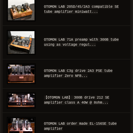
OTOMON LAB 205D/45/2A3 compatible SE
tube amplifier miniwatt...
OTOMON LAB 71A preamp with 300B tube
using as voltage regul...
OTOMON LAB C3g drive 2A3 PSE tube
amplifier Zero NFB...
【OTOMON LAB】 300B drive 212 SE
amplifier class A 40W @ 8ohm...
OTOMON LAB order made EL-156SE tube
amplifier