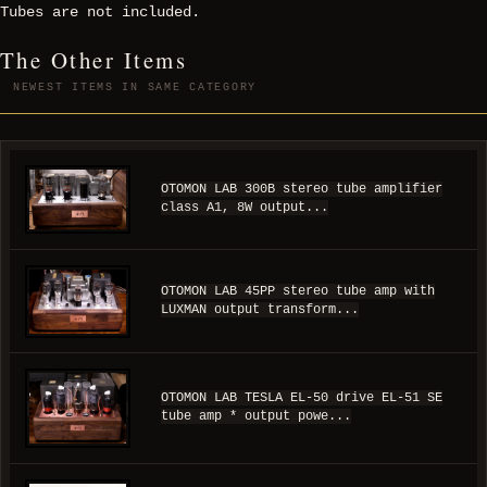
Tubes are not included.
The Other Items
NEWEST ITEMS IN SAME CATEGORY
OTOMON LAB 300B stereo tube amplifier
class A1, 8W output...
OTOMON LAB 45PP stereo tube amp with
LUXMAN output transform...
OTOMON LAB TESLA EL-50 drive EL-51 SE
tube amp * output powe...