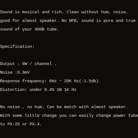
Sound is musical and rich. Clean without hum, noise,
good for almost speaker. No NFB, sound is pure and true
sound of your 300B tube.
Specification:
Output : 8W / channel .
Noise :0.3mV
Response frequency: 8Hz ~ 20K Hz(-1.5db)
Distortion: under 0.4% 1W 1K Hz
No noise , no hum. Can be match with almost speaker.
With some little change you can easily change power tube
to PX-25 or PX-4.