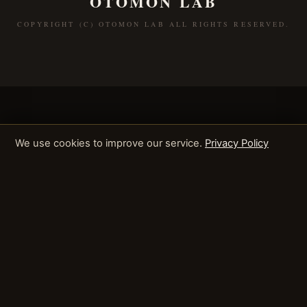
OTOMON LAB
COPYRIGHT (C) OTOMON LAB ALL RIGHTS RESERVED.
We use cookies to improve our service.
Privacy Policy