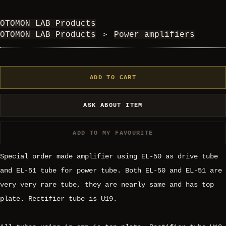
OTOMON LAB Products
OTOMON LAB Products
＞
Power amplifiers
ADD TO CART
ASK ABOUT ITEM
ADD TO MY FAVOURITE
Special order made amplifier using EL-50 as drive tube
and EL-51 tube for power tube. Both EL-50 and EL-51 are
very very rare tube, they are nearly same and has top
plate. Rectifier tube is U19.