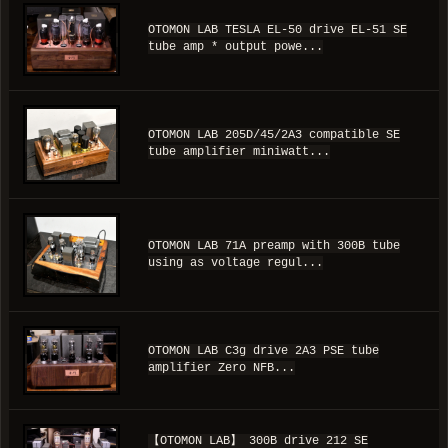
OTOMON LAB TESLA EL-50 drive EL-51 SE
tube amp * output powe...
OTOMON LAB 205D/45/2A3 compatible SE
tube amplifier miniwatt...
OTOMON LAB 71A preamp with 300B tube
using as voltage regul...
OTOMON LAB C3g drive 2A3 PSE tube
amplifier Zero NFB...
【OTOMON LAB】 300B drive 212 SE