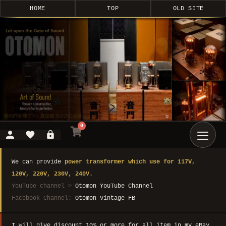
HOME
TOP
OLD SITE
0
We can provide
power transformer which use for 117V,
120V, 220V, 230V, 240V.
YouTube channel >
Otomon YouTube Channel
Facebook Channel:
Otomon Vintage FB
I will give discount 10% or more for all item in my eBay