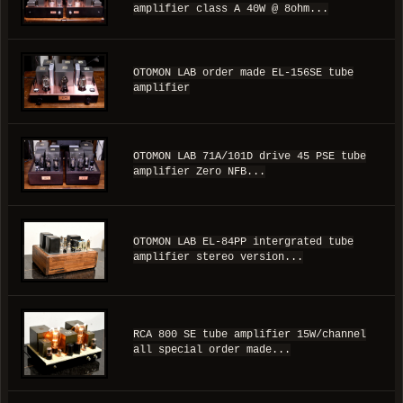
amplifier class A 40W @ 8ohm...
OTOMON LAB order made EL-156SE tube
amplifier
OTOMON LAB 71A/101D drive 45 PSE tube
amplifier Zero NFB...
OTOMON LAB EL-84PP intergrated tube
amplifier stereo version...
RCA 800 SE tube amplifier 15W/channel
all special order made...