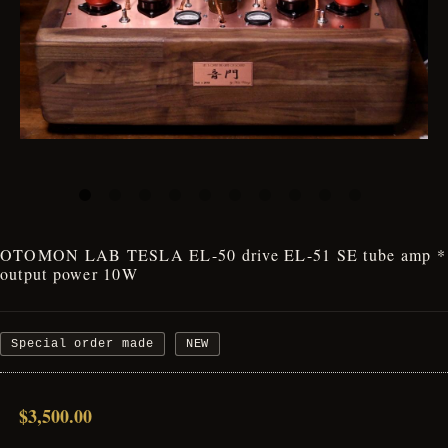
OTOMON LAB TESLA EL-50 drive EL-51 SE tube amp *
output power 10W
Special order made
NEW
$3,500.00