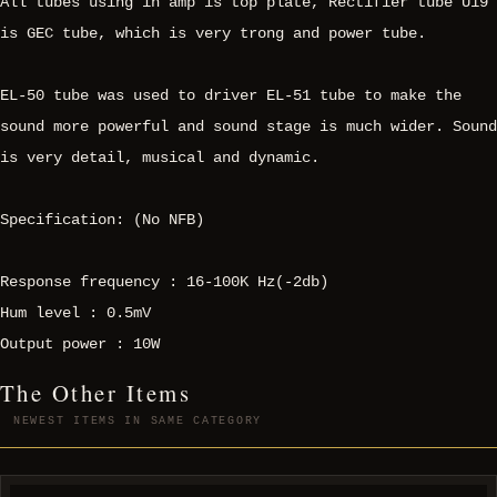
All tubes using in amp is top plate, Rectifier tube U19
is GEC tube, which is very trong and power tube.
EL-50 tube was used to driver EL-51 tube to make the
sound more powerful and sound stage is much wider. Sound
is very detail, musical and dynamic.
Specification: (No NFB)
Response frequency : 16-100K Hz(-2db)
Hum level : 0.5mV
Output power : 10W
The Other Items
NEWEST ITEMS IN SAME CATEGORY