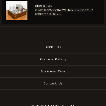
OTOMON LAB
205D/45/2A3/VT52/VT25/VT62/801A/10Y
compatible SE...
ABOUT US
Privacy Policy
Business Term
Contact Us