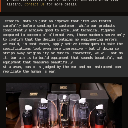
listing,
Contact Us
for more detail
Technical data is just an improve that item was tested
carefully before sending to customer. While our products
consistently achieve good to excellent technical figures
compared to commercial alternatives, those numbers serve only
to confirm that the design contains no engineering errors.
We could, in most cases, apply active techniques to make the
specifications look even more impressive — but if doing so
strips away originality or musical character, we will not do
it. Our aim is to build equipment that sounds beautiful, not
equipment that measures beautifully.
At OTOMON, music is judged by the ear and no instrument can
replicate the human 's ear.