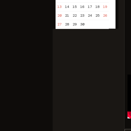
13
14
15
16
17
18
19
20
21
22
23
24
25
26
27
28
29
30