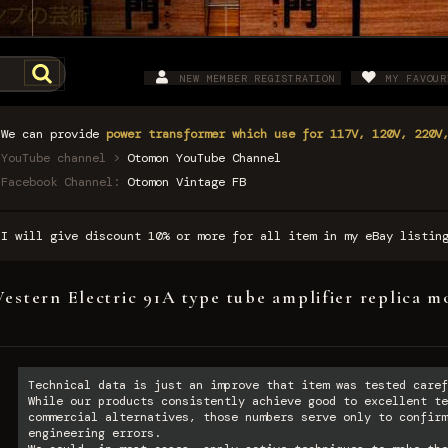
NEW MEMBER REGISTRATION
MY FAVOUR
We can provide
power transformer which use for 117V, 120V, 220V
YouTube channel >
Otomon YouTube Channel
Facebook Channel:
Otomon Vintage FB
I will give discount 10% or more for all item in my eBay listi
estern Electric 91A type tube amplifier replica m
Technical data is just an improve that item was tested caref
While our products consistently achieve good to excellent te
commercial alternatives, those numbers serve only to confirm
engineering errors.