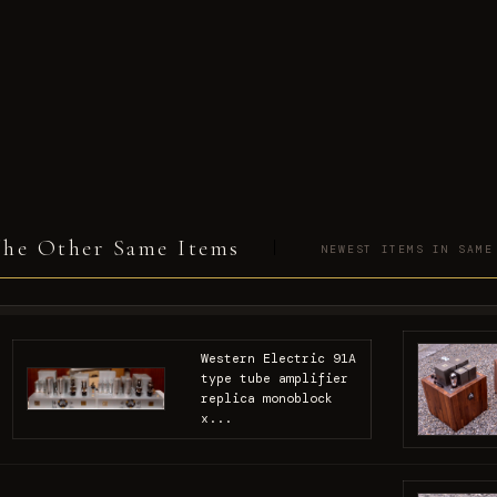
he Other Same Items
NEWEST ITEMS IN SAME
Western Electric 91A
type tube amplifier
replica monoblock
x...