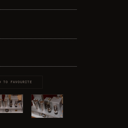
D TO FAVOURITE