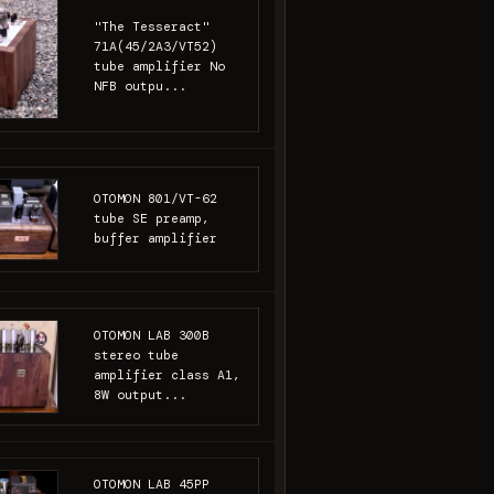
"The Tesseract"
71A(45/2A3/VT52)
tube amplifier No
NFB outpu...
OTOMON 801/VT-62
tube SE preamp,
buffer amplifier
OTOMON LAB 300B
stereo tube
amplifier class A1,
8W output...
OTOMON LAB 45PP