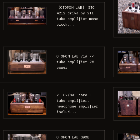
【OTOMON LAB】 STC
4212 drive by 211
tube amplifier mono
block...
OTOMON LAB 71A PP
tube amplifier 2W
power
VT-62/801 para SE
tube amplifier,
headphone amplifier
includ...
OTOMON LAB 300B