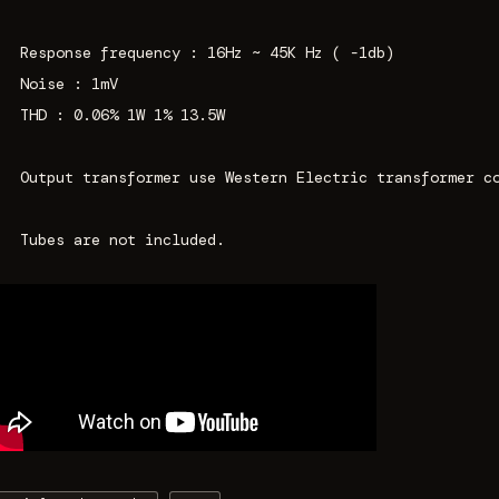
Response frequency : 16Hz ~ 45K Hz ( -1db)
Noise : 1mV
THD : 0.06% 1W 1% 13.5W
Output transformer use Western Electric transformer c
Tubes are not included.