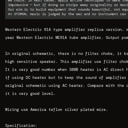
We could, in most cases, apply active techniques to make the
impressive — but if doing so strips away originality or musi
Our aim is to build equipment that sounds beautiful, not equ
At OTOMON, music is judged by the ear and no instrument can 
Western Electric 91A type amplifier replica version. 
year Western Electric WE91A tube amplifier. Output po
In original schematic, there is no filter choke, it b
high sensitive speaker. This amplifier use filter cho
It is very good number when 300B heater is AC direct 
if using DC heater but to keep the sound of amplifier
original schematic using AC heater. Compare with the 
it is very good level.
Wiring use America teflon silver plated wire.
Specification: