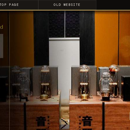
TOP PAGE
OLD WEBSITE