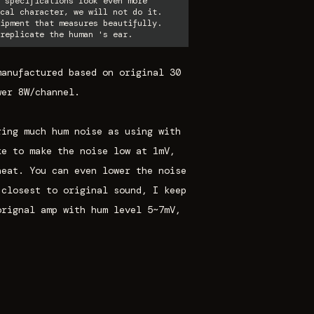
 specifications look even more
cal character, we will not do it.
ipment that measures beautifully.
replicate the human 's ear.
manufactured based on original 30
wer 8W/channel.
ring much hum noise as using with
ke to make the noise low at 1mV,
heat. You can even lower the noise
 closest to original sound, I keep
orignal amp with hum level 5~7mV,