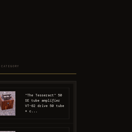
 CATEGORY
"The Tesseract" 50
SE tube amplifier
VT-62 drive 50 tube
* c...