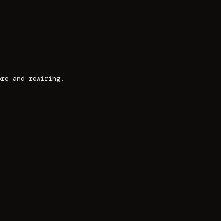
ore and rewiring.