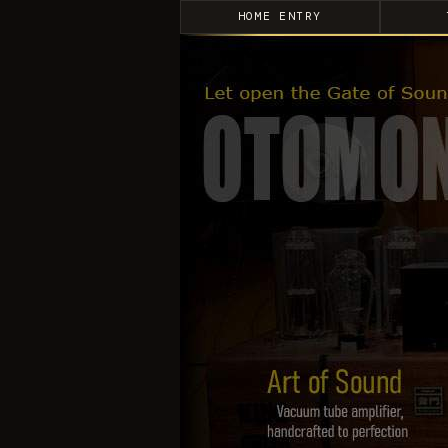
HOME ENTRY