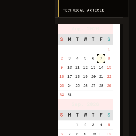
TECHNICAL ARTICLE
Aug. 2026
S
M
T
W
T
F
S
1
2
3
4
5
6
7
8
9
10
11
12
13
14
15
16
17
18
19
20
21
22
23
24
25
26
27
28
29
30
31
Sep. 2026
S
M
T
W
T
F
S
1
2
3
4
5
6
7
8
9
10
11
12