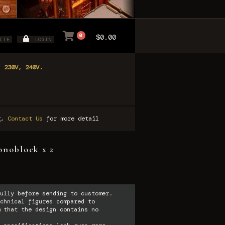
0
$0.00
ITE
LOGIN
, 230V, 240V.
ng,
Contact Us
for more detail
onoblock x 2
ully before sending to customer.
chnical figures compared to
 that the design contains no