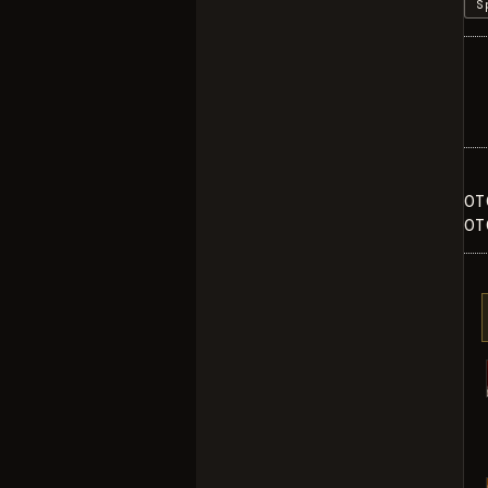
S
OT
OT