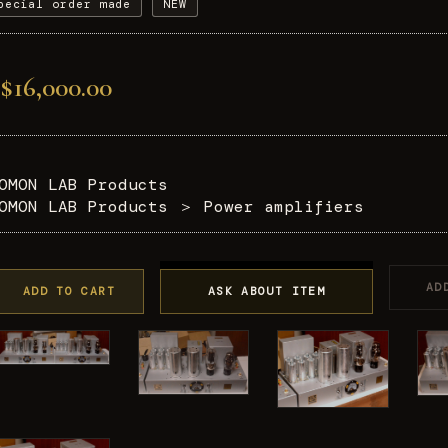
pecial order made
NEW
$16,000.00
OMON LAB Products
OMON LAB Products
＞
Power amplifiers
AD
ADD TO CART
ASK ABOUT ITEM