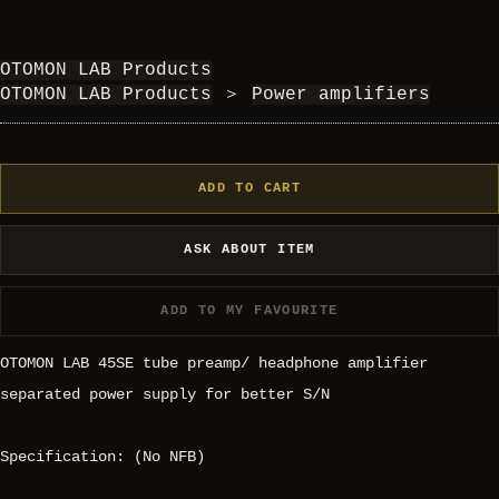
OTOMON LAB Products
OTOMON LAB Products
＞
Power amplifiers
ADD TO CART
ASK ABOUT ITEM
ADD TO MY FAVOURITE
OTOMON LAB 45SE tube preamp/ headphone amplifier
separated power supply for better S/N
Specification: (No NFB)