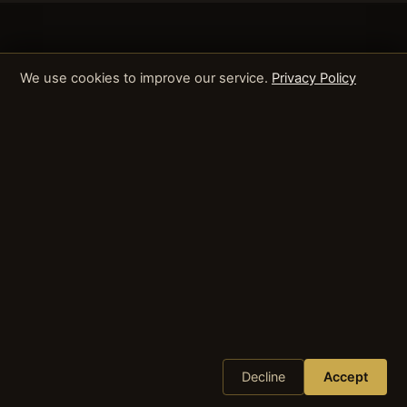
We use cookies to improve our service.
Privacy Policy
Decline
Accept