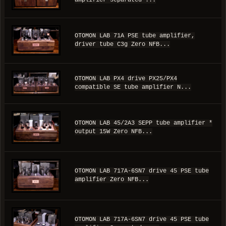
OTOMON LAB 71A PSE tube amplifier,
driver tube C3g Zero NFB...
OTOMON LAB PX4 drive PX25/PX4
compatible SE tube amplifier N...
OTOMON LAB 45/2A3 SEPP tube amplifier *
output 15W Zero NFB...
OTOMON LAB 717A-6SN7 drive 45 PSE tube
amplifier Zero NFB...
OTOMON LAB 717A-6SN7 drive 45 PSE tube