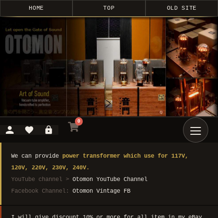
HOME
TOP
OLD SITE
0
We can provide
power transformer which use for 117V,
120V, 220V, 230V, 240V.
YouTube channel >
Otomon YouTube Channel
Facebook Channel:
Otomon Vintage FB
I will give discount 10% or more for all item in my eBay