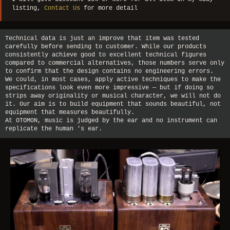
listing,
Contact Us
for more detail
Technical data is just an improve that item was tested
carefully before sending to customer. While our products
consistently achieve good to excellent technical figures
compared to commercial alternatives, those numbers serve only
to confirm that the design contains no engineering errors.
We could, in most cases, apply active techniques to make the
specifications look even more impressive — but if doing so
strips away originality or musical character, we will not do
it. Our aim is to build equipment that sounds beautiful, not
equipment that measures beautifully.
At OTOMON, music is judged by the ear and no instrument can
replicate the human 's ear.