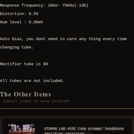
Response frequency: 16Hz~ 75KHz(-1db)
Distortion: 0.5%
Hum level : 0.06mV
Auto bias, you dont need to care any thing every time
changing tube.
Rectifier tube is 80
All tubes are not included.
The Other Items
NEWEST ITEMS IN SAME CATEGORY
OTOMON LAB 45SE tube preamp/ headphone
amplifier separated ...