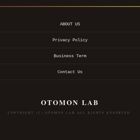
ABOUT US
Privacy Policy
Business Term
Contact Us
OTOMON LAB
COPYRIGHT (C) OTOMON LAB ALL RIGHTS RESERVED.