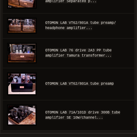
amplifier Separated p...
OTOMON LAB VT62/801A tube preamp/
headphone amplifier...
OTOMON LAB 76 drive 2A3 PP tube
amplifier Tamura transformer...
OTOMON LAB VT62/801A tube preamp
OTOMON LAB 71A/101D drive 300B tube
amplifier SE 10W/channel...