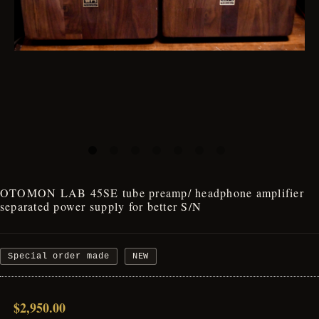
OTOMON LAB 45SE tube preamp/ headphone amplifier
separated power supply for better S/N
Special order made
NEW
$2,950.00