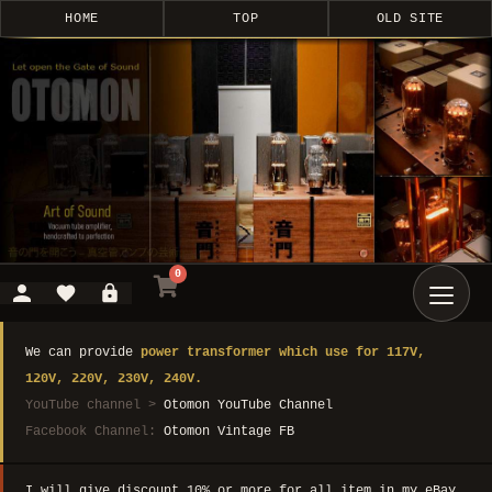
HOME
TOP
OLD SITE
0
We can provide
power transformer which use for 117V,
120V, 220V, 230V, 240V.
YouTube channel >
Otomon YouTube Channel
Facebook Channel:
Otomon Vintage FB
I will give discount 10% or more for all item in my eBay