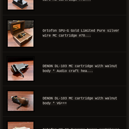
Ortofon SPU-G Gold Limited Pure silver
wire MC cartridge #70...
DENON DL-103 MC cartridge with walnut
body * Audio craft hea...
DENON DL-103 MC cartridge with walnut
body * VG+++