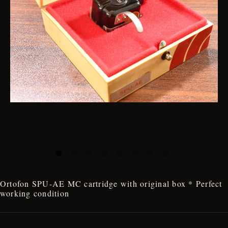
Ortofon SPU-AE MC cartridge with original box * Perfect
working condition