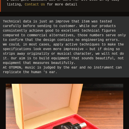
listing,
Contact Us
for more detail
Technical data is just an improve that item was tested
carefully before sending to customer. While our products
consistently achieve good to excellent technical figures
compared to commercial alternatives, those numbers serve only
to confirm that the design contains no engineering errors.
We could, in most cases, apply active techniques to make the
specifications look even more impressive — but if doing so
strips away originality or musical character, we will not do
it. Our aim is to build equipment that sounds beautiful, not
equipment that measures beautifully.
At OTOMON, music is judged by the ear and no instrument can
replicate the human 's ear.