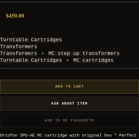
$450.00
Turntable Cartridges
Transformers
Transformers
＞
MC step up transformers
Turntable Cartridges
＞
MC cartridges
ADD TO CART
ASK ABOUT ITEM
ADD TO MY FAVOURITE
Ortofon SPU-AE MC cartridge with original box * Perfect