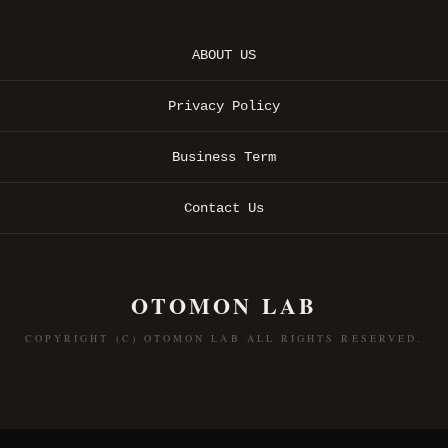
ABOUT US
Privacy Policy
Business Term
Contact Us
OTOMON LAB
COPYRIGHT (C) OTOMON LAB ALL RIGHTS RESERVED.