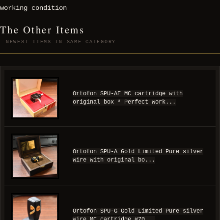
working condition
The Other Items
NEWEST ITEMS IN SAME CATEGORY
Ortofon SPU-AE MC cartridge with
original box * Perfect work...
Ortofon SPU-A Gold Limited Pure silver
wire with original bo...
Ortofon SPU-G Gold Limited Pure silver
wire MC cartridge #70...