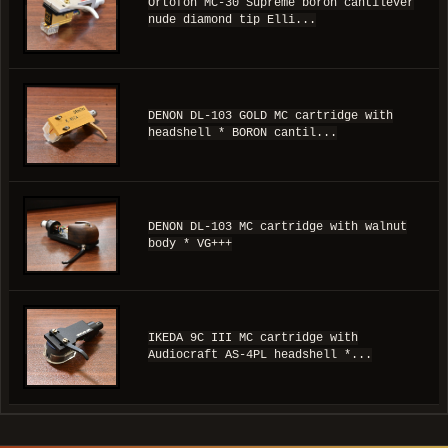
Ortofon MC-30 Supreme boron cantilever
nude diamond tip Elli...
DENON DL-103 GOLD MC cartridge with
headshell * BORON cantil...
DENON DL-103 MC cartridge with walnut
body * VG+++
IKEDA 9C III MC cartridge with
Audiocraft AS-4PL headshell *...