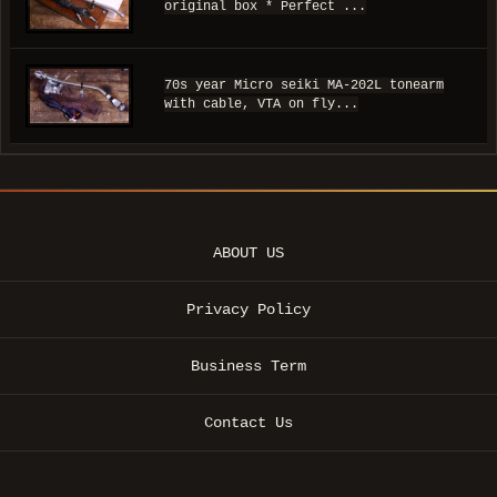
original box * Perfect ...
70s year Micro seiki MA-202L tonearm
with cable, VTA on fly...
ABOUT US
Privacy Policy
Business Term
Contact Us