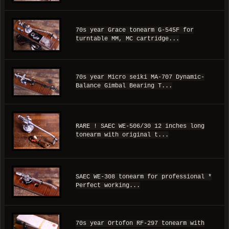
70s year Grace tonearm G-545F for
turntable MM, MC cartridge...
70s year Micro seiki MA-707 Dynamic-
Balance Gimbal Bearing T...
RARE ! SAEC WE-506/30 12 inches long
tonearm with original t...
SAEC WE-308 tonearm for professional *
Perfect working...
70s year Ortofon RF-297 tonearm with