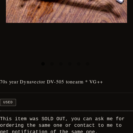
70s year Dynavector DV-505 tonearm * VG++
USED
This item was SOLD OUT, you can ask me for
ordering the same one or contact to me to
get notification of the same one.