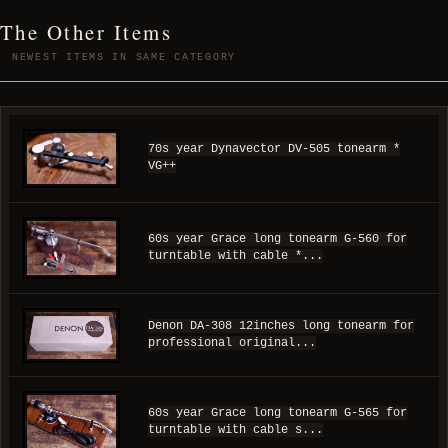
The Other Items
NEWEST ITEMS IN SAME CATEGORY
70s year Dynavector DV-505 tonearm *
VG++
60s year Grace long tonearm G-560 for
turntable with cable *...
Denon DA-308 12inches long tonearm for
professional original...
60s year Grace long tonearm G-565 for
turntable with cable s...