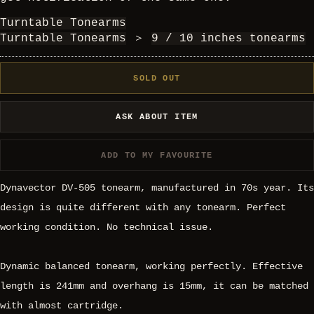
Turntable Tonearms
Turntable Tonearms
＞
9 / 10 inches tonearms
SOLD OUT
ASK ABOUT ITEM
ADD TO MY FAVOURITE
Dynavector DV-505 tonearm, manufactured in 70s year. Its
design is quite different with any tonearm. Perfect
working condition. No technical issue.
Dynamic balanced tonearm, working perfectly. Effective
length is 241mm and overhang is 15mm, it can be matched
with almost cartridge.