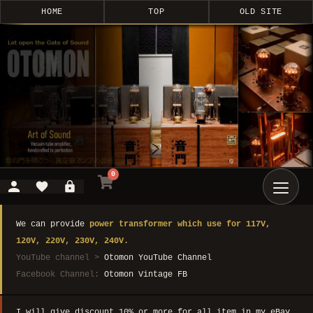
HOME
TOP
OLD SITE
0
We can provide
power transformer which use for 117V,
120V, 220V, 230V, 240V.
YouTube channel >
Otomon YouTube Channel
Facebook Channel:
Otomon Vintage FB
I will give discount 10% or more for all item in my eBay