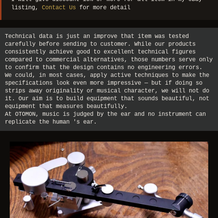
listing,
Contact Us
for more detail
Technical data is just an improve that item was tested
carefully before sending to customer. While our products
consistently achieve good to excellent technical figures
compared to commercial alternatives, those numbers serve only
to confirm that the design contains no engineering errors.
We could, in most cases, apply active techniques to make the
specifications look even more impressive — but if doing so
strips away originality or musical character, we will not do
it. Our aim is to build equipment that sounds beautiful, not
equipment that measures beautifully.
At OTOMON, music is judged by the ear and no instrument can
replicate the human 's ear.