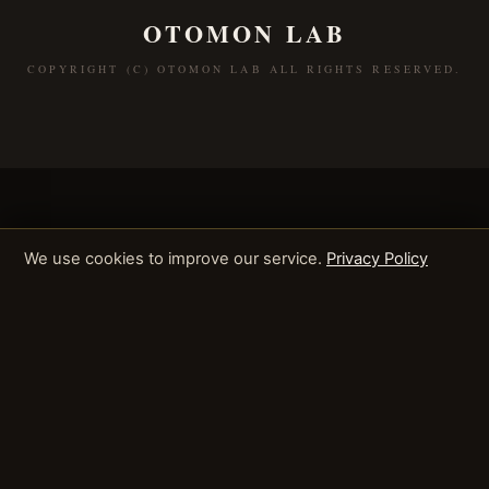
OTOMON LAB
COPYRIGHT (C) OTOMON LAB ALL RIGHTS RESERVED.
We use cookies to improve our service.
Privacy Policy