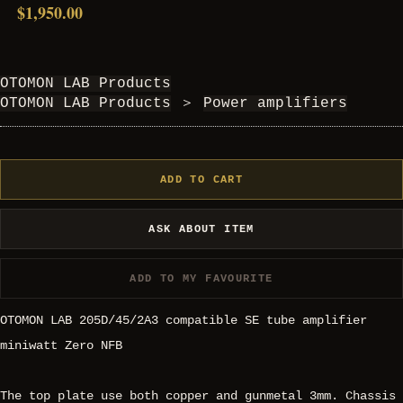
$1,950.00
OTOMON LAB Products
OTOMON LAB Products
＞
Power amplifiers
ADD TO CART
ASK ABOUT ITEM
ADD TO MY FAVOURITE
OTOMON LAB 205D/45/2A3 compatible SE tube amplifier
miniwatt Zero NFB
The top plate use both copper and gunmetal 3mm. Chassis