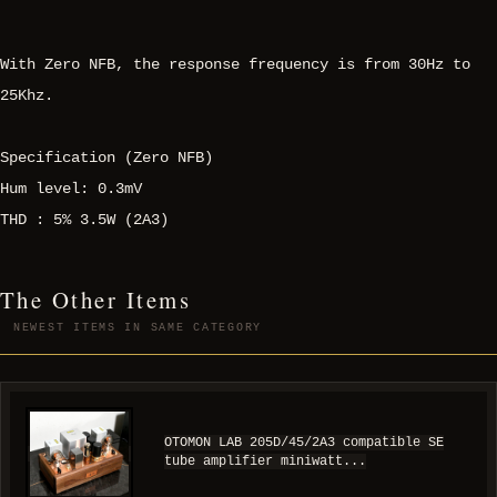
With Zero NFB, the response frequency is from 30Hz to
25Khz.
Specification (Zero NFB)
Hum level: 0.3mV
THD : 5% 3.5W (2A3)
The Other Items
NEWEST ITEMS IN SAME CATEGORY
OTOMON LAB 205D/45/2A3 compatible SE
tube amplifier miniwatt...