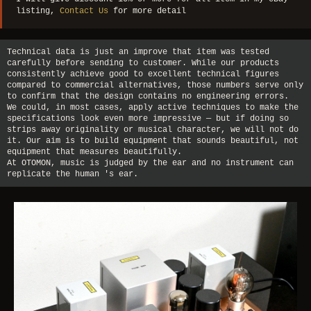
listing,
Contact Us
for more detail
Technical data is just an improve that item was tested
carefully before sending to customer. While our products
consistently achieve good to excellent technical figures
compared to commercial alternatives, those numbers serve only
to confirm that the design contains no engineering errors.
We could, in most cases, apply active techniques to make the
specifications look even more impressive — but if doing so
strips away originality or musical character, we will not do
it. Our aim is to build equipment that sounds beautiful, not
equipment that measures beautifully.
At OTOMON, music is judged by the ear and no instrument can
replicate the human 's ear.