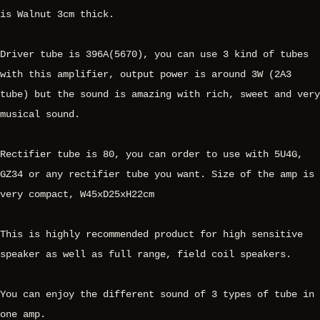
is Walnut 3cm thick.
Driver tube is 396A(5670), you can use 3 kind of tubes
with this amplifier, output power is around 3W (2A3
tube) but the sound is amazing with rich, sweet and very
musical sound.
Rectifier tube is 80, you can order to use with 5U4G,
GZ34 or any rectifier tube you want. Size of the amp is
very compact, W45xD25xH22cm
This is highly recommended product for high sensitive
speaker as well as full range, field coil speakers.
You can enjoy the different sound of 3 types of tube in
one amp.