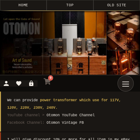
HOME
TOP
OLD SITE
0
We can provide
power transformer which use for 117V,
120V, 220V, 230V, 240V.
YouTube channel >
Otomon YouTube Channel
Facebook Channel:
Otomon Vintage FB
I will give discount 10% or more for all item in my eBay