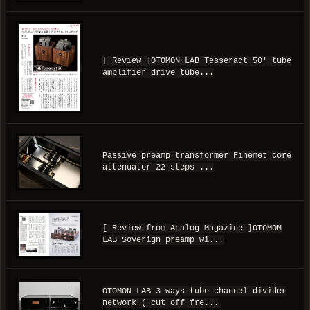
[ Review ]OTOMON LAB Tesseract 50' tube
amplifier drive tube...
Passive preamp transformer Finemet core
attenuator 22 steps ...
[ Review from Analog Magazine ]OTOMON
LAB Soverign preamp wi...
OTOMON LAB 3 ways tube channel divider
network ( cut off fre...