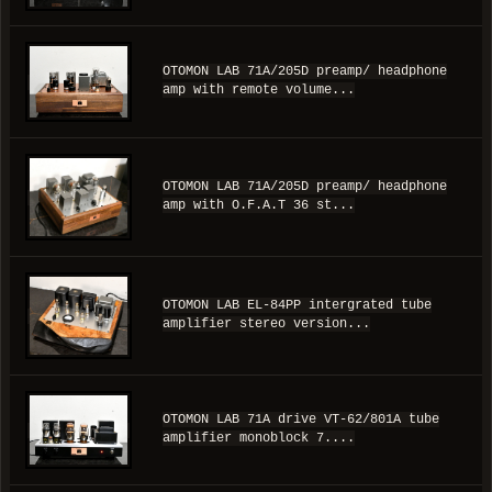
OTOMON LAB 71A/205D preamp/ headphone
amp with remote volume...
OTOMON LAB 71A/205D preamp/ headphone
amp with O.F.A.T 36 st...
OTOMON LAB EL-84PP intergrated tube
amplifier stereo version...
OTOMON LAB 71A drive VT-62/801A tube
amplifier monoblock 7....