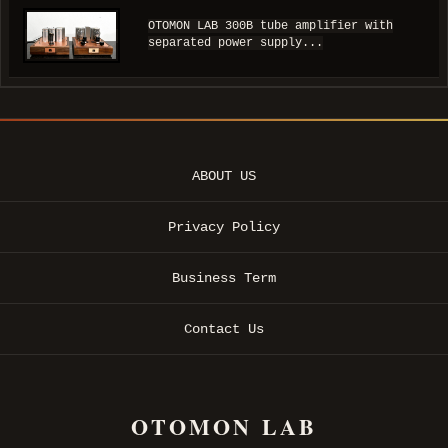
OTOMON LAB 300B tube amplifier with
separated power supply...
ABOUT US
Privacy Policy
Business Term
Contact Us
OTOMON LAB