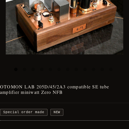
OTOMON LAB 205D/45/2A3 compatible SE tube
amplifier miniwatt Zero NFB
Special order made
NEW