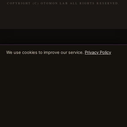
COPYRIGHT (C) OTOMON LAB ALL RIGHTS RESERVED.
We use cookies to improve our service.
Privacy Policy