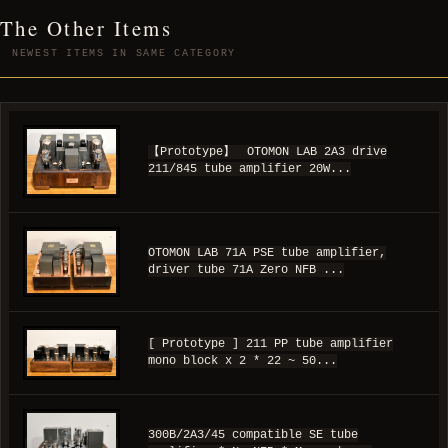
The Other Items
NEWEST ITEMS IN SAME CATEGORY
【Prototype】 OTOMON LAB 2A3 drive
211/845 tube amplifier 20W...
OTOMON LAB 71A PSE tube amplifier,
driver tube 71A Zero NFB ...
[ Prototype ] 211 PP tube amplifier
mono block x 2 * 22 ~ 50...
300B/2A3/45 compatible SE tube