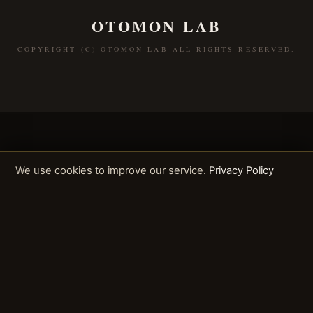
OTOMON LAB
COPYRIGHT (C) OTOMON LAB ALL RIGHTS RESERVED.
We use cookies to improve our service.
Privacy Policy