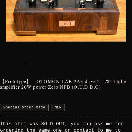
【Prototype】 OTOMON LAB 2A3 drive 211/845 tube
amplifier 20W power Zero NFB (O.U.D.D.C)
Special order made
NEW
This item was SOLD OUT, you can ask me for
ordering the same one or contact to me to