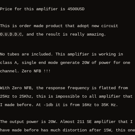
Price for this amplifier is 4500USD
This is order made product that adopt new circuit
O.U.D.D.C
, and the result is really amazing.
No tubes are included. This amplifier is working in
class A, single end mode generate 20W of power for one
channel. Zero NFB !!!
With Zero NFB, the response frequency is flatted from
25Hz to 25Khz, this is impossible to all amplifier that
I made before. At -1db it is from 16Hz to 35K Hz.
The output power is 20W. Almost 211 SE amplifier that I
have made before has much distortion after 15W, this one