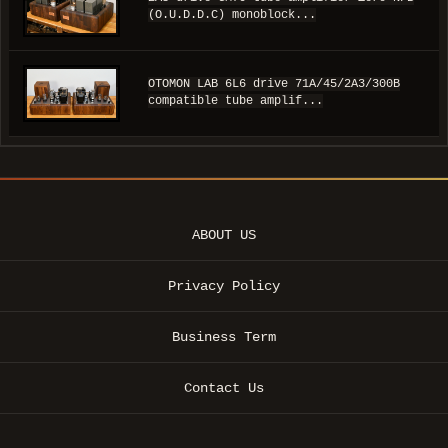
(O.U.D.D.C) monoblock...
OTOMON LAB 6L6 drive 71A/45/2A3/300B
compatible tube amplif...
ABOUT US
Privacy Policy
Business Term
Contact Us