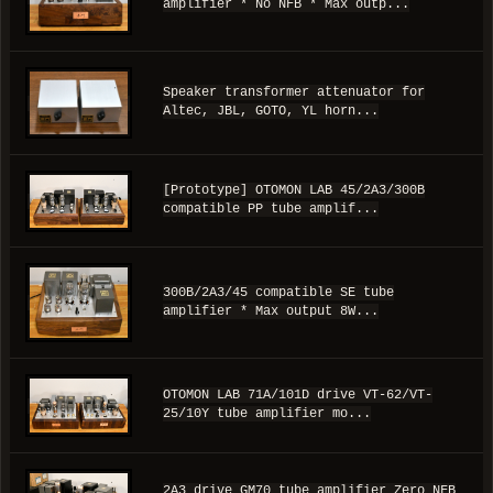
amplifier * No NFB * Max outp...
Speaker transformer attenuator for
Altec, JBL, GOTO, YL horn...
[Prototype] OTOMON LAB 45/2A3/300B
compatible PP tube amplif...
300B/2A3/45 compatible SE tube
amplifier * Max output 8W...
OTOMON LAB 71A/101D drive VT-62/VT-
25/10Y tube amplifier mo...
2A3 drive GM70 tube amplifier Zero NFB