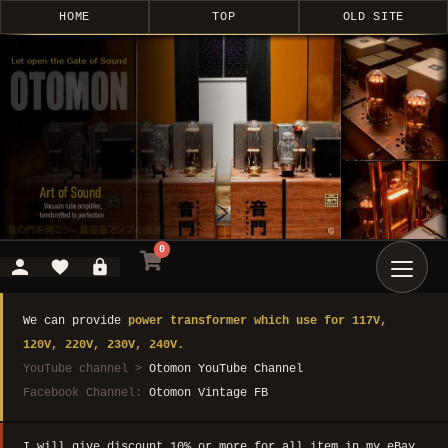
HOME
TOP
OLD SITE
0
We can provide
power transformer which use for 117V,
120V, 220V, 230V, 240V.
YouTube channel >
Otomon YouTube Channel
Facebook Channel:
Otomon Vintage FB
I will give discount 10% or more for all item in my eBay