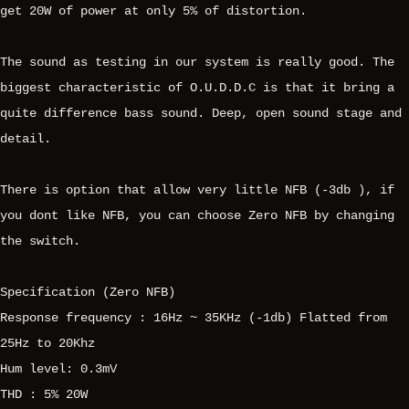
get 20W of power at only 5% of distortion.
The sound as testing in our system is really good. The
biggest characteristic of O.U.D.D.C is that it bring a
quite difference bass sound. Deep, open sound stage and
detail.
There is option that allow very little NFB (-3db ), if
you dont like NFB, you can choose Zero NFB by changing
the switch.
Specification (Zero NFB)
Response frequency : 16Hz ~ 35KHz (-1db) Flatted from
25Hz to 20Khz
Hum level: 0.3mV
THD : 5% 20W