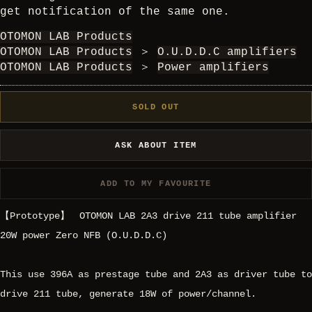
get notification of the same one.
OTOMON LAB Products
OTOMON LAB Products
＞
O.U.D.D.C amplifiers
OTOMON LAB Products
＞
Power amplifiers
SOLD OUT
ASK ABOUT ITEM
ADD TO MY FAVOURITE
【Prototype】 OTOMON LAB 2A3 drive 211 tube amplifier
20W power Zero NFB (O.U.D.D.C)
This use 396A as prestage tube and 2A3 as driver tube to
drive 211 tube, generate 18W of power/channel.