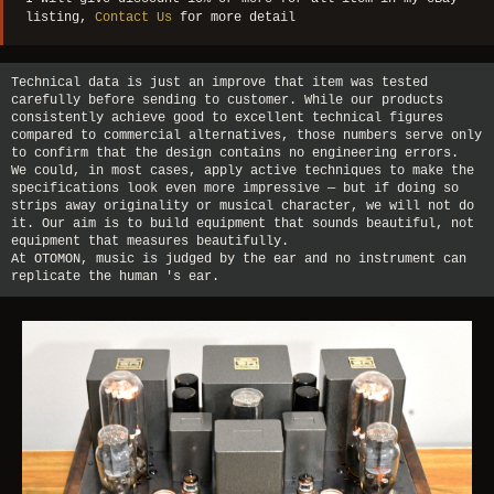
listing,
Contact Us
for more detail
Technical data is just an improve that item was tested
carefully before sending to customer. While our products
consistently achieve good to excellent technical figures
compared to commercial alternatives, those numbers serve only
to confirm that the design contains no engineering errors.
We could, in most cases, apply active techniques to make the
specifications look even more impressive — but if doing so
strips away originality or musical character, we will not do
it. Our aim is to build equipment that sounds beautiful, not
equipment that measures beautifully.
At OTOMON, music is judged by the ear and no instrument can
replicate the human 's ear.