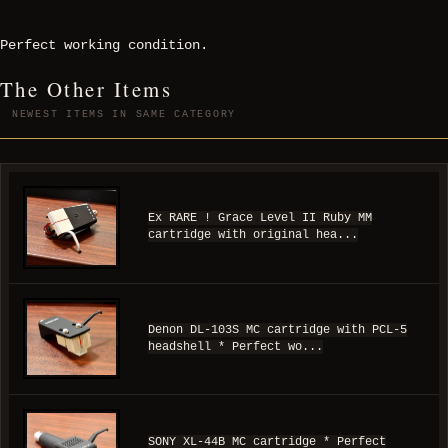
Perfect working condition.
The Other Items
NEWEST ITEMS IN SAME CATEGORY
Ex RARE ! Grace Level II Ruby MM
cartridge with original hea...
Denon DL-103S MC cartridge with PCL-5
headshell * Perfect wo...
SONY XL-44B MC cartridge * Perfect