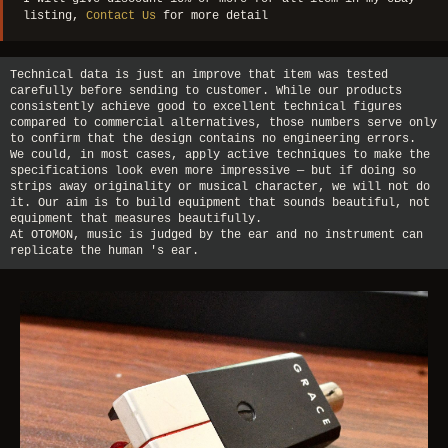
listing,
Contact Us
for more detail
Technical data is just an improve that item was tested
carefully before sending to customer. While our products
consistently achieve good to excellent technical figures
compared to commercial alternatives, those numbers serve only
to confirm that the design contains no engineering errors.
We could, in most cases, apply active techniques to make the
specifications look even more impressive — but if doing so
strips away originality or musical character, we will not do
it. Our aim is to build equipment that sounds beautiful, not
equipment that measures beautifully.
At OTOMON, music is judged by the ear and no instrument can
replicate the human 's ear.