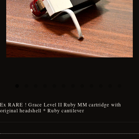
Ex RARE ! Grace Level II Ruby MM cartridge with
original headshell * Ruby cantilever