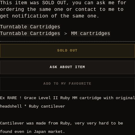
This item was SOLD OUT, you can ask me for
ordering the same one or contact to me to
get notification of the same one.
Turntable Cartridges
Turntable Cartridges
＞
MM cartridges
SOLD OUT
ASK ABOUT ITEM
ADD TO MY FAVOURITE
Ex RARE ! Grace Level II Ruby MM cartridge with original
headshell * Ruby cantilever
Cantilever was made from Ruby, very very hard to be
found even in Japan market.