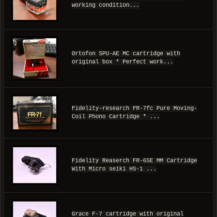
working condition...
Ortofon SPU-AE MC cartridge with
original box * Perfect work...
Fidelity-research FR-7fc Pure Moving-
Coil Phono Cartridge * ...
Fidelity Reaserch FR-6SE MM Cartridge
With Micro seiki HS-1 ...
Grace F-7 cartridge with original