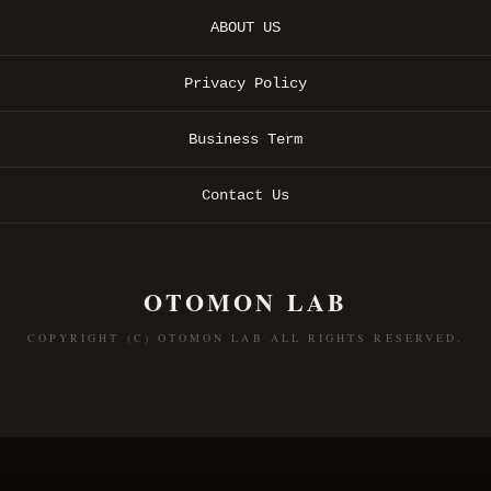
ABOUT US
Privacy Policy
Business Term
Contact Us
OTOMON LAB
COPYRIGHT (C) OTOMON LAB ALL RIGHTS RESERVED.