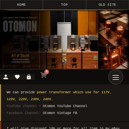
HOME
TOP
OLD SITE
0
We can provide
power transformer which use for 117V,
120V, 220V, 230V, 240V.
YouTube channel >
Otomon YouTube Channel
Facebook Channel:
Otomon Vintage FB
I will give discount 10% or more for all item in my eBay