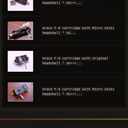
headshell * VG+++...
Grace F-8 cartridge with Micro seiki
headshell * VG...
Grace F-8 cartridge with original
headshell * VG+++...
Grace F-8 cartridge with Micro seiki
headshell * VG+++...