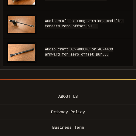
Audio craft Ex Long version, modified
tonearm zero offset pu...
Audio craft AC-4000MC or AC-4400
armward for zero offset pur...
ABOUT US
Privacy Policy
Business Term