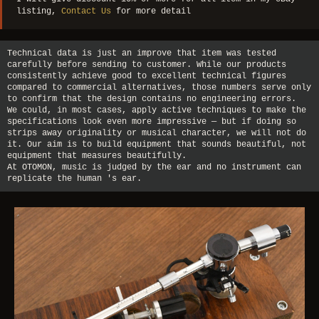
listing,
Contact Us
for more detail
Technical data is just an improve that item was tested
carefully before sending to customer. While our products
consistently achieve good to excellent technical figures
compared to commercial alternatives, those numbers serve only
to confirm that the design contains no engineering errors.
We could, in most cases, apply active techniques to make the
specifications look even more impressive — but if doing so
strips away originality or musical character, we will not do
it. Our aim is to build equipment that sounds beautiful, not
equipment that measures beautifully.
At OTOMON, music is judged by the ear and no instrument can
replicate the human 's ear.