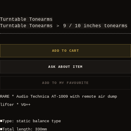
Turntable Tonearms
Turntable Tonearms
＞
9 / 10 inches tonearms
ADD TO CART
ASK ABOUT ITEM
ADD TO MY FAVOURITE
RARE * Audio Technica AT-1009 with remote air dump
lifter * VG++
■Type: static balance type
■Total length: 330mm