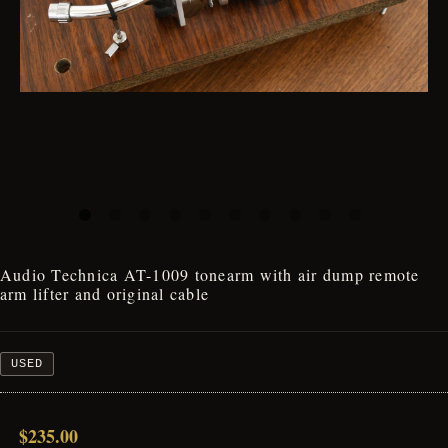
Audio Technica AT-1009 tonearm with air dump remote
arm lifter and original cable
USED
$235.00