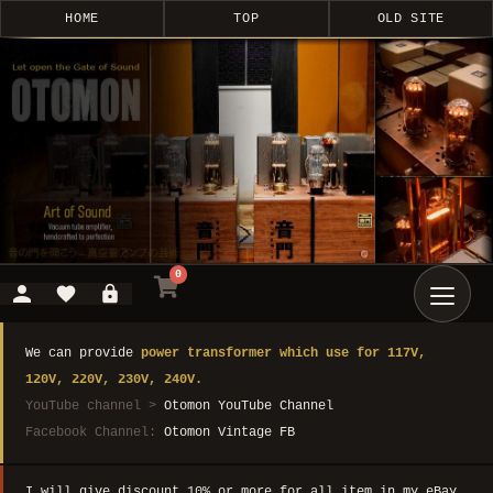
HOME
TOP
OLD SITE
0
We can provide
power transformer which use for 117V,
120V, 220V, 230V, 240V.
YouTube channel >
Otomon YouTube Channel
Facebook Channel:
Otomon Vintage FB
I will give discount 10% or more for all item in my eBay