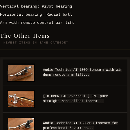
Vertical bearing: Pivot bearing
Horizontal bearing: Radial ball
Arm with remote control air lift
The Other Items
NEWEST ITEMS IN SAME CATEGORY
Audio Technica AT-1009 tonearm with air
dump remote arm lift...
[ OTOMON LAB overhaul ] EMI pure
straight zero offset tonear...
Audio Technica AT-1503MK3 tonearm for
professional * VG++ co...