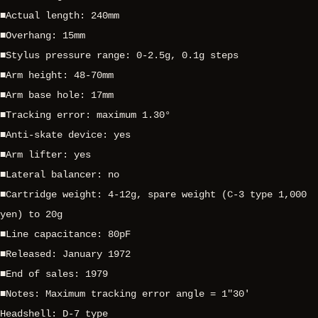
■Actual length: 240mm
■Overhang: 15mm
■Stylus pressure range: 0-2.5g, 0.1g steps
■Arm height: 48-70mm
■Arm base hole: 17mm
■Tracking error: maximum 1.30°
■Anti-skate device: yes
■Arm lifter: yes
■Lateral balancer: no
■Cartridge weight: 4-12g, spare weight (C-3 type 1,000
yen) to 20g
■Line capacitance: 80pF
■Released: January 1972
■End of sales: 1979
■Notes: Maximum tracking error angle = 1″30′
Headshell: D-7 type