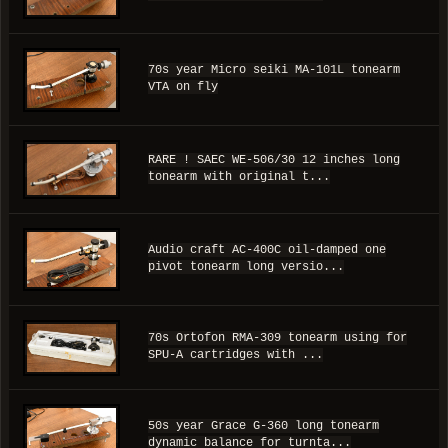
70s year Micro seiki MA-101L tonearm
VTA on fly
RARE ! SAEC WE-506/30 12 inches long
tonearm with original t...
Audio craft AC-400C oil-damped one
pivot tonearm long versio...
70s Ortofon RMA-309 tonearm using for
SPU-A cartridges with ...
50s year Grace G-360 long tonearm
dynamic balance for turnta...