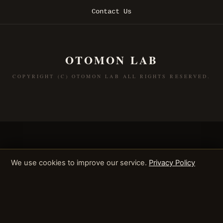
Contact Us
OTOMON LAB
COPYRIGHT (C) OTOMON LAB ALL RIGHTS RESERVED.
We use cookies to improve our service.
Privacy Policy