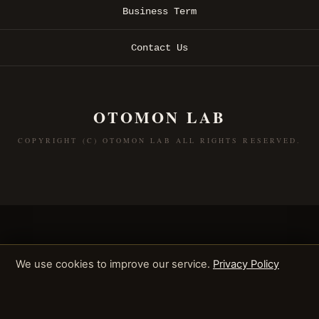
Business Term
Contact Us
OTOMON LAB
COPYRIGHT (C) OTOMON LAB ALL RIGHTS RESERVED.
We use cookies to improve our service.
Privacy Policy