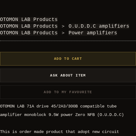
OTOMON LAB Products
OTOMON LAB Products
＞
O.U.D.D.C amplifiers
OTOMON LAB Products
＞
Power amplifiers
ADD TO CART
ASK ABOUT ITEM
ADD TO MY FAVOURITE
OTOMON LAB 71A drive 45/2A3/300B compatible tube
amplifier monoblock 9.5W power Zero NFB (O.U.D.D.C)
This is order made product that adopt new circuit