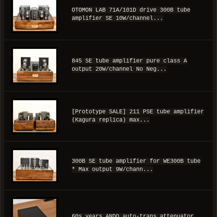
OTOMON LAB 71A/101D drive 300B tube
amplifier SE 10W/channel...
845 SE tube amplifier pure class A
output 20W/channel No Neg...
[Prototype SALE] 211 PSE tube amplifier
(Kagura replica) max...
300B SE tube amplifier for WE300B tube
* Max output 9W/chann...
60s years ANDO auto-trans attenuator