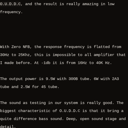
O.U.D.D.C
, and the result is really amazing in low
frequency.
With Zero NFB, the response frequency is flatted from
30Hz to 25Khz, this is impossible to all amplifier that
I made before. At -1db it is from 16Hz to 40K Hz.
The output power is 9.5W with 300B tube. 6W with 2A3
tube and 2.5W for 45 tube.
The sound as testing in our system is really good. The
biggest characteristic of O.U.D.D.C is that it bring a
quite difference bass sound. Deep, open sound stage and
detail.