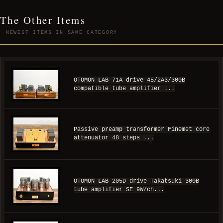
The Other Items
NEWEST ITEMS IN SAME CATEGORY
OTOMON LAB 71A drive 45/2A3/300B
compatible tube amplifier ...
Passive preamp transformer Finemet core
attenuator 48 steps ...
OTOMON LAB 205D drive Takatsuki 300B
tube amplifier SE 9W/ch...