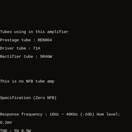
Tubes using in this amplifier
Prestage tube : REN904
Driver tube : 71A
Rectifier tube : 5R4GW
This is no NFB tube amp
Specification (Zero NFB)
Response frequency : 16Hz ~ 40KHz (-2db) Hum level:
0.2mV
THD : 5% 9.5W