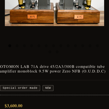
OTOMON LAB 71A drive 45/2A3/300B compatible tube
amplifier monoblock 9.5W power Zero NFB (O.U.D.D.C)
Special order made
NEW
$3,600.00