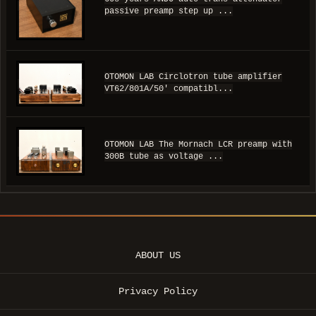
passive preamp step up ...
OTOMON LAB Circlotron tube amplifier
VT62/801A/50' compatibl...
OTOMON LAB The Mornach LCR preamp with
300B tube as voltage ...
ABOUT US
Privacy Policy