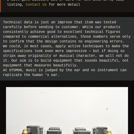
listing,
Contact Us
for more detail
Technical data is just an improve that item was tested
carefully before sending to customer. While our products
consistently achieve good to excellent technical figures
compared to commercial alternatives, those numbers serve only
to confirm that the design contains no engineering errors.
We could, in most cases, apply active techniques to make the
specifications look even more impressive — but if doing so
strips away originality or musical character, we will not do
it. Our aim is to build equipment that sounds beautiful, not
equipment that measures beautifully.
At OTOMON, music is judged by the ear and no instrument can
replicate the human 's ear.