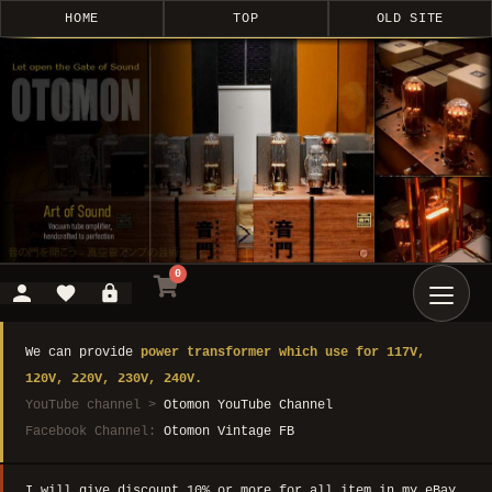
HOME
TOP
OLD SITE
0
We can provide
power transformer which use for 117V,
120V, 220V, 230V, 240V.
YouTube channel >
Otomon YouTube Channel
Facebook Channel:
Otomon Vintage FB
I will give discount 10% or more for all item in my eBay