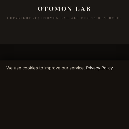
OTOMON LAB
COPYRIGHT (C) OTOMON LAB ALL RIGHTS RESERVED.
We use cookies to improve our service.
Privacy Policy