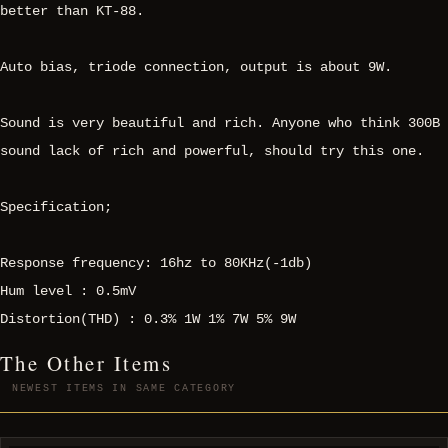
better than KT-88.
Auto bias, triode connection, output is about 9W.
Sound is very beautiful and rich. Anyone who think 300B
sound lack of rich and powerful, should try this one.
Specification;
Response frequency: 16hz to 80KHz(-1db)
Hum level : 0.5mV
Distortion(THD) : 0.3% 1W 1% 7W 5% 9W
The Other Items
NEWEST ITEMS IN SAME CATEGORY