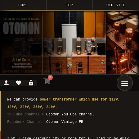
HOME
TOP
OLD SITE
0
We can provide
power transformer which use for 117V,
120V, 220V, 230V, 240V.
YouTube channel >
Otomon YouTube Channel
Facebook Channel:
Otomon Vintage FB
I will give discount 10% or more for all item in my eBay