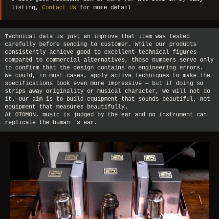
listing,
Contact Us
for more detail
Technical data is just an improve that item was tested
carefully before sending to customer. While our products
consistently achieve good to excellent technical figures
compared to commercial alternatives, those numbers serve only
to confirm that the design contains no engineering errors.
We could, in most cases, apply active techniques to make the
specifications look even more impressive — but if doing so
strips away originality or musical character, we will not do
it. Our aim is to build equipment that sounds beautiful, not
equipment that measures beautifully.
At OTOMON, music is judged by the ear and no instrument can
replicate the human 's ear.