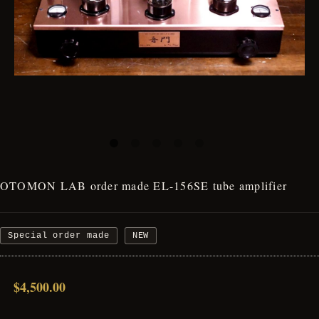
OTOMON LAB order made EL-156SE tube amplifier
Special order made
NEW
$4,500.00