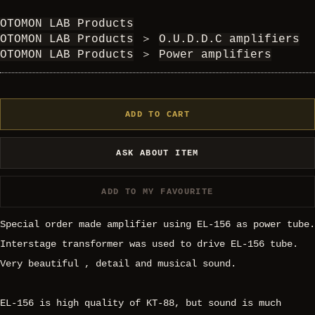
OTOMON LAB Products
OTOMON LAB Products
＞
O.U.D.D.C amplifiers
OTOMON LAB Products
＞
Power amplifiers
ADD TO CART
ASK ABOUT ITEM
ADD TO MY FAVOURITE
Special order made amplifier using EL-156 as power tube.
Interstage transformer was used to drive EL-156 tube.
Very beautiful , detail and musical sound.
EL-156 is high quality of KT-88, but sound is much