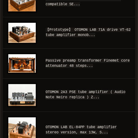
compatible SE...
【Prototype】 OTOMON LAB 71A drive VT-62
tube amplifier monob...
Passive preamp transformer Finemet core
attenuator 48 steps...
OTOMON 2A3 PSE tube amplifier ( Audio
Note Neiro replica ) Z...
OTOMON LAB EL-84PP tube amplifier
stereo version, max 13W, S...