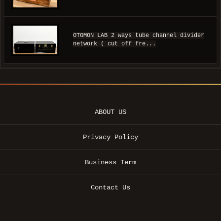
OTOMON LAB 2 ways tube channel divider
network ( cut off fre...
ABOUT US
Privacy Policy
Business Term
Contact Us