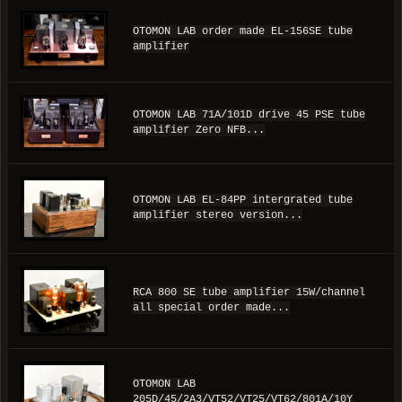
OTOMON LAB order made EL-156SE tube
amplifier
OTOMON LAB 71A/101D drive 45 PSE tube
amplifier Zero NFB...
OTOMON LAB EL-84PP intergrated tube
amplifier stereo version...
RCA 800 SE tube amplifier 15W/channel
all special order made...
OTOMON LAB
205D/45/2A3/VT52/VT25/VT62/801A/10Y