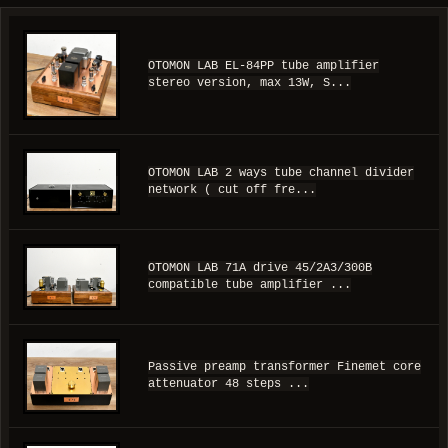
OTOMON LAB EL-84PP tube amplifier
stereo version, max 13W, S...
OTOMON LAB 2 ways tube channel divider
network ( cut off fre...
OTOMON LAB 71A drive 45/2A3/300B
compatible tube amplifier ...
Passive preamp transformer Finemet core
attenuator 48 steps ...