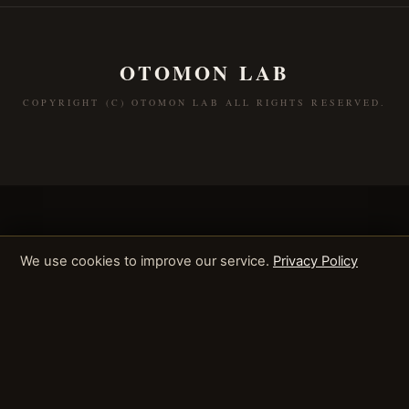
OTOMON LAB
COPYRIGHT (C) OTOMON LAB ALL RIGHTS RESERVED.
We use cookies to improve our service.
Privacy Policy