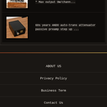
* Max output 9W/chann...
60s years ANDO auto-trans attenuator
passive preamp step up ...
ABOUT US
Privacy Policy
Business Term
Contact Us