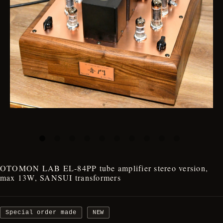
OTOMON LAB EL-84PP tube amplifier stereo version,
max 13W, SANSUI transformers
Special order made
NEW