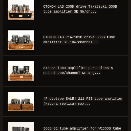
OTOMON LAB 205D drive Takatsuki 300B
tube amplifier SE 9W/ch...
OTOMON LAB 71A/101D drive 300B tube
amplifier SE 10W/channel...
845 SE tube amplifier pure class A
output 20W/channel No Neg...
[Prototype SALE] 211 PSE tube amplifier
(Kagura replica) max...
300B SE tube amplifier for WE300B tube