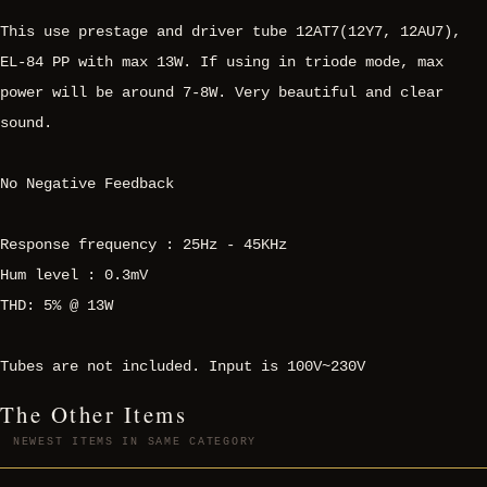
This use prestage and driver tube 12AT7(12Y7, 12AU7),
EL-84 PP with max 13W. If using in triode mode, max
power will be around 7-8W. Very beautiful and clear
sound.
No Negative Feedback
Response frequency : 25Hz - 45KHz
Hum level : 0.3mV
THD: 5% @ 13W
Tubes are not included. Input is 100V~230V
The Other Items
NEWEST ITEMS IN SAME CATEGORY