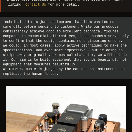
listing,
Contact Us
for more detail
Technical data is just an improve that item was tested
carefully before sending to customer. While our products
consistently achieve good to excellent technical figures
compared to commercial alternatives, those numbers serve only
to confirm that the design contains no engineering errors.
We could, in most cases, apply active techniques to make the
specifications look even more impressive — but if doing so
strips away originality or musical character, we will not do
it. Our aim is to build equipment that sounds beautiful, not
equipment that measures beautifully.
At OTOMON, music is judged by the ear and no instrument can
replicate the human 's ear.