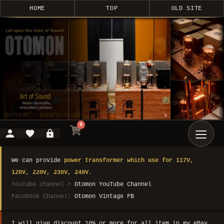
HOME
TOP
OLD SITE
0
We can provide
power transformer which use for 117V,
120V, 220V, 230V, 240V.
YouTube channel >
Otomon YouTube Channel
Facebook Channel:
Otomon Vintage FB
I will give discount 10% or more for all item in my eBay