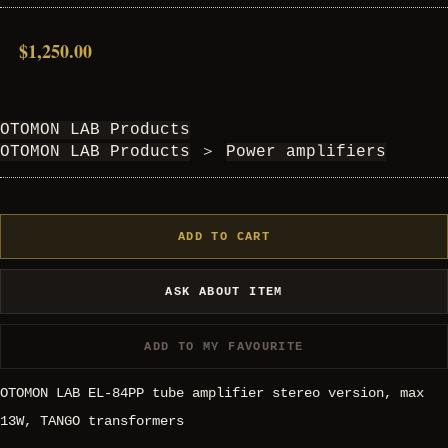
$1,250.00
OTOMON LAB Products
OTOMON LAB Products
＞
Power amplifiers
ADD TO CART
ASK ABOUT ITEM
ADD TO MY FAVOURITE
OTOMON LAB EL-84PP tube amplifier stereo version, max
13W, TANGO transformers