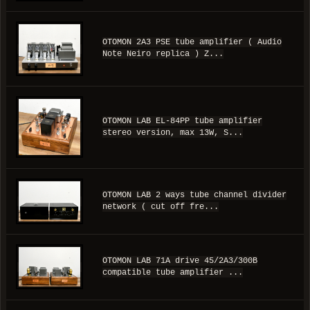
OTOMON 2A3 PSE tube amplifier ( Audio
Note Neiro replica ) Z...
OTOMON LAB EL-84PP tube amplifier
stereo version, max 13W, S...
OTOMON LAB 2 ways tube channel divider
network ( cut off fre...
OTOMON LAB 71A drive 45/2A3/300B
compatible tube amplifier ...