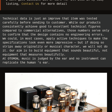
listing,
Contact Us
for more detail
Technical data is just an improve that item was tested
carefully before sending to customer. While our products
consistently achieve good to excellent technical figures
compared to commercial alternatives, those numbers serve only
to confirm that the design contains no engineering errors.
We could, in most cases, apply active techniques to make the
specifications look even more impressive — but if doing so
strips away originality or musical character, we will not do
it. Our aim is to build equipment that sounds beautiful, not
equipment that measures beautifully.
At OTOMON, music is judged by the ear and no instrument can
replicate the human 's ear.