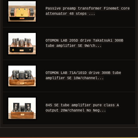
Passive preamp transformer Finemet core
attenuator 48 steps ...
OTOMON LAB 205D drive Takatsuki 300B
tube amplifier SE 9W/ch...
OTOMON LAB 71A/101D drive 300B tube
amplifier SE 10W/channel...
845 SE tube amplifier pure class A
output 20W/channel No Neg...