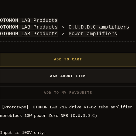
OTOMON LAB Products
OTOMON LAB Products
＞
O.U.D.D.C amplifiers
OTOMON LAB Products
＞
Power amplifiers
ADD TO CART
ASK ABOUT ITEM
ADD TO MY FAVOURITE
【Prototype】 OTOMON LAB 71A drive VT-62 tube amplifier
monoblock 13W power Zero NFB (O.U.D.D.C)
Input is 100V only.