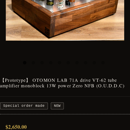
【Prototype】 OTOMON LAB 71A drive VT-62 tube
amplifier monoblock 13W power Zero NFB (O.U.D.D.C)
Special order made
NEW
$2,650.00