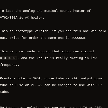
To keep the analog and musical sound, heater of
VT62/801A is AC heater.
This is prototype version, if you see this one was sold
out, price for order the same one is 3000USD.
This is order made product that adopt new circuit
O.U.D.D.C
, and the result is really amazing in low
frequency.
Prestage tube is 396A, drive tube is 71A, output power
tube is 801A or VT-62, can be changed to use with 50'
tube.
No tubes are included. You can not order 117V or 230V,