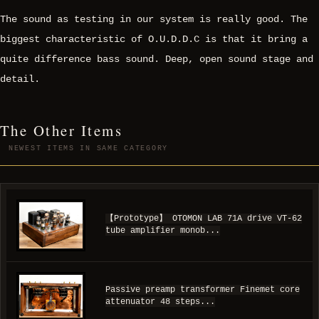
The sound as testing in our system is really good. The
biggest characteristic of O.U.D.D.C is that it bring a
quite difference bass sound. Deep, open sound stage and
detail.
The Other Items
NEWEST ITEMS IN SAME CATEGORY
【Prototype】 OTOMON LAB 71A drive VT-62
tube amplifier monob...
Passive preamp transformer Finemet core
attenuator 48 steps...