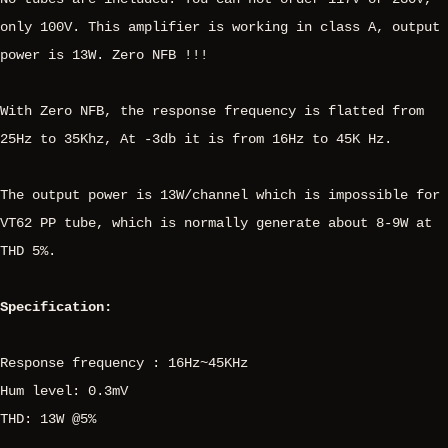
only 100V. This amplifier is working in class A, output
power is 13W. Zero NFB !!!
With Zero NFB, the response frequency is flatted from
25Hz to 35Khz, At -3db it is from 16Hz to 45K Hz.
The output power is 13W/channel which is impossible for
VT62 PP tube, which is normally generate about 8-9W at
THD 5%.
Specification:
Response frequency : 16Hz~45KHz
Hum level: 0.3mV
THD: 13W @5%