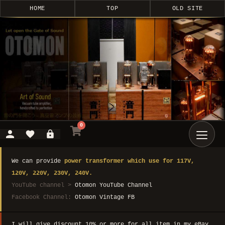
HOME
TOP
OLD SITE
0
We can provide
power transformer which use for 117V,
120V, 220V, 230V, 240V.
YouTube channel >
Otomon YouTube Channel
Facebook Channel:
Otomon Vintage FB
I will give discount 10% or more for all item in my eBay