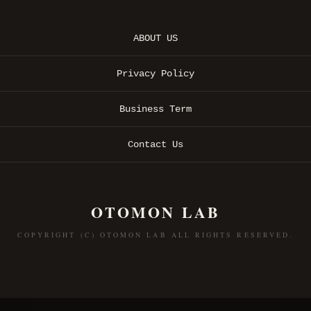
ABOUT US
Privacy Policy
Business Term
Contact Us
OTOMON LAB
COPYRIGHT (C) OTOMON LAB ALL RIGHTS RESERVED.