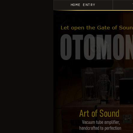
HOME ENTRY