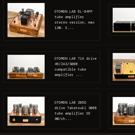
OTOMON LAB EL-84PP
tube amplifier
stereo version, max
13W, S...
OTOMON LAB 71A drive
45/2A3/300B
compatible tube
amplifier ...
OTOMON LAB 205D
drive Takatsuki 300B
tube amplifier SE
9W/ch...