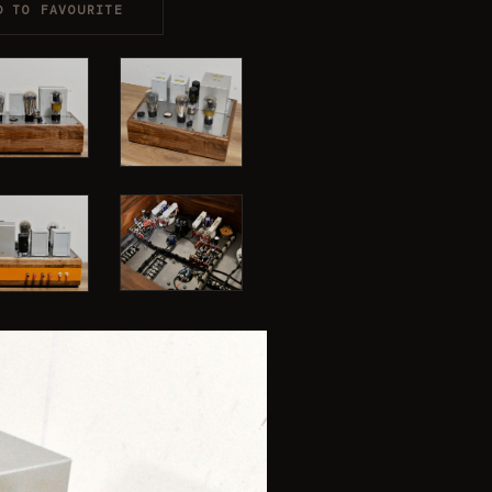
D TO FAVOURITE