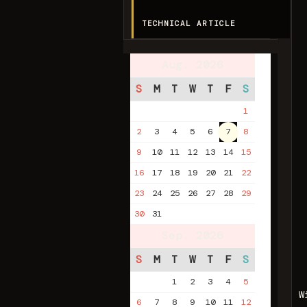
TECHNICAL ARTICLE
Aug. 2026
S
M
T
W
T
F
S
1
2
3
4
5
6
7
8
9
10
11
12
13
14
15
16
17
18
19
20
21
22
23
24
25
26
27
28
29
30
31
Sep. 2026
S
M
T
W
T
F
S
1
2
3
4
5
W
6
7
8
9
10
11
12