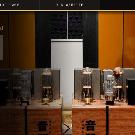
TOP PAGE
OLD WEBSITE