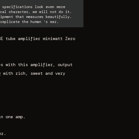
 specifications look even more
cal character, we will not do it.
ipment that measures beautifully.
replicate the human 's ear.
SE tube amplifier miniwatt Zero
es with this amplifier, output
g with rich, sweet and very
in one amp.
hz.