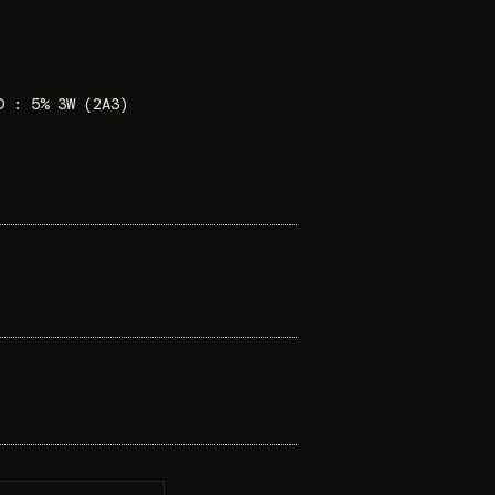
D : 5% 3W (2A3)