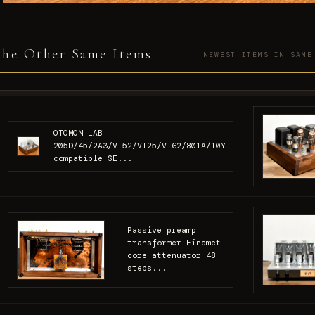
he Other Same Items
NEWEST ITEMS IN SAME
OTOMON LAB
205D/45/2A3/VT52/VT25/VT62/801A/10Y
compatible SE...
Passive preamp
transformer Finemet
core attenuator 48
steps...