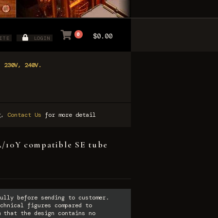
0
$0.00
ITE
LOGIN
, 230V, 240V.
ng,
Contact Us
for more detail
10Y compatible SE tube
ully before sending to customer.
chnical figures compared to
 that the design contains no