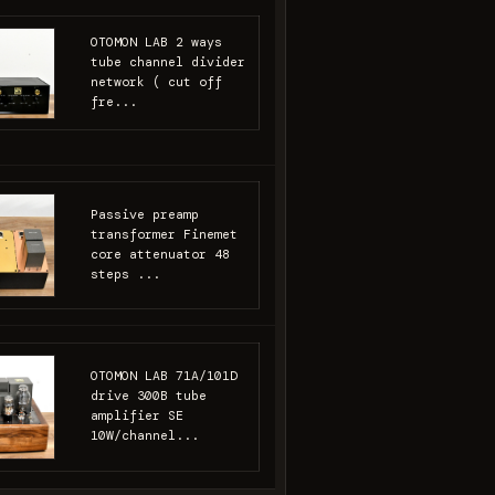
OTOMON LAB 2 ways
tube channel divider
network ( cut off
fre...
Passive preamp
transformer Finemet
core attenuator 48
steps ...
OTOMON LAB 71A/101D
drive 300B tube
amplifier SE
10W/channel...