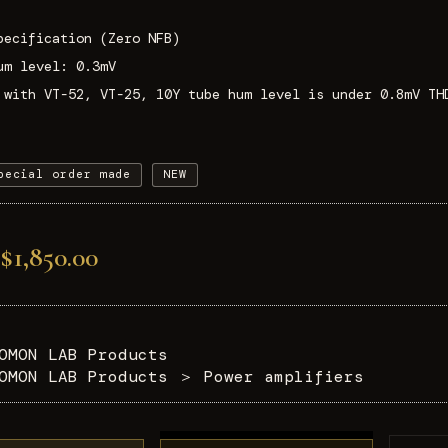
pecification (Zero NFB)
um level: 0.3mV
 with VT-52, VT-25, 10Y tube hum level is under 0.8mV TH
pecial order made
NEW
$1,850.00
OMON LAB Products
OMON LAB Products
＞
Power amplifiers