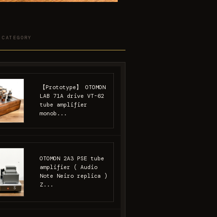
 CATEGORY
【Prototype】 OTOMON
LAB 71A drive VT-62
tube amplifier
monob...
OTOMON 2A3 PSE tube
amplifier ( Audio
Note Neiro replica )
Z...