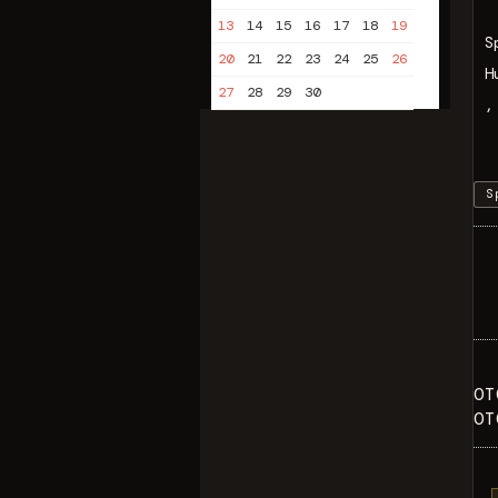
13
14
15
16
17
18
19
S
20
21
22
23
24
25
26
H
27
28
29
30
,
S
OT
OT