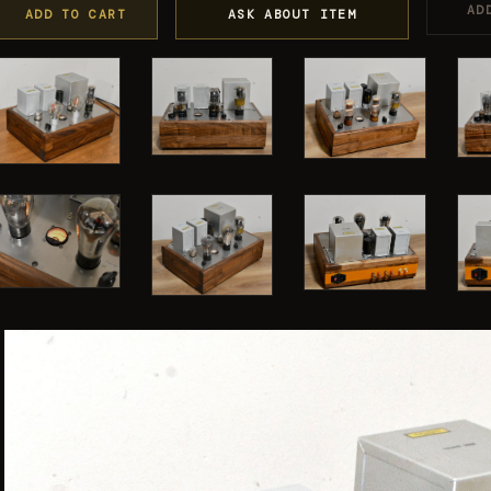
AD
ADD TO CART
ASK ABOUT ITEM