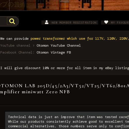
NEW MEMBER REGISTRATION
MY FAVOUR
We can provide
power transformer which use for 117V, 120V, 220V
YouTube channel >
Otomon YouTube Channel
Facebook Channel:
Otomon Vintage FB
I will give discount 10% or more for all item in my eBay listi
TOMON LAB 205D/45/2A3/VT52/VT25/VT62/801A/
mplifier miniwatt Zero NFB
Technical data is just an improve that item was tested caref
While our products consistently achieve good to excellent te
commercial alternatives, those numbers serve only to confirm