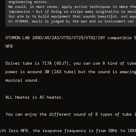
engineering errors.
We could, in most cases, apply active techniques to make the
impressive — but if doing so strips away originality or musi
Our aim is to build equipment that sounds beautiful, not equ
At OTOMON, music is judged by the ear and no instrument can 
OTOMON LAB 205D/45/2A3/VT52/VT25/VT62/10Y compatible 
NFB
Driver tube is 717A (6SJ7), you can use 8 kind of tub
power is around 3W (2A3 tube) but the sound is amazin
musical sound.
ALL Heater is AC heater.
You can enjoy the different sound of 8 types of tube 
ith Zero NFB, the response frequency is from 30Hz to 18K