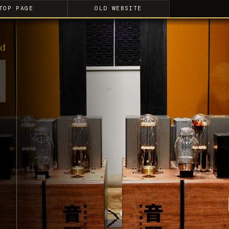
TOP PAGE
OLD WEBSITE