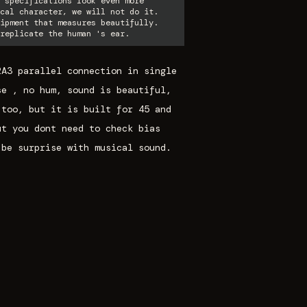
 specifications look even more
cal character, we will not do it.
ipment that measures beautifully.
replicate the human 's ear.
2A3 parallel connection in single
se , no hum, sound is beautiful,
 too, but it is built for 45 and
ut you dont need to check bias
 be surprise with musical sound.