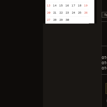
13
14
15
16
17
18
19
20
21
22
23
24
25
26
S
27
28
29
30
OT
OT
OT