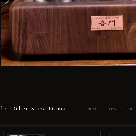
he Other Same Items
NEWEST ITEMS IN SAME