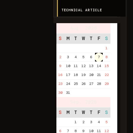
TECHNICAL ARTICLE
Aug. 2026
S
M
T
W
T
F
S
1
2
3
4
5
6
7
8
9
10
11
12
13
14
15
16
17
18
19
20
21
22
23
24
25
26
27
28
29
30
31
Sep. 2026
S
M
T
W
T
F
S
1
2
3
4
5
6
7
8
9
10
11
12