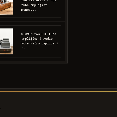
LAB 71A drive VT-62
tube amplifier
monob...
OTOMON 2A3 PSE tube
amplifier ( Audio
Note Neiro replica )
Z...
s