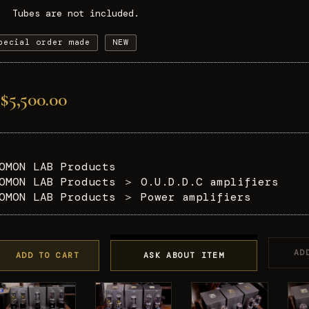
Tubes are not included.
pecial order made
NEW
$5,500.00
OMON LAB Products
OMON LAB Products
＞
O.U.D.D.C amplifiers
OMON LAB Products
＞
Power amplifiers
AD
ADD TO CART
ASK ABOUT ITEM