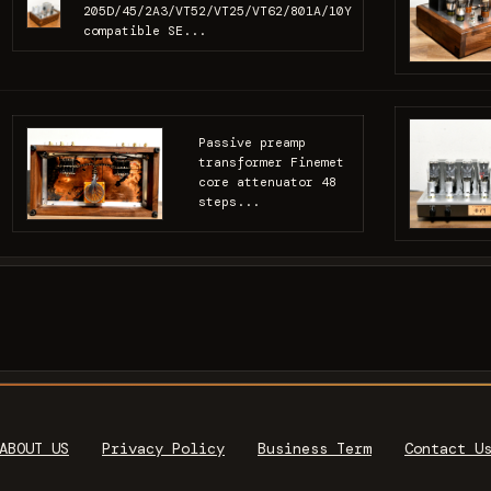
205D/45/2A3/VT52/VT25/VT62/801A/10Y
compatible SE...
Passive preamp
transformer Finemet
core attenuator 48
steps...
ABOUT US
Privacy Policy
Business Term
Contact U