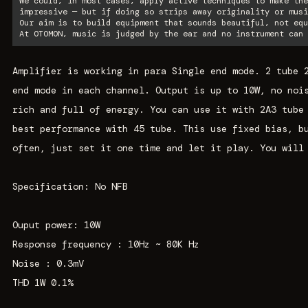
We could, in most cases, apply active techniques to make the
impressive — but if doing so strips away originality or musi
Our aim is to build equipment that sounds beautiful, not equ
At OTOMON, music is judged by the ear and no instrument can 
Amplifier is working in para Single end mode. 2 tube 
end mode in each channel. Output is up to 10W, no noi
rich and full of energy. You can use it with 2A3 tube
best performance with 45 tube. This use fixed bias, b
often, just set it one time and let it play. You will
Specification: No NFB
Ouput power: 10W
Response frequency : 10Hz ~ 80K Hz
Noise : 0.3mV
THD 1W 0.1%