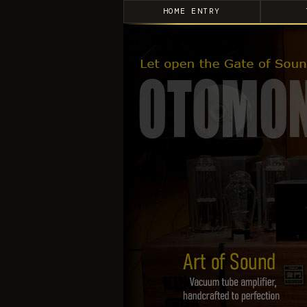
HOME ENTRY