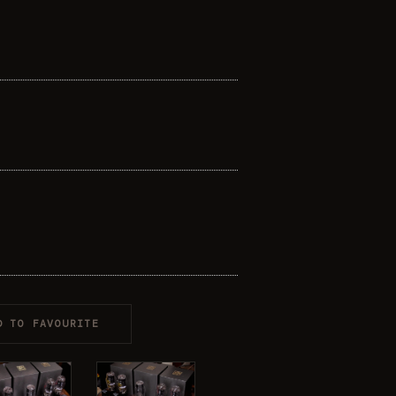
D TO FAVOURITE