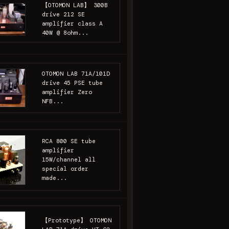
【OTOMON LAB】 300B
drive 212 SE
amplifier class A
40W @ 8ohm...
OTOMON LAB 71A/101D
drive 45 PSE tube
amplifier Zero
NFB...
RCA 800 SE tube
amplifier
15W/channel all
special order
made...
【Prototype】 OTOMON