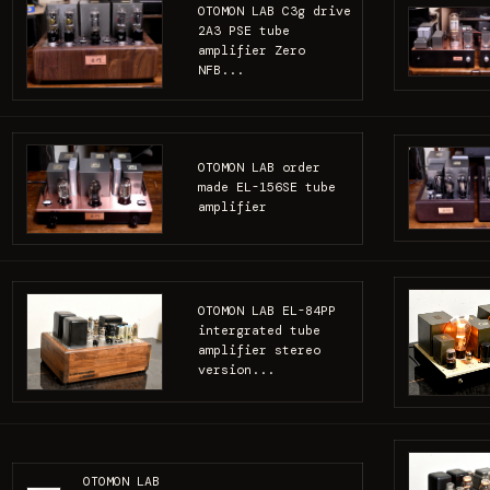
OTOMON LAB C3g drive
2A3 PSE tube
amplifier Zero
NFB...
OTOMON LAB order
made EL-156SE tube
amplifier
OTOMON LAB EL-84PP
intergrated tube
amplifier stereo
version...
OTOMON LAB