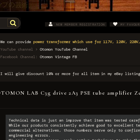
NEW MEMBER REGISTRATION
MY FAVOUR
We can provide
power transformer which use for 117V, 120V, 220V
YouTube channel >
Otomon YouTube Channel
Facebook Channel:
Otomon Vintage FB
I will give discount 10% or more for all item in my eBay listi
TOMON LAB C3g drive 2A3 PSE tube amplifier Z
Technical data is just an improve that item was tested caref
While our products consistently achieve good to excellent te
commercial alternatives, those numbers serve only to confirm
engineering errors.