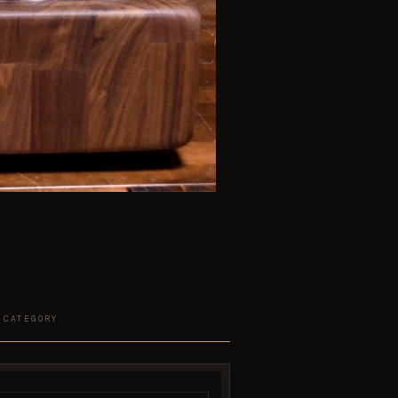
 CATEGORY