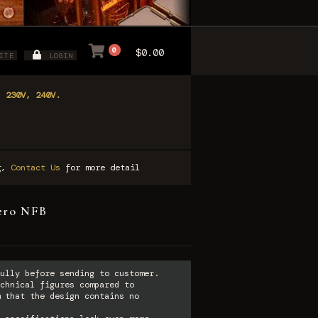
0
$0.00
ITE
LOGIN
, 230V, 240V.
ng,
Contact Us
for more detail
ero NFB
ully before sending to customer.
chnical figures compared to
 that the design contains no