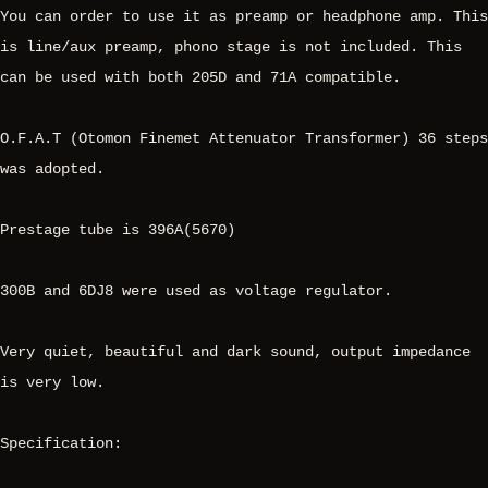
You can order to use it as preamp or headphone amp. This
is line/aux preamp, phono stage is not included. This
can be used with both 205D and 71A compatible.
O.F.A.T (Otomon Finemet Attenuator Transformer) 36 steps
was adopted.
Prestage tube is 396A(5670)
300B and 6DJ8 were used as voltage regulator.
Very quiet, beautiful and dark sound, output impedance
is very low.
Specification: