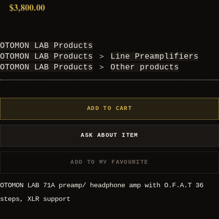
$3,800.00
OTOMON LAB Products
OTOMON LAB Products
＞
Line Preamplifiers
OTOMON LAB Products
＞
Other products
ADD TO CART
ASK ABOUT ITEM
ADD TO MY FAVOURITE
OTOMON LAB 71A preamp/ headphone amp with O.F.A.T 36
steps, XLR support