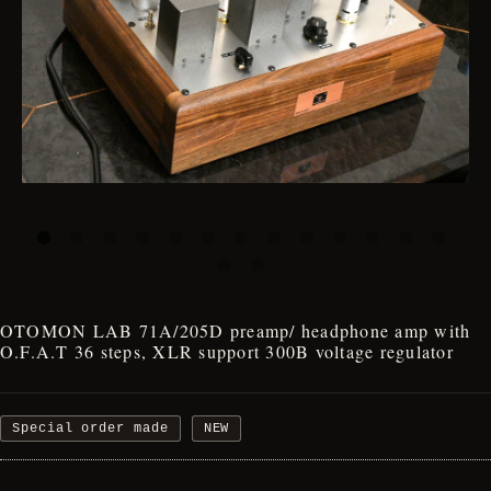
OTOMON LAB 71A/205D preamp/ headphone amp with
O.F.A.T 36 steps, XLR support 300B voltage regulator
Special order made
NEW