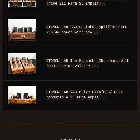
drive 211 Para SE amplif...
OTOMON LAB 2A3 SE tube amplifier Zero
NFB 4W power with new ...
OTOMON LAB The Mornach LCR preamp with
300B tube as voltage ...
OTOMON LAB 2A3 drive 811A/808/100th
compatible SE tube ampli...