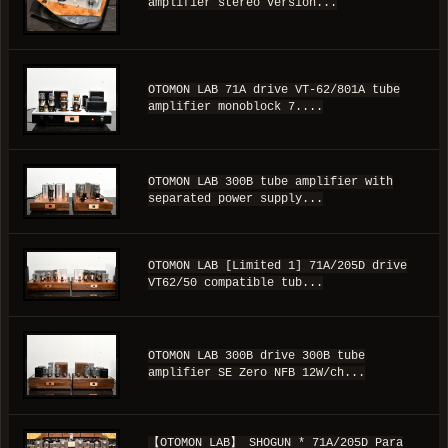
amplifier stereo version...
OTOMON LAB 71A drive VT-62/801A tube
amplifier monoblock 7....
OTOMON LAB 300B tube amplifier with
separated power supply...
OTOMON LAB [Limited 1] 71A/205D drive
VT62/50 compatible tub...
OTOMON LAB 300B drive 300B tube
amplifier SE Zero NFB 12W/ch...
【OTOMON LAB】 SHOGUN * 71A/205D Para