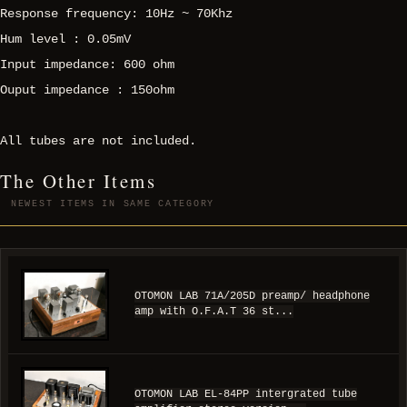
Response frequency: 10Hz ~ 70Khz
Hum level : 0.05mV
Input impedance: 600 ohm
Ouput impedance : 150ohm
All tubes are not included.
The Other Items
NEWEST ITEMS IN SAME CATEGORY
OTOMON LAB 71A/205D preamp/ headphone
amp with O.F.A.T 36 st...
OTOMON LAB EL-84PP intergrated tube