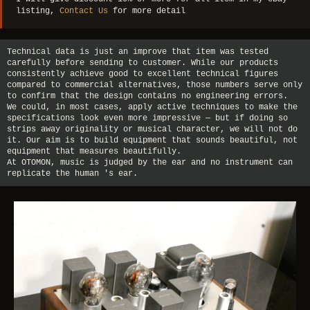
listing,
Contact Us
for more detail
Technical data is just an improve that item was tested
carefully before sending to customer. While our products
consistently achieve good to excellent technical figures
compared to commercial alternatives, those numbers serve only
to confirm that the design contains no engineering errors.
We could, in most cases, apply active techniques to make the
specifications look even more impressive — but if doing so
strips away originality or musical character, we will not do
it. Our aim is to build equipment that sounds beautiful, not
equipment that measures beautifully.
At OTOMON, music is judged by the ear and no instrument can
replicate the human 's ear.