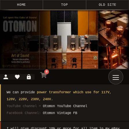
HOME
TOP
OLD SITE
0
We can provide
power transformer which use for 117V,
120V, 220V, 230V, 240V.
YouTube channel >
Otomon YouTube Channel
Facebook Channel:
Otomon Vintage FB
I will give discount 10% or more for all item in my eBay