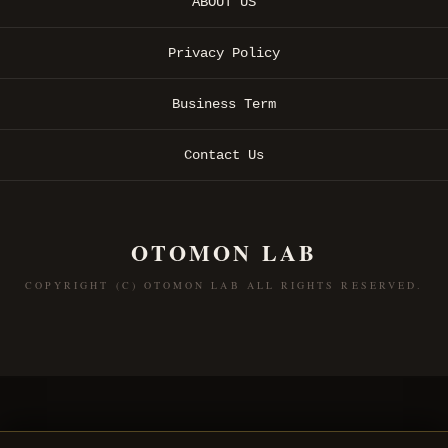
ABOUT US
Privacy Policy
Business Term
Contact Us
OTOMON LAB
COPYRIGHT (C) OTOMON LAB ALL RIGHTS RESERVED.