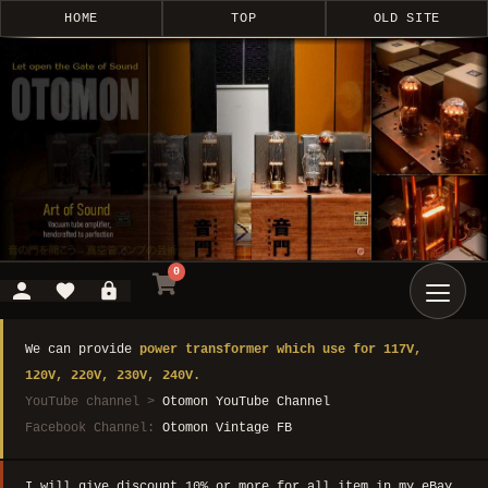
HOME
TOP
OLD SITE
0
We can provide
power transformer which use for 117V,
120V, 220V, 230V, 240V.
YouTube channel >
Otomon YouTube Channel
Facebook Channel:
Otomon Vintage FB
I will give discount 10% or more for all item in my eBay