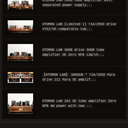
OTOMON LAB 300B tube amplifier with
separated power supply...
OTOMON LAB [Limited 1] 71A/205D drive
VT62/50 compatible tub...
OTOMON LAB 300B drive 300B tube
amplifier SE Zero NFB 12W/ch...
【OTOMON LAB】 SHOGUN * 71A/205D Para
drive 211 Para SE amplif...
OTOMON LAB 2A3 SE tube amplifier Zero
NFB 4W power with new ...