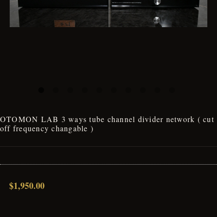
OTOMON LAB 3 ways tube channel divider network ( cut
off frequency changable )
$1,950.00