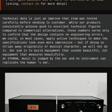
listing,
Contact Us
for more detail
Technical data is just an improve that item was tested
carefully before sending to customer. While our products
consistently achieve good to excellent technical figures
compared to commercial alternatives, those numbers serve only
to confirm that the design contains no engineering errors.
We could, in most cases, apply active techniques to make the
specifications look even more impressive — but if doing so
strips away originality or musical character, we will not do
it. Our aim is to build equipment that sounds beautiful, not
equipment that measures beautifully.
At OTOMON, music is judged by the ear and no instrument can
replicate the human 's ear.