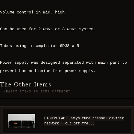
Volume control in mid, high
Can be used for 2 ways or 3 ways system.
Tubes using in amplifier 6DJ8 x 5
Power supply was designed separated with main part to
prevent hum and noise from power supply.
The Other Items
NEWEST ITEMS IN SAME CATEGORY
OTOMON LAB 3 ways tube channel divider
network ( cut off fre...