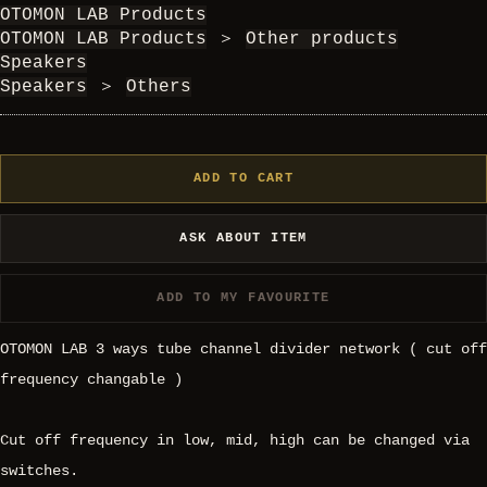
OTOMON LAB Products
OTOMON LAB Products
＞
Other products
Speakers
Speakers
＞
Others
ADD TO CART
ASK ABOUT ITEM
ADD TO MY FAVOURITE
OTOMON LAB 3 ways tube channel divider network ( cut off
frequency changable )
Cut off frequency in low, mid, high can be changed via
switches.