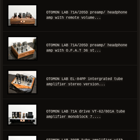
OTOMON LAB 71A/205D preamp/ headphone
amp with remote volume...
OTOMON LAB 71A/205D preamp/ headphone
amp with O.F.A.T 36 st...
OTOMON LAB EL-84PP intergrated tube
amplifier stereo version...
OTOMON LAB 71A drive VT-62/801A tube
amplifier monoblock 7....