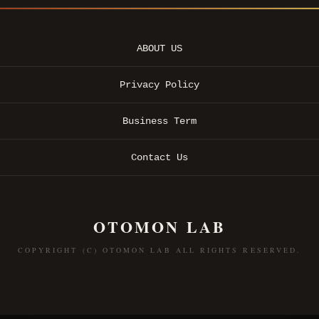
ABOUT US
Privacy Policy
Business Term
Contact Us
OTOMON LAB
COPYRIGHT (C) OTOMON LAB ALL RIGHTS RESERVED.