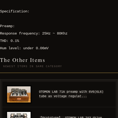
Specification:
Preamp:
Response frequency: 25Hz ~ 80Khz
THD: 0.1%
Hum level: under 0.06mV
The Other Items
NEWEST ITEMS IN SAME CATEGORY
OTOMON LAB 71A preamp with 6V6(6L6)
tube as voltage regulat...