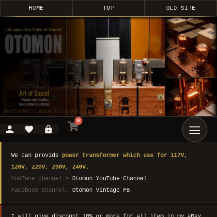
HOME
TOP
OLD SITE
0
We can provide
power transformer which use for 117V,
120V, 220V, 230V, 240V.
YouTube channel >
Otomon YouTube Channel
Facebook Channel:
Otomon Vintage FB
I will give discount 10% or more for all item in my eBay