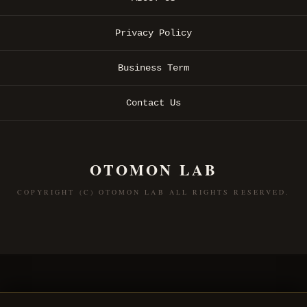
Privacy Policy
Business Term
Contact Us
OTOMON LAB
COPYRIGHT (C) OTOMON LAB ALL RIGHTS RESERVED.