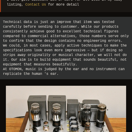
listing,
Contact Us
for more detail
Technical data is just an improve that item was tested
carefully before sending to customer. While our products
consistently achieve good to excellent technical figures
compared to commercial alternatives, those numbers serve only
to confirm that the design contains no engineering errors.
We could, in most cases, apply active techniques to make the
specifications look even more impressive — but if doing so
strips away originality or musical character, we will not do
it. Our aim is to build equipment that sounds beautiful, not
equipment that measures beautifully.
At OTOMON, music is judged by the ear and no instrument can
replicate the human 's ear.