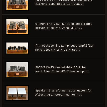
【Prototype】 OTOMON LAB 2A3 drive
211/845 tube amplifier 20W...
OTOMON LAB 71A PSE tube amplifier,
driver tube 71A Zero NFB ...
[ Prototype ] 211 PP tube amplifier
mono block x 2 * 22 ~ 50...
300B/2A3/45 compatible SE tube
amplifier * No NFB * Max outp...
Speaker transformer attenuator for
Altec, JBL, GOTO, YL horn...