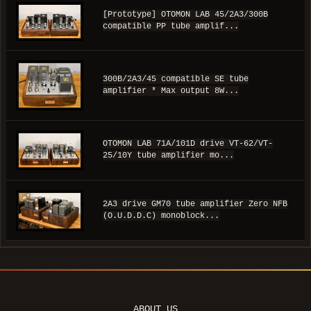
[Prototype] OTOMON LAB 45/2A3/300B
compatible PP tube amplif...
300B/2A3/45 compatible SE tube
amplifier * Max output 8W...
OTOMON LAB 71A/101D drive VT-62/VT-
25/10Y tube amplifier mo...
2A3 drive GM70 tube amplifier Zero NFB
(O.U.D.D.C) monoblock...
ABOUT US