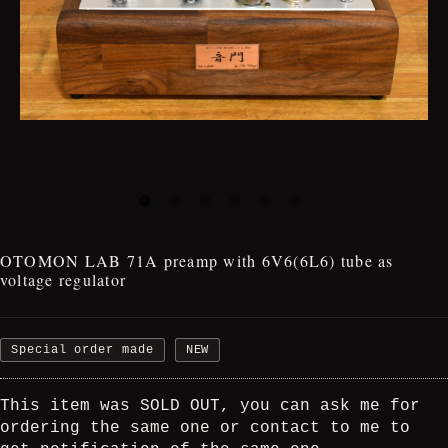
OTOMON LAB 71A preamp with 6V6(6L6) tube as
voltage regulator
Special order made
NEW
This item was SOLD OUT, you can ask me for
ordering the same one or contact to me to