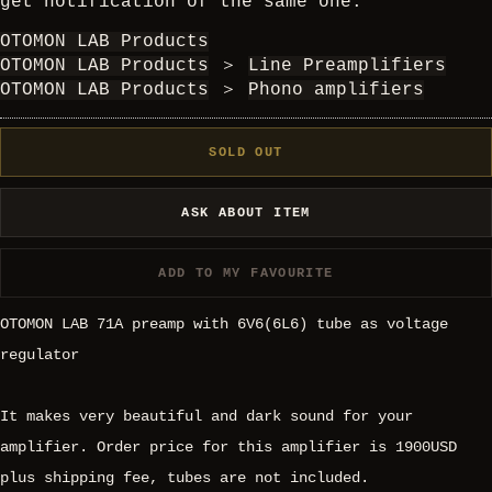
get notification of the same one.
OTOMON LAB Products
OTOMON LAB Products
＞
Line Preamplifiers
OTOMON LAB Products
＞
Phono amplifiers
SOLD OUT
ASK ABOUT ITEM
ADD TO MY FAVOURITE
OTOMON LAB 71A preamp with 6V6(6L6) tube as voltage
regulator
It makes very beautiful and dark sound for your
amplifier. Order price for this amplifier is 1900USD
plus shipping fee, tubes are not included.