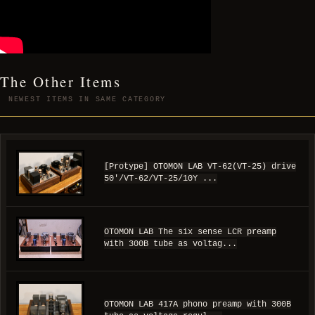
The Other Items
NEWEST ITEMS IN SAME CATEGORY
[Protype] OTOMON LAB VT-62(VT-25) drive
50'/VT-62/VT-25/10Y ...
OTOMON LAB The six sense LCR preamp
with 300B tube as voltag...
OTOMON LAB 417A phono preamp with 300B