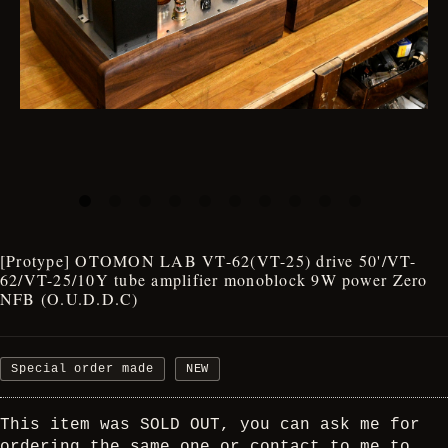
[Protype] OTOMON LAB VT-62(VT-25) drive 50'/VT-
62/VT-25/10Y tube amplifier monoblock 9W power Zero
NFB (O.U.D.D.C)
Special order made
NEW
This item was SOLD OUT, you can ask me for
ordering the same one or contact to me to