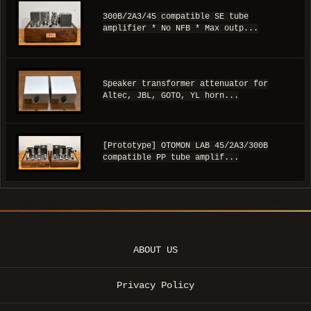
300B/2A3/45 compatible SE tube
amplifier * No NFB * Max outp...
Speaker transformer attenuator for
Altec, JBL, GOTO, YL horn...
[Prototype] OTOMON LAB 45/2A3/300B
compatible PP tube amplif...
ABOUT US
Privacy Policy