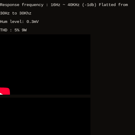
Response frequency : 16Hz ~ 40KHz (-1db) Flatted from
30Hz to 30Khz
Hum level: 0.3mV
THD : 5% 9W