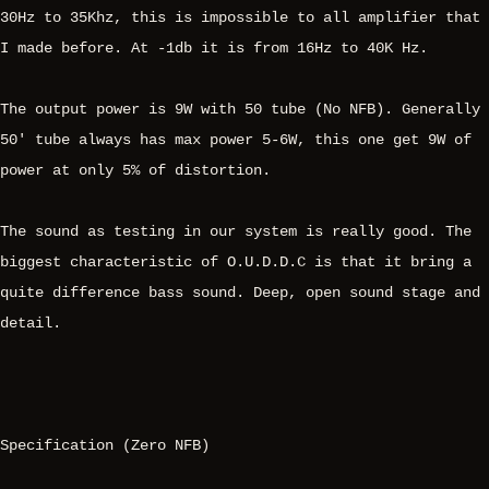
30Hz to 35Khz, this is impossible to all amplifier that
I made before. At -1db it is from 16Hz to 40K Hz.
The output power is 9W with 50 tube (No NFB). Generally
50' tube always has max power 5-6W, this one get 9W of
power at only 5% of distortion.
The sound as testing in our system is really good. The
biggest characteristic of O.U.D.D.C is that it bring a
quite difference bass sound. Deep, open sound stage and
detail.
Specification (Zero NFB)