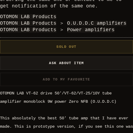
get notification of the same one.
OTOMON LAB Products
OTOMON LAB Products
＞
O.U.D.D.C amplifiers
OTOMON LAB Products
＞
Power amplifiers
SOLD OUT
ASK ABOUT ITEM
ADD TO MY FAVOURITE
OTOMON LAB VT-62 drive 50'/VT-62/VT-25/10Y tube
amplifier monoblock 9W power Zero NFB (O.U.D.D.C)
This absolutely the best 50' tube amp that I have ever
made. This is prototype version, if you see this one was