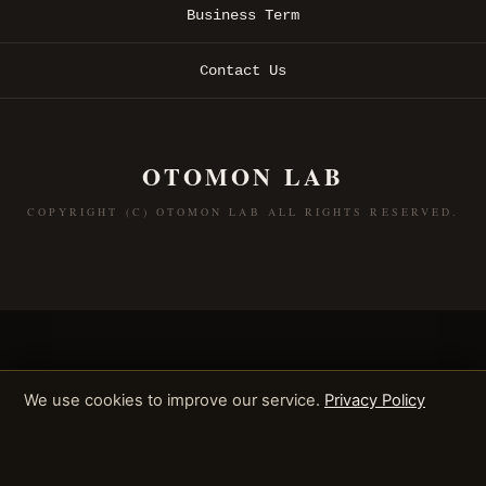
Business Term
Contact Us
OTOMON LAB
COPYRIGHT (C) OTOMON LAB ALL RIGHTS RESERVED.
We use cookies to improve our service.
Privacy Policy