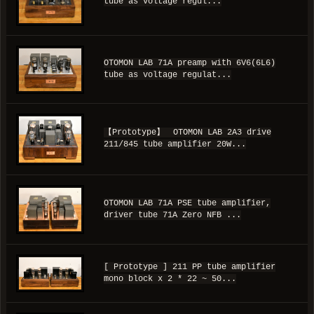
tube as voltage regul...
OTOMON LAB 71A preamp with 6V6(6L6)
tube as voltage regulat...
【Prototype】 OTOMON LAB 2A3 drive
211/845 tube amplifier 20W...
OTOMON LAB 71A PSE tube amplifier,
driver tube 71A Zero NFB ...
[ Prototype ] 211 PP tube amplifier
mono block x 2 * 22 ~ 50...