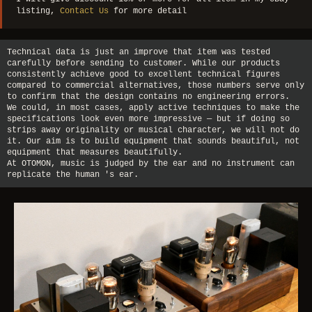
listing,
Contact Us
for more detail
Technical data is just an improve that item was tested
carefully before sending to customer. While our products
consistently achieve good to excellent technical figures
compared to commercial alternatives, those numbers serve only
to confirm that the design contains no engineering errors.
We could, in most cases, apply active techniques to make the
specifications look even more impressive — but if doing so
strips away originality or musical character, we will not do
it. Our aim is to build equipment that sounds beautiful, not
equipment that measures beautifully.
At OTOMON, music is judged by the ear and no instrument can
replicate the human 's ear.