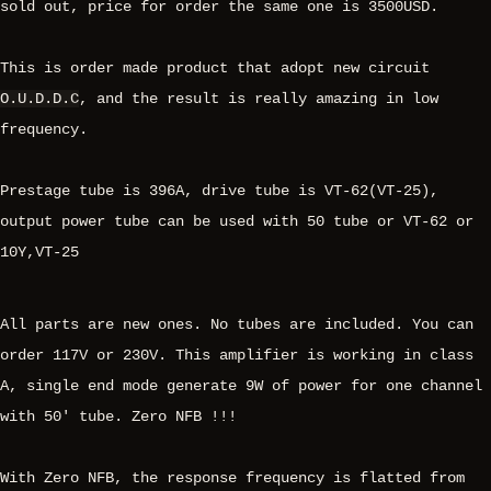
sold out, price for order the same one is 3500USD.
This is order made product that adopt new circuit
O.U.D.D.C
, and the result is really amazing in low
frequency.
Prestage tube is 396A, drive tube is VT-62(VT-25),
output power tube can be used with 50 tube or VT-62 or
10Y,VT-25
All parts are new ones. No tubes are included. You can
order 117V or 230V. This amplifier is working in class
A, single end mode generate 9W of power for one channel
with 50' tube. Zero NFB !!!
With Zero NFB, the response frequency is flatted from