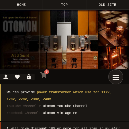
HOME
TOP
OLD SITE
0
We can provide
power transformer which use for 117V,
120V, 220V, 230V, 240V.
YouTube channel >
Otomon YouTube Channel
Facebook Channel:
Otomon Vintage FB
I will give discount 10% or more for all item in my eBay