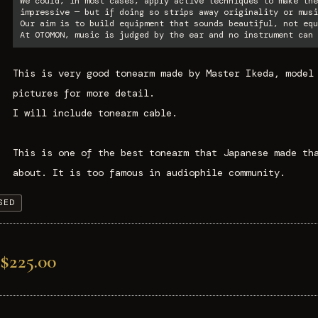
We could, in most cases, apply active techniques to make the
impressive — but if doing so strips away originality or musi
Our aim is to build equipment that sounds beautiful, not equ
At OTOMON, music is judged by the ear and no instrument can 
This is very good tonearm made by Master Ikeda, model
pictures for more detail.
I will include tonearm cable.
This is one of the best tonearm that Japanese made th
about. It is too famous in audiophile community.
SED
$225.00