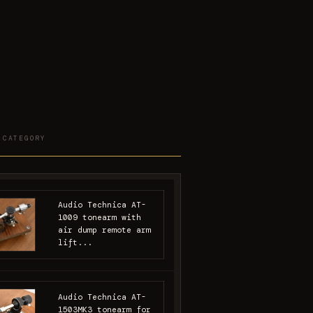
 CATEGORY
Audio Technica AT-
1009 tonearm with
air dump remote arm
lift...
Audio Technica AT-
1503MK3 tonearm for