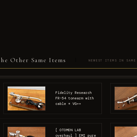
he Other Same Items
NEWEST ITEMS IN SAME
Fidelity Research
FR-54 tonearm with
cable * VG++
[ OTOMON LAB
overhaul ] EMI pure