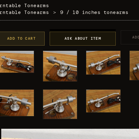
rntable Tonearms
rntable Tonearms
＞
9 / 10 inches tonearms
AD
ADD TO CART
ASK ABOUT ITEM