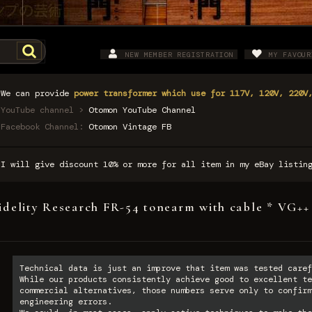
NEW MEMBER REGISTRATION
MY FAVOUR
We can provide
power transformer which use for 117V, 120V, 220V
YouTube channel >
Otomon YouTube Channel
Facebook Channel:
Otomon Vintage FB
I will give discount 10% or more for all item in my eBay listi
idelity Research FR-54 tonearm with cable * VG++
Technical data is just an improve that item was tested caref
While our products consistently achieve good to excellent te
commercial alternatives, those numbers serve only to confirm
engineering errors.