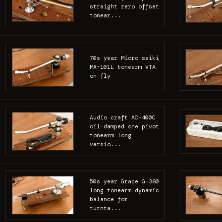
straight zero offset
tonear...
70s year Micro seiki
MA-101L tonearm VTA
on fly
Audio craft AC-400C
oil-damped one pivot
tonearm long
versio...
50s year Grace G-360
long tonearm dynamic
balance for
turnta...