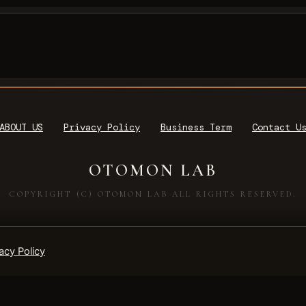
ABOUT US
Privacy Policy
Business Term
Contact U
OTOMON LAB
COPYRIGHT (C) OTOMON LAB ALL RIGHTS RESERVED.
acy Policy