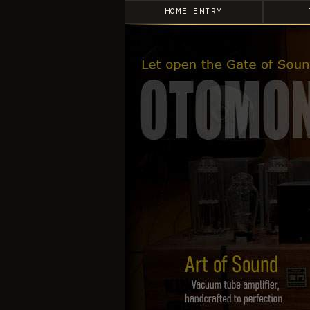
HOME ENTRY