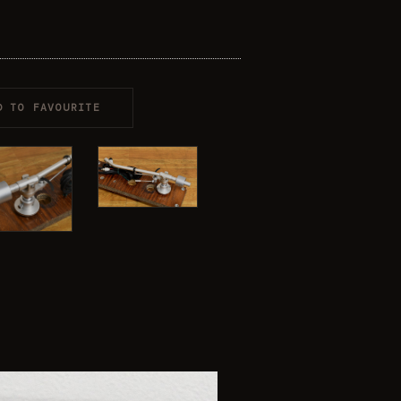
D TO FAVOURITE