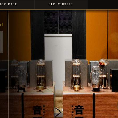
TOP PAGE
OLD WEBSITE