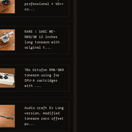
professional * VG++
co...
RARE ! SAEC WE-
506/30 12 inches
long tonearm with
original t...
70s Ortofon RMA-309
tonearm using for
SPU-A cartridges
with ...
Audio craft Ex Long
version, modified
tonearm zero offset
pu...