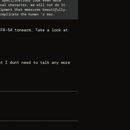
 specifications look even more
cal character, we will not do it.
ipment that measures beautifully.
replicate the human 's ear.
 FR-54 tonearm. Take a look at
at I dont need to talk any more