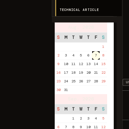
TECHNICAL ARTICLE
Aug. 2026
S
M
T
W
T
F
S
1
2
3
4
5
6
7
8
9
10
11
12
13
14
15
16
17
18
19
20
21
22
23
24
25
26
27
28
29
U
30
31
Sep. 2026
S
M
T
W
T
F
S
1
2
3
4
5
6
7
8
9
10
11
12