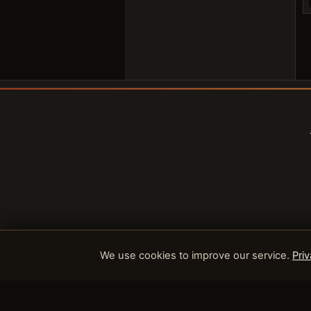
We use cookies to improve our service.
Priv