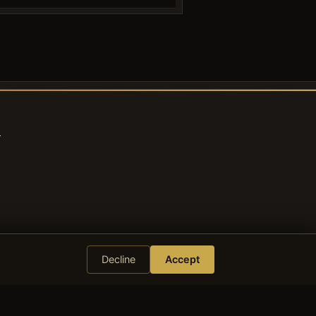
s
Decline
Accept