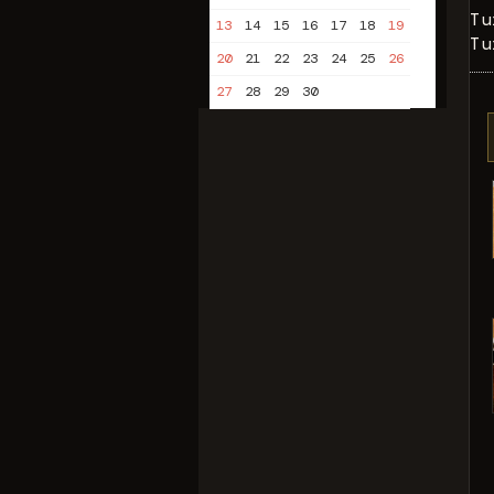
Tu
13
14
15
16
17
18
19
Tu
20
21
22
23
24
25
26
27
28
29
30