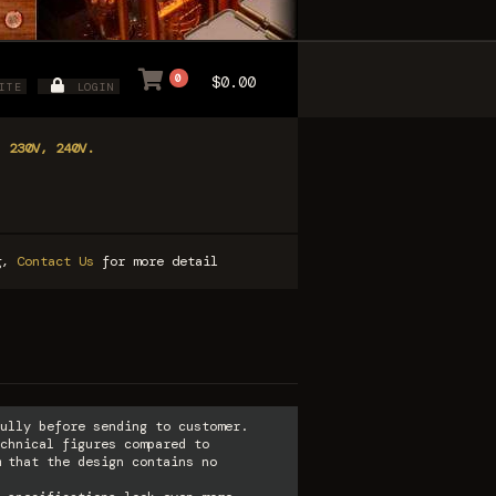
0
$0.00
ITE
LOGIN
, 230V, 240V.
ng,
Contact Us
for more detail
ully before sending to customer.
chnical figures compared to
 that the design contains no